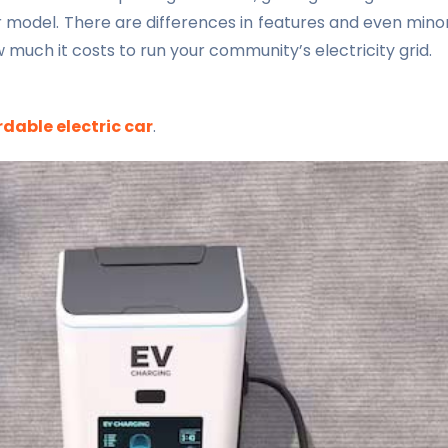
r model. There are differences in features and even mino
 much it costs to run your community’s electricity grid.
dable electric car
.