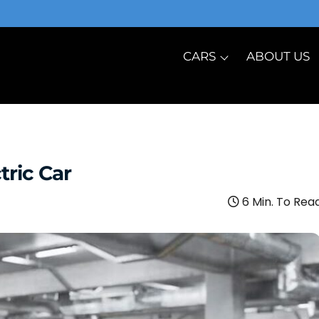
CARS
ABOUT US
tric Car
6 Min. To Rea