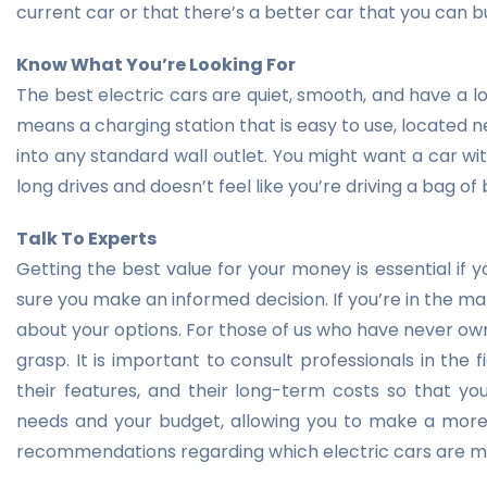
current car or that there’s a better car that you can b
Know What You’re Looking For
The best electric cars are quiet, smooth, and have a lo
means a charging station that is easy to use, located 
into any standard wall outlet. You might want a car wit
long drives and doesn’t feel like you’re driving a bag of
Talk To Experts
Getting the best value for your money is essential if 
sure you make an informed decision. If you’re in the mark
about your options. For those of us who have never owned
grasp. It is important to consult professionals in the 
their features, and their long-term costs so that 
needs and your budget, allowing you to make a more i
recommendations regarding which electric cars are mos