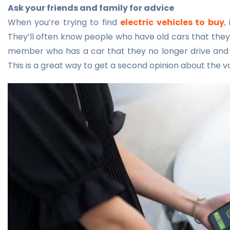
Ask your friends and family for advice
When you’re trying to find
electric vehicles to buy
,
They’ll often know people who have old cars that they 
member who has a car that they no longer drive and wo
This is a great way to get a second opinion about the va