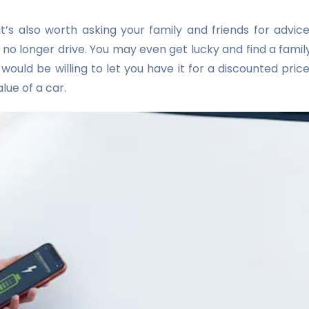
 it’s also worth asking your family and friends for advice
no longer drive. You may even get lucky and find a famil
uld be willing to let you have it for a discounted price
lue of a car.