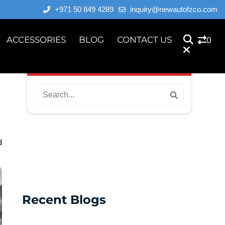
+971 50 849 4289
inquiry@newautofzco.com
ACCESSORIES
BLOG
CONTACT US
0
d
Recent Blogs