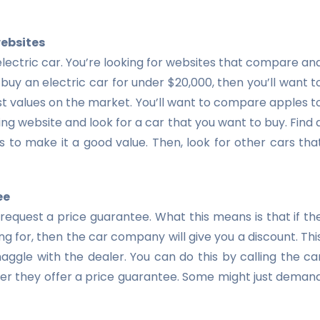
websites
 electric car. You’re looking for websites that compare an
buy an electric car for under $20,000, then you’ll want t
est values on the market. You’ll want to compare apples t
ing website and look for a car that you want to buy. Find 
 to make it a good value. Then, look for other cars tha
ee
 request a price guarantee. What this means is that if th
ng for, then the car company will give you a discount. Thi
aggle with the dealer. You can do this by calling the ca
r they offer a price guarantee. Some might just deman