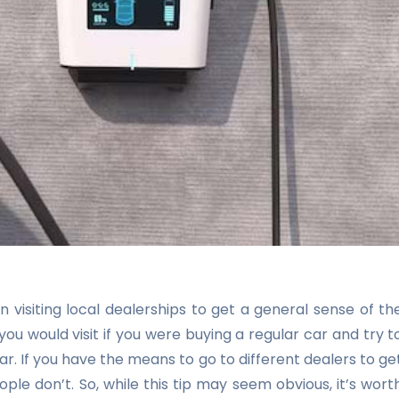
n visiting local dealerships to get a general sense of th
ou would visit if you were buying a regular car and try t
ar. If you have the means to go to different dealers to ge
ple don’t. So, while this tip may seem obvious, it’s wort