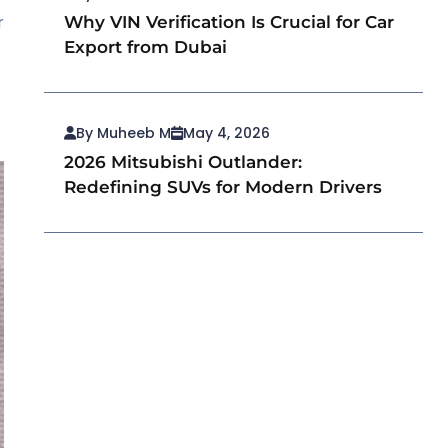
r
Why VIN Verification Is Crucial for Car
Export from Dubai
By Muheeb M
May 4, 2026
2026 Mitsubishi Outlander:
Redefining SUVs for Modern Drivers