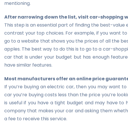
mentioning.
After narrowing down the list, visit car-shopping 
This step is an essential part of finding the best-value
contrast your top choices. For example, if you want to 
go to a website that shows you the prices of all the b
apples. The best way to do this is to go to a car-shopp
car that is under your budget but has enough features
have similar features.
Most manufacturers offer an online price guarant
If you’re buying an electric car, then you may want to
car you’re buying costs less than the price you’re looki
is useful if you have a tight budget and may have to h
company that makes your car and asking them whethe
a fee to receive this service.