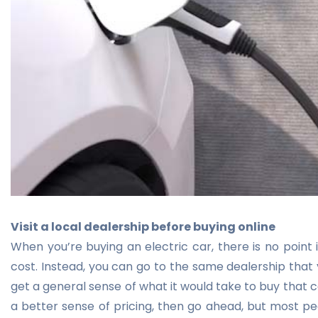
Visit a local dealership before buying online
When you’re buying an electric car, there is no point i
cost. Instead, you can go to the same dealership that y
get a general sense of what it would take to buy that c
a better sense of pricing, then go ahead, but most peo