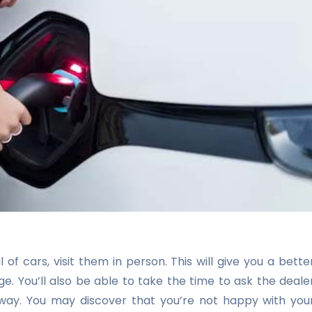
of cars, visit them in person. This will give you a bette
e. You’ll also be able to take the time to ask the deale
away. You may discover that you’re not happy with you