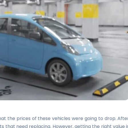
at the prices of these vehicles were going to drop. Afte
ts that need replacing. However, getting the right value i