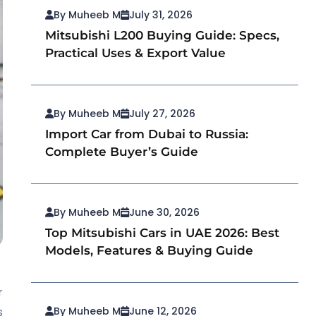
By Muheeb M
July 31, 2026
Mitsubishi L200 Buying Guide: Specs,
Practical Uses & Export Value
By Muheeb M
July 27, 2026
Import Car from Dubai to Russia:
Complete Buyer’s Guide
By Muheeb M
June 30, 2026
Top Mitsubishi Cars in UAE 2026: Best
Models, Features & Buying Guide
r
s
By Muheeb M
June 12, 2026