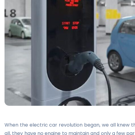
When the electric car revolution began, we all knew th
all, they have no engine to maintain and only a few par