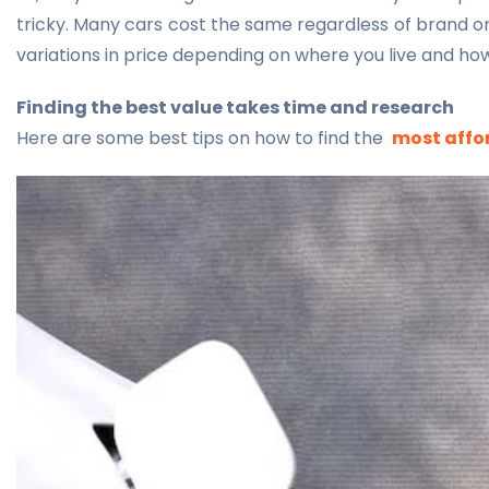
tricky. Many cars cost the same regardless of brand o
variations in price depending on where you live and how
Finding the best value takes time and research
Here are some best tips on how to find the
most affor