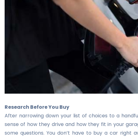
Research Before You Buy
After narrowing down your list of choices to a handful 
sense of how they drive and how they fit in your garag
some questions. You don’t have to buy a car right 