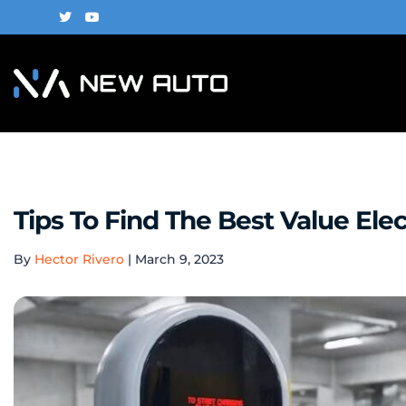
Tips To Find The Best Value Elec
By
Hector Rivero
|
March 9, 2023