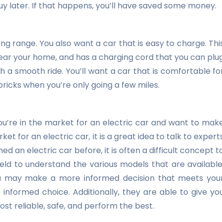
uy later. If that happens, you’ll have saved some money.
ng range. You also want a car that is easy to charge. Thi
near your home, and has a charging cord that you can plu
h a smooth ride. You’ll want a car that is comfortable fo
 bricks when you’re only going a few miles.
you’re in the market for an electric car and want to mak
et for an electric car, it is a great idea to talk to expert
 an electric car before, it is often a difficult concept t
field to understand the various models that are available
you may make a more informed decision that meets you
nformed choice. Additionally, they are able to give yo
t reliable, safe, and perform the best.