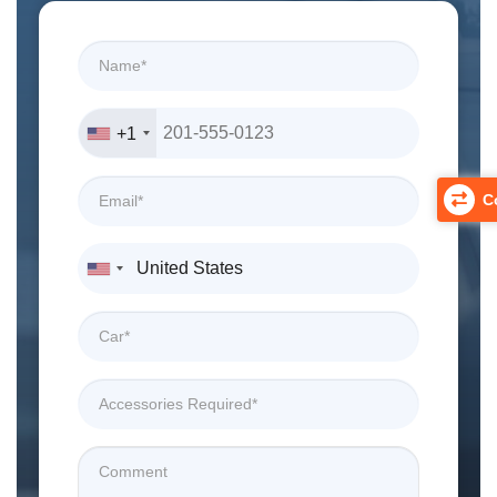
+1
Co