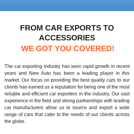
FROM CAR EXPORTS TO
ACCESSORIES
WE GOT YOU COVERED!
The car exporting industry has seen rapid growth in recent
years and New Auto has been a leading player in this
market. Our focus on providing the best quality cars to our
clients has earned us a reputation for being one of the most
reliable and efficient car exporters in the industry. Our vast
experience in the field and strong partnerships with leading
car manufacturers allow us to source and export a wide
range of cars that cater to the needs of our clients across
the globe.