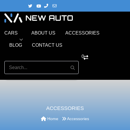
CARS
ABOUT US
ACCESSORIES
BLOG
CONTACT US
0
ACCESSORIES
Home
Accessories