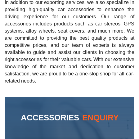
In addition to our exporting services, we also specialize in
providing high-quality car accessories to enhance the
driving experience for our customers. Our range of
accessories includes products such as car stereos, GPS
systems, alloy wheels, seat covers, and much more. We
are committed to providing the best quality products at
competitive prices, and our team of experts is always
available to guide and assist our clients in choosing the
right accessories for their valuable cars. With our extensive
knowledge of the market and dedication to customer
satisfaction, we are proud to be a one-stop shop for all car-
related needs.
ACCESSORIES
ENQUIRY