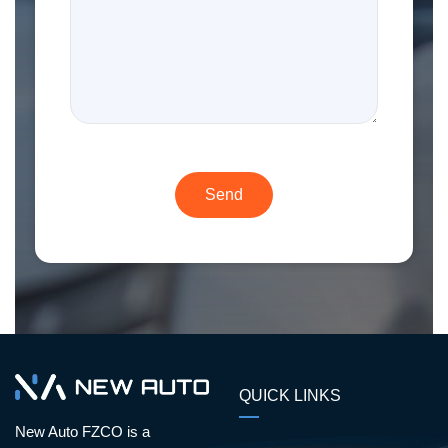
QUICK LINKS
New Auto FZCO is a