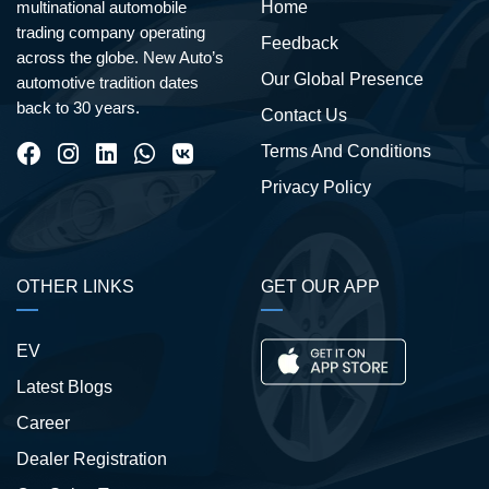
Home
multinational automobile
trading company operating
Feedback
across the globe. New Auto’s
Our Global Presence
automotive tradition dates
back to 30 years.
Contact Us
Terms And Conditions
Privacy Policy
OTHER LINKS
GET OUR APP
EV
Latest Blogs
Career
Dealer Registration