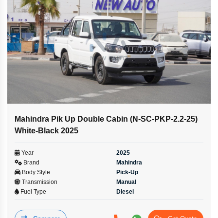
Mahindra Pik Up Double Cabin (N-SC-PKP-2.2-25)
White-Black 2025
Year
2025
Brand
Mahindra
Body Style
Pick-Up
Transmission
Manual
Fuel Type
Diesel