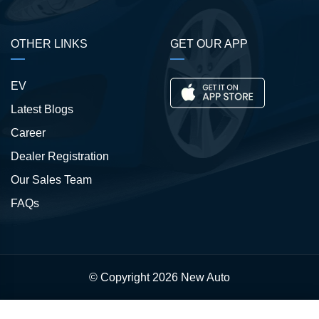
OTHER LINKS
GET OUR APP
EV
Latest Blogs
Career
Dealer Registration
Our Sales Team
FAQs
© Copyright 2026
New Auto