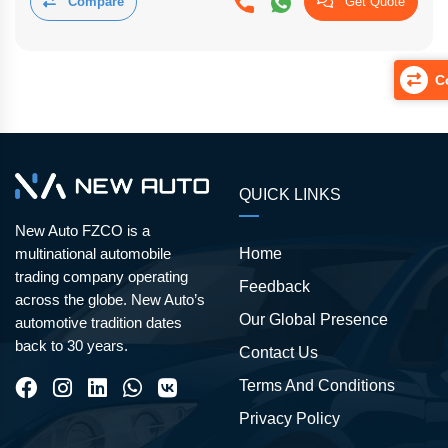
Compare
Get Quote
Co
QUICK LINKS
New Auto FZCO is a
Home
multinational automobile
trading company operating
Feedback
across the globe. New Auto’s
Our Global Presence
automotive tradition dates
back to 30 years.
Contact Us
Terms And Conditions
Privacy Policy