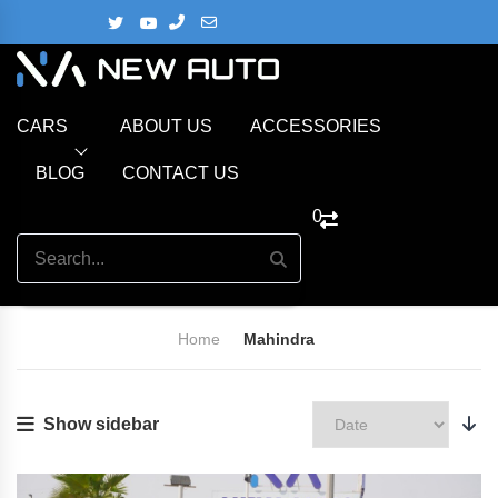
CARS
ABOUT US
ACCESSORIES
BLOG
CONTACT US
0
Home
Mahindra
Show sidebar