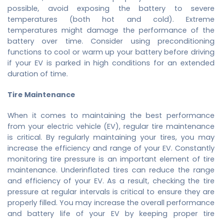
possible, avoid exposing the battery to severe
temperatures (both hot and cold). Extreme
temperatures might damage the performance of the
battery over time. Consider using preconditioning
functions to cool or warm up your battery before driving
if your EV is parked in high conditions for an extended
duration of time.
Tire Maintenance
When it comes to maintaining the best performance
from your electric vehicle (EV), regular tire maintenance
is critical. By regularly maintaining your tires, you may
increase the efficiency and range of your EV. Constantly
monitoring tire pressure is an important element of tire
maintenance. Underinflated tires can reduce the range
and efficiency of your EV. As a result, checking the tire
pressure at regular intervals is critical to ensure they are
properly filled. You may increase the overall performance
and battery life of your EV by keeping proper tire