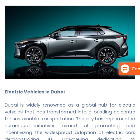
Com
Electric Vehicles in Dubai
Dubai is widely renowned as a global hub for electric
vehicles that has transformed into a bustling epicentre
for sustainable transportation. The city has implemented
numerous initiatives aimed at promoting and
incentivizing the widespread adoption of electric cars
demonstrating its unwavering dedication to