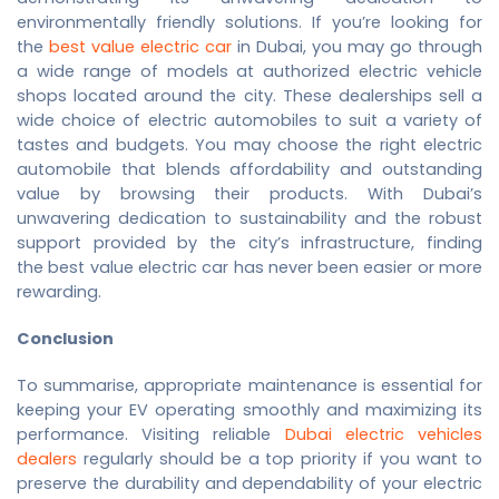
environmentally friendly solutions. If you’re looking for
the
best value electric car
in Dubai, you may go through
a wide range of models at authorized electric vehicle
shops located around the city. These dealerships sell a
wide choice of electric automobiles to suit a variety of
tastes and budgets. You may choose the right electric
automobile that blends affordability and outstanding
value by browsing their products. With Dubai’s
unwavering dedication to sustainability and the robust
support provided by the city’s infrastructure, finding
the
best value electric car
has never been easier or more
rewarding.
Conclusion
To summarise, appropriate maintenance is essential for
keeping your EV operating smoothly and maximizing its
performance. Visiting reliable
Dubai electric vehicles
dealers
regularly should be a top priority if you want to
preserve the durability and dependability of your electric