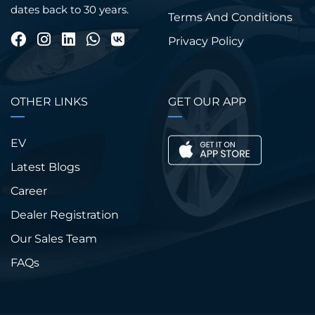
dates back to 30 years.
Terms And Conditions
Privacy Policy
OTHER LINKS
GET OUR APP
EV
Latest Blogs
Career
Dealer Registration
Our Sales Team
FAQs