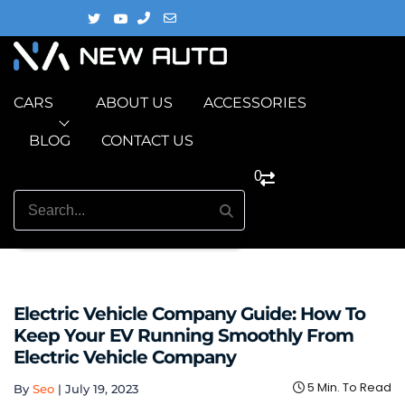
CARS
ABOUT US
ACCESSORIES
BLOG
CONTACT US
0
Electric Vehicle Company Guide: How To
Keep Your EV Running Smoothly From
Electric Vehicle Company
5 Min. To Read
By
Seo
|
July 19, 2023