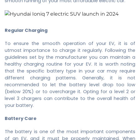
smooth running of your
most affordable electric car
.
Regular Charging
To ensure the smooth operation of your EV, it is of
utmost importance to charge it regularly. Following the
guidelines set by the manufacturer you can maintain a
healthy charging routine for your EV. It is worth noting
that the specific battery type in your car may require
different charging patterns. Generally, it is not
recommended to let the battery level drop too low
(below 20%) or to overcharge it. Opting for a level 2 or
level 3 chargers can contribute to the overall health of
your battery.
Battery Care
The battery is one of the most important components
of an EV, and it must be properly maintained. When