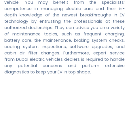
vehicle. You may benefit from the specialists’
competence in managing electric cars and their in-
depth knowledge of the newest breakthroughs in EV
technology by entrusting the professionals at these
authorized dealerships. They can advise you on a variety
of maintenance topics, such as frequent charging,
battery care, tire maintenance, braking system checks,
cooling system inspections, software upgrades, and
cabin air filter changes. Furthermore, expert service
from
Dubai electric vehicles dealers
is required to handle
any potential concerns and perform extensive
diagnostics to keep your EV in top shape.