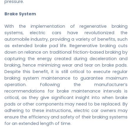
pressure.
Brake System
With the implementation of regenerative braking
systems, electric cars have revolutionized the
automobile industry, providing a variety of benefits, such
as extended brake pad life. Regenerative braking cuts
down on reliance on traditional friction-based braking by
capturing the energy created during deceleration and
braking, hence minimizing wear and tear on brake pads.
Despite this benefit, it is still critical to execute regular
braking system maintenance to guarantee maximum
operation. Following the manufacturer’s
recommendations for brake maintenance intervals is
critical, as they give significant insight into when brake
pads or other components may need to be replaced. By
adhering to these instructions, electric car owners may
ensure the efficiency and safety of their braking systems
for an extended length of time.