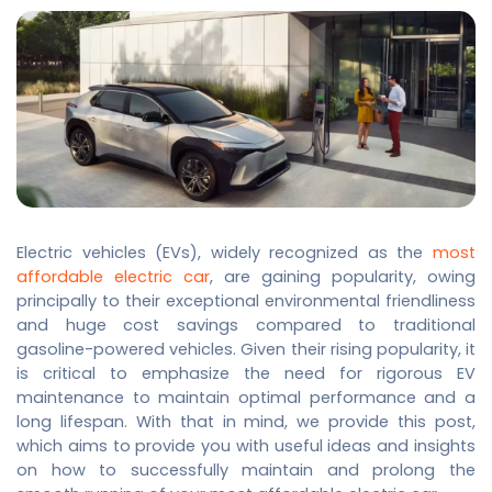
Electric vehicles (EVs), widely recognized as the
most
affordable electric car
, are gaining popularity, owing
principally to their exceptional environmental friendliness
and huge cost savings compared to traditional
gasoline-powered vehicles. Given their rising popularity, it
is critical to emphasize the need for rigorous EV
maintenance to maintain optimal performance and a
long lifespan. With that in mind, we provide this post,
which aims to provide you with useful ideas and insights
on how to successfully maintain and prolong the