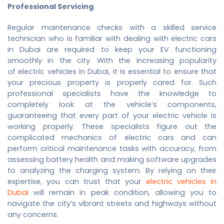
Professional Servicing
Regular maintenance checks with a skilled service
technician who is familiar with dealing with electric cars
in Dubai are required to keep your EV functioning
smoothly in the city. With the increasing popularity
of
electric vehicles in Dubai
, it is essential to ensure that
your precious property is properly cared for. Such
professional specialists have the knowledge to
completely look at the vehicle’s components,
guaranteeing that every part of your electric vehicle is
working properly. These specialists figure out the
complicated mechanics of electric cars and can
perform critical maintenance tasks with accuracy, from
assessing battery health and making software upgrades
to analyzing the charging system. By relying on their
expertise, you can trust that your
electric vehicles in
Dubai
will remain in peak condition, allowing you to
navigate the city’s vibrant streets and highways without
any concerns.