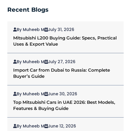
Recent Blogs
By Muheeb M
July 31, 2026
Mitsubishi L200 Buying Guide: Specs, Practical
Uses & Export Value
By Muheeb M
July 27, 2026
Import Car from Dubai to Russia: Complete
Buyer’s Guide
By Muheeb M
June 30, 2026
Top Mitsubishi Cars in UAE 2026: Best Models,
Features & Buying Guide
By Muheeb M
June 12, 2026