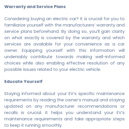
Warranty and Service Plans
Considering buying an electric car? It is crucial for you to
familiarize yourself with the manufacturers’ warranty and
service plans beforehand. By doing so, you’ll gain clarity
on what exactly is covered by the warranty and which
services are available for your convenience as a car
owner. Equipping yourself with this information will
undeniably contribute towards making well-informed
choices while also enabling effective resolution of any
possible issues related to your electric vehicle.
Educate Yourself
Staying informed about your EV’s specific maintenance
requirements by reading the owner’s manual and staying
updated on any manufacturer recommendations or
recalls is crucial. It helps you understand your EV’s
maintenance requirements and take appropriate steps
to keep it running smoothly.