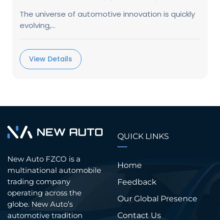
The universe of automotive innovation is quickly
evolving,...
View Details
QUICK LINKS
New Auto FZCO is a
Home
multinational automobile
trading company
Feedback
operating across the
Our Global Presence
globe. New Auto’s
Contact Us
automotive tradition