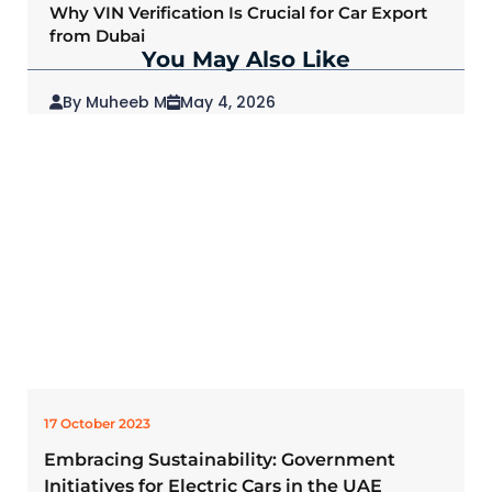
Why VIN Verification Is Crucial for Car Export
from Dubai
You May Also Like
By Muheeb M
May 4, 2026
2026 Mitsubishi Outlander: Redefining SUVs
for Modern Drivers
17 October 2023
Embracing Sustainability: Government
Initiatives for Electric Cars in the UAE