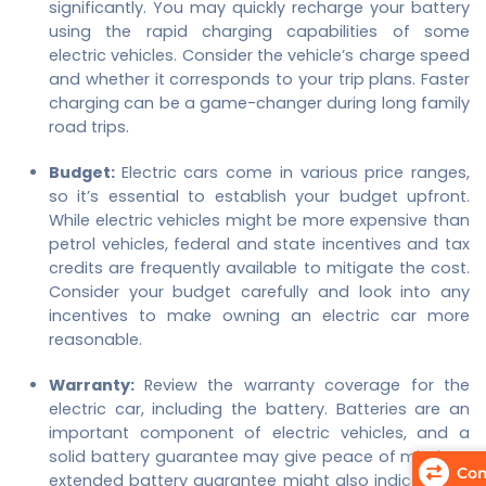
significantly. You may quickly recharge your battery
using the rapid charging capabilities of some
electric vehicles. Consider the vehicle’s charge speed
and whether it corresponds to your trip plans. Faster
charging can be a game-changer during long family
road trips.
Budget:
Electric cars come in various price ranges,
so it’s essential to establish your budget upfront.
While electric vehicles might be more expensive than
petrol vehicles, federal and state incentives and tax
credits are frequently available to mitigate the cost.
Consider your budget carefully and look into any
incentives to make owning an electric car more
reasonable.
Warranty:
Review the warranty coverage for the
electric car, including the battery. Batteries are an
important component of electric vehicles, and a
solid battery guarantee may give peace of mind. An
Com
extended battery guarantee might also indicate the