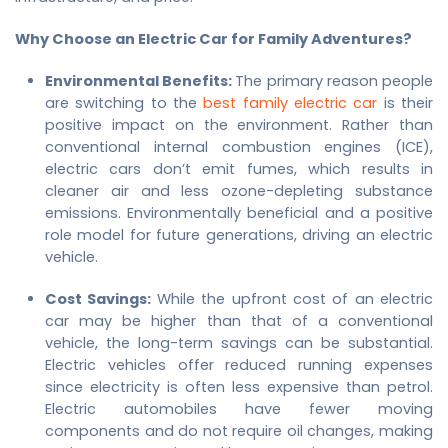
Why Choose an Electric Car for Family Adventures?
Environmental Benefits:
The primary reason people
are switching to the
best family electric car
is their
positive impact on the environment. Rather than
conventional internal combustion engines (ICE),
electric cars don’t emit fumes, which results in
cleaner air and less ozone-depleting substance
emissions. Environmentally beneficial and a positive
role model for future generations, driving an electric
vehicle.
Cost Savings:
While the upfront cost of an electric
car may be higher than that of a conventional
vehicle, the long-term savings can be substantial.
Electric vehicles offer reduced running expenses
since electricity is often less expensive than petrol.
Electric automobiles have fewer moving
components and do not require oil changes, making