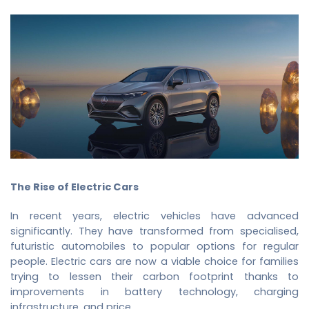
The Rise of Electric Cars
In recent years, electric vehicles have advanced
significantly. They have transformed from specialised,
futuristic automobiles to popular options for regular
people. Electric cars are now a viable choice for families
trying to lessen their carbon footprint thanks to
improvements in battery technology, charging
infrastructure, and price.