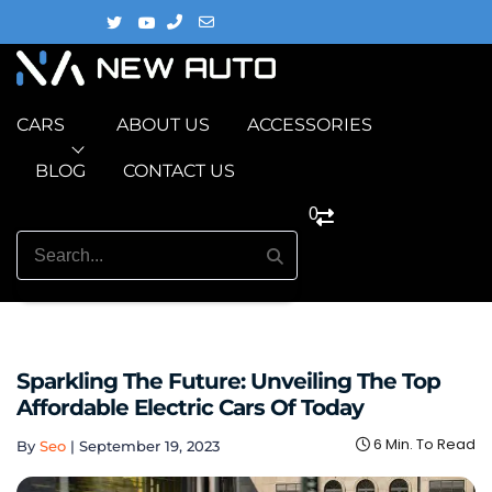
CARS
ABOUT US
ACCESSORIES
BLOG
CONTACT US
0
Sparkling The Future: Unveiling The Top
Affordable Electric Cars Of Today
6 Min. To Read
By
Seo
|
September 19, 2023