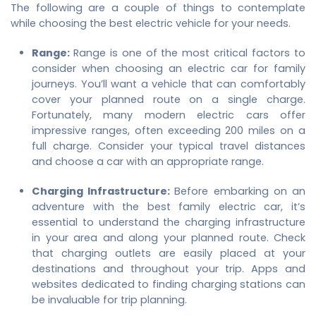
The following are a couple of things to contemplate
while choosing the best electric vehicle for your needs.
Range:
Range is one of the most critical factors to
consider when choosing an electric car for family
journeys. You’ll want a vehicle that can comfortably
cover your planned route on a single charge.
Fortunately, many modern electric cars offer
impressive ranges, often exceeding 200 miles on a
full charge. Consider your typical travel distances
and choose a car with an appropriate range.
Charging Infrastructure:
Before embarking on an
adventure with the
best family electric car
, it’s
essential to understand the charging infrastructure
in your area and along your planned route. Check
that charging outlets are easily placed at your
destinations and throughout your trip. Apps and
websites dedicated to finding charging stations can
be invaluable for trip planning.