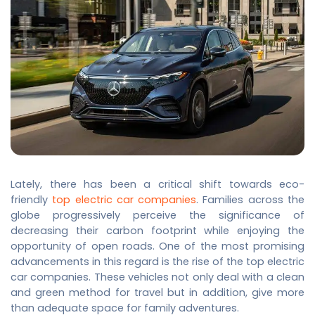
Lately, there has been a critical shift towards eco-
friendly
top electric car companies
. Families across the
globe progressively perceive the significance of
decreasing their carbon footprint while enjoying the
opportunity of open roads. One of the most promising
advancements in this regard is the rise of the
top electric
car companies
. These vehicles not only deal with a clean
and green method for travel but in addition, give more
than adequate space for family adventures.