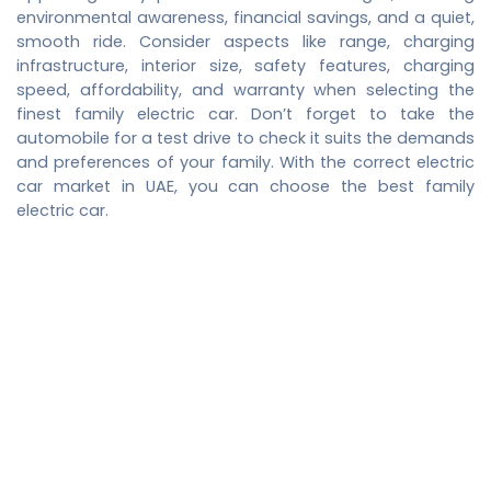
environmental awareness, financial savings, and a quiet,
smooth ride. Consider aspects like range, charging
infrastructure, interior size, safety features, charging
speed, affordability, and warranty when selecting the
finest family electric car. Don’t forget to take the
automobile for a test drive to check it suits the demands
and preferences of your family. With the correct
electric
car market in UAE
, you can choose the best family
electric car.