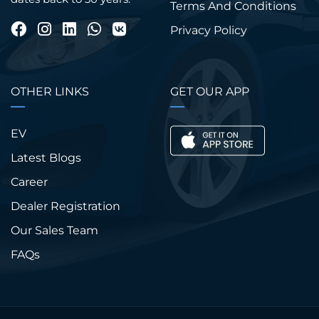
Terms And Conditions
Privacy Policy
OTHER LINKS
GET OUR APP
EV
Latest Blogs
Career
Dealer Registration
Our Sales Team
FAQs