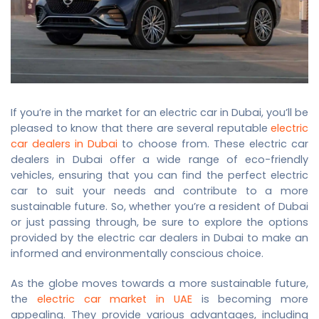
If you’re in the market for an electric car in Dubai, you’ll be
pleased to know that there are several reputable
electric
car dealers in Dubai
to choose from. These electric car
dealers in Dubai offer a wide range of eco-friendly
vehicles, ensuring that you can find the perfect electric
car to suit your needs and contribute to a more
sustainable future. So, whether you’re a resident of Dubai
or just passing through, be sure to explore the options
provided by the
electric car dealers in Dubai
to make an
informed and environmentally conscious choice.
As the globe moves towards a more sustainable future,
the
electric car market in UAE
is becoming more
appealing. They provide various advantages, including