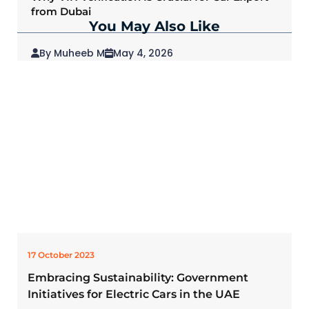
from Dubai
You May Also Like
By Muheeb M
May 4, 2026
2026 Mitsubishi Outlander: Redefining SUVs
for Modern Drivers
17 October 2023
Embracing Sustainability: Government
Initiatives for Electric Cars in the UAE