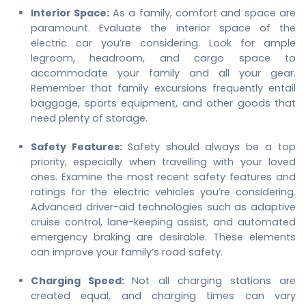
Interior Space:
As a family, comfort and space are
paramount. Evaluate the interior space of the
electric car you’re considering. Look for ample
legroom, headroom, and cargo space to
accommodate your family and all your gear.
Remember that family excursions frequently entail
baggage, sports equipment, and other goods that
need plenty of storage.
Safety Features:
Safety should always be a top
priority, especially when travelling with your loved
ones. Examine the most recent safety features and
ratings for the electric vehicles you’re considering.
Advanced driver-aid technologies such as adaptive
cruise control, lane-keeping assist, and automated
emergency braking are desirable. These elements
can improve your family’s road safety.
Charging Speed:
Not all charging stations are
created equal, and charging times can vary