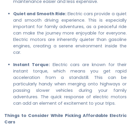
maintenance easier and less expensive.
Quiet and Smooth Ride:
Electric cars provide a quiet
and smooth driving experience. This is especially
important for family adventures, as a peaceful ride
can make the journey more enjoyable for everyone.
Electric motors are inherently quieter than gasoline
engines, creating a serene environment inside the
car.
Instant Torque:
Electric cars are known for their
instant torque, which means you get rapid
acceleration from a standstill. This can be
particularly handy when merging onto highways or
passing slower vehicles during your family
adventures. The quick response of electric motors
can add an element of excitement to your trips.
Things to Consider While Picking Affordable Electric
Cars