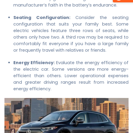
manufacturer’s faith in the battery’s endurance.
Seating Configuration:
Consider the seating
configuration that suits your family best. Some
electric vehicles feature three rows of seats, while
others only have two. A third row may be required to
comfortably fit everyone if you have a large family
or frequently travel with relatives or friends.
Energy Efficiency:
Evaluate the energy efficiency of
the electric car. Some versions are more energy-
efficient than others. Lower operational expenses
and greater driving ranges result from increased
energy efficiency.