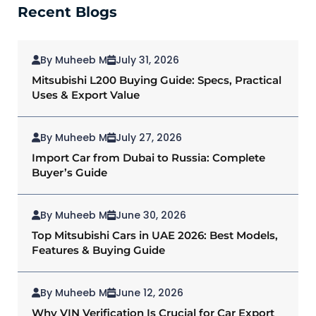
Recent Blogs
By Muheeb M
July 31, 2026
Mitsubishi L200 Buying Guide: Specs, Practical
Uses & Export Value
By Muheeb M
July 27, 2026
Import Car from Dubai to Russia: Complete
Buyer’s Guide
By Muheeb M
June 30, 2026
Top Mitsubishi Cars in UAE 2026: Best Models,
Features & Buying Guide
By Muheeb M
June 12, 2026
Why VIN Verification Is Crucial for Car Export