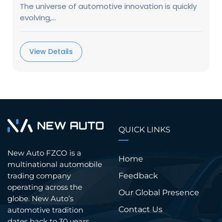
The universe of automotive innovation is quickly
evolving,...
View Details
QUICK LINKS
New Auto FZCO is a
Home
multinational automobile
trading company
Feedback
operating across the
Our Global Presence
globe. New Auto’s
Contact Us
automotive tradition
dates back to 30 years.