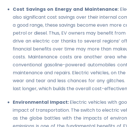
Cost Savings on Energy and Maintenance:
Ele
also significant cost savings over their internal
a good range, these savings become even more compe
petrol or diesel. Thus, EV owners may benefit from 
drive an electric car thanks to several regions’ o
financial benefits over time may more than makeu
costs. Maintenance costs are another area where
conventional gasoline-powered automobiles con
maintenance and repairs. Electric vehicles, on the
wear and tear and less chances for any glitches. 
last longer, which builds the overall cost-effective
Environmental Impact:
Electric vehicles with go
impact of transportation. The switch to electric veh
as the globe battles with the impacts of envir
emissions is one of the fundamental benefits of E