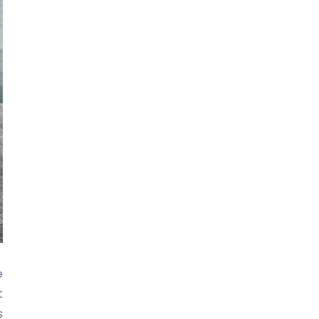
e
t
s