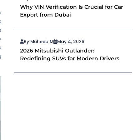
Why VIN Verification Is Crucial for Car
c
Export from Dubai
s
s
y
By Muheeb M
May 4, 2026
s
2026 Mitsubishi Outlander:
g
Redefining SUVs for Modern Drivers