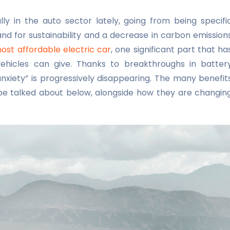
ly in the auto sector lately, going from being specifi
and for sustainability and a decrease in carbon emission
ost affordable electric car
, one significant part that ha
ehicles can give. Thanks to breakthroughs in batter
nxiety” is progressively disappearing. The many benefit
 be talked about below, alongside how they are changin