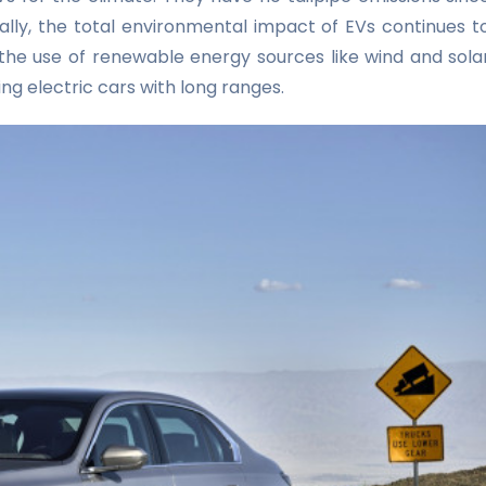
ionally, the total environmental impact of EVs continues t
 the use of renewable energy sources like wind and sola
ng electric cars with long ranges.