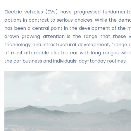
Electric vehicles (EVs) have progressed fundamental
options in contrast to serious choices. While the dem
has been a central point in the development of the
m
drawn growing attention is the range that these v
technology and infrastructural development, “range a
of
most affordable electric car
with long ranges will
the car business and individuals’ day-to-day routines.