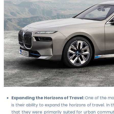
Expanding the Horizons of Travel:
One of the mos
is their ability to expand the horizons of travel. In
that they were primarily suited for urban commuti