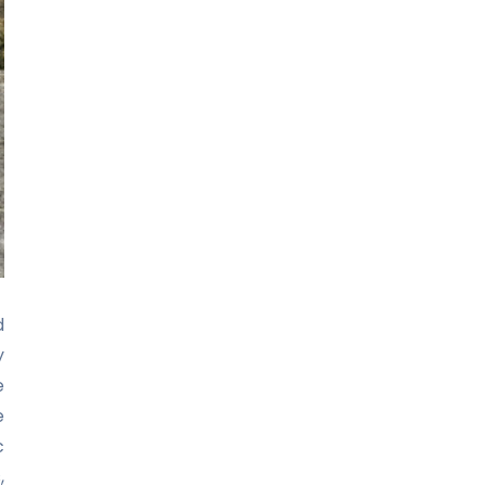
d
y
e
e
c
,