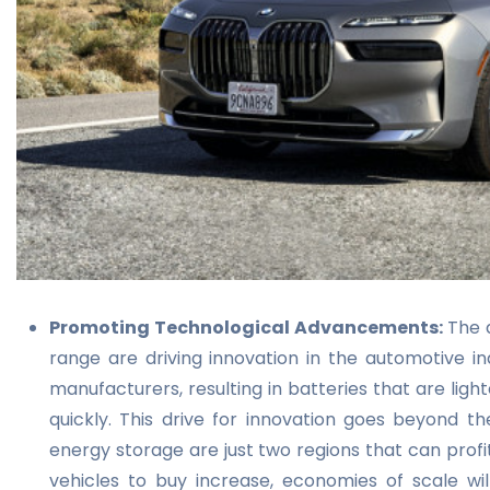
Promoting Technological Advancements:
The 
range are driving innovation in the automotive i
manufacturers, resulting in batteries that are lig
quickly. This drive for innovation goes beyond 
energy storage are just two regions that can profi
vehicles to buy
increase, economies of scale will