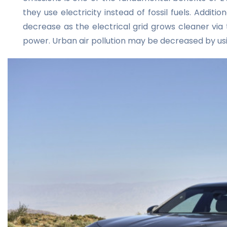
they use electricity instead of fossil fuels. Addit
decrease as the electrical grid grows cleaner via
power. Urban air pollution may be decreased by usi