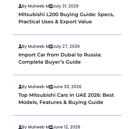
By Muheeb M
July 31, 2026
Mitsubishi L200 Buying Guide: Specs,
Practical Uses & Export Value
By Muheeb M
July 27, 2026
Import Car from Dubai to Russia:
Complete Buyer’s Guide
By Muheeb M
June 30, 2026
Top Mitsubishi Cars in UAE 2026: Best
Models, Features & Buying Guide
By Muheeb M
June 12, 2026