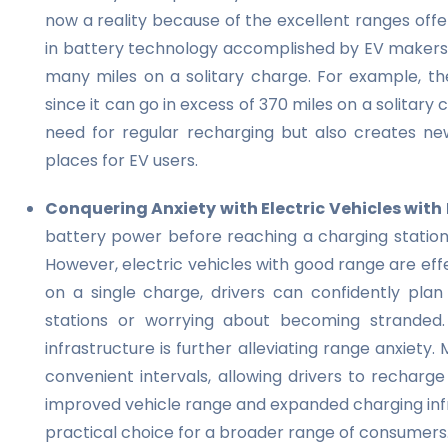
now a reality because of the excellent ranges off
in battery technology accomplished by EV makers l
many miles on a solitary charge. For example, the
since it can go in excess of 370 miles on a solitar
need for regular recharging but also creates new
places for EV users.
Conquering Anxiety with Electric Vehicles wit
battery power before reaching a charging station,
However, electric vehicles with good range are effe
on a single charge, drivers can confidently plan
stations or worrying about becoming stranded. M
infrastructure is further alleviating range anxiet
convenient intervals, allowing drivers to recharg
improved vehicle range and expanded charging inf
practical choice for a broader range of consumers