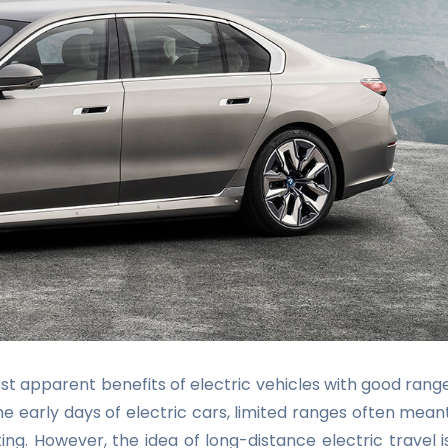
t apparent benefits of electric vehicles with good rang
 the early days of electric cars, limited ranges often mean
ng. However, the idea of long-distance electric travel i