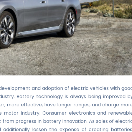
development and adoption of electric vehicles with goo
ndustry. Battery technology is always being improved b
hter, more effective, have longer ranges, and charge mor
the motor industry. Consumer electronics and renewabl
t from progress in battery innovation. As sales of
electri
 additionally lessen the expense of creating batteries