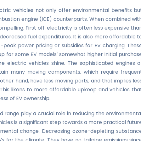
ctric vehicles not only offer environmental benefits bu
 combustion engine (ICE) counterparts. When combined wit
lling. First off, electricity is often less expensive tha
decreased fuel expenditures. It is also more affordable t
ff-peak power pricing or subsidies for EV charging. Thes
p for some EV models’ somewhat higher initial purchas
 electric vehicles shine. The sophisticated engines o
tain many moving components, which require frequen
 other hand, have less moving parts, and that implies les
This likens to more affordable upkeep and vehicles tha
ness of EV ownership.
od range play a crucial role in reducing the environmenta
icles is a significant step towards a more practical futur
onmental change. Decreasing ozone-depleting substanc
Vs for the climate. They have no tailpipe emissions sinc