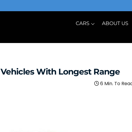
CARS
ABOUT US
c Vehicles With Longest Range
6 Min. To Rea