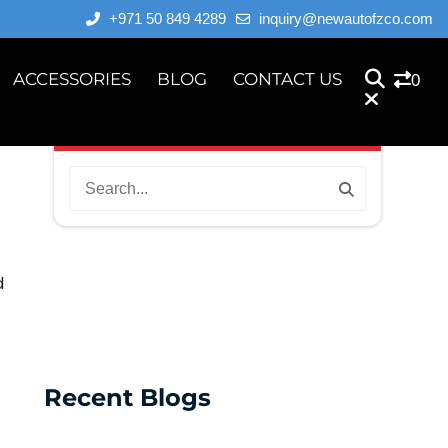
+971 50 849 4289
inquiry@newautofzco.com
ACCESSORIES
BLOG
CONTACT US
0
d
Recent Blogs