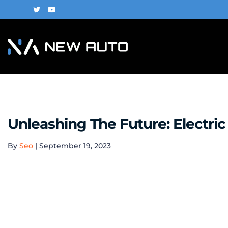
Unleashing The Future: Electri
By
Seo
|
September 19, 2023