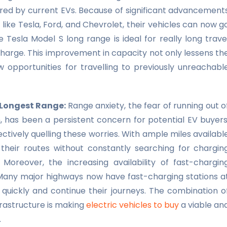
ered by current EVs. Because of significant advancement
ike Tesla, Ford, and Chevrolet, their vehicles can now g
 Tesla Model S long range is ideal for really long trave
y charge. This improvement in capacity not only lessens th
 opportunities for travelling to previously unreachabl
h Longest Range:
Range anxiety, the fear of running out o
 has been a persistent concern for potential EV buyers
ctively quelling these worries. With ample miles availabl
 their routes without constantly searching for chargin
oreover, the increasing availability of fast-chargin
y. Many major highways now have fast-charging stations a
e quickly and continue their journeys. The combination o
rastructure is making
electric vehicles to buy
a viable an
.