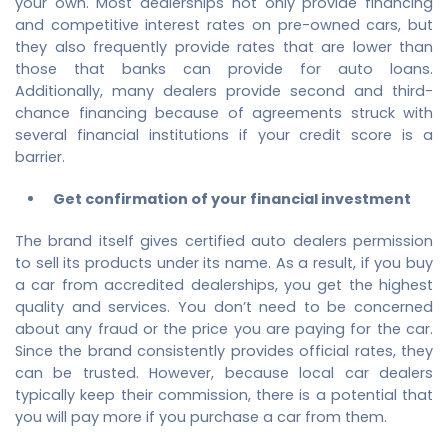
your own. Most dealerships not only provide financing
and competitive interest rates on pre-owned cars, but
they also frequently provide rates that are lower than
those that banks can provide for auto loans.
Additionally, many dealers provide second and third-
chance financing because of agreements struck with
several financial institutions if your credit score is a
barrier.
Get confirmation of your financial investment
The brand itself gives certified auto dealers permission
to sell its products under its name. As a result, if you buy
a car from accredited dealerships, you get the highest
quality and services. You don’t need to be concerned
about any fraud or the price you are paying for the car.
Since the brand consistently provides official rates, they
can be trusted. However, because local car dealers
typically keep their commission, there is a potential that
you will pay more if you purchase a car from them.