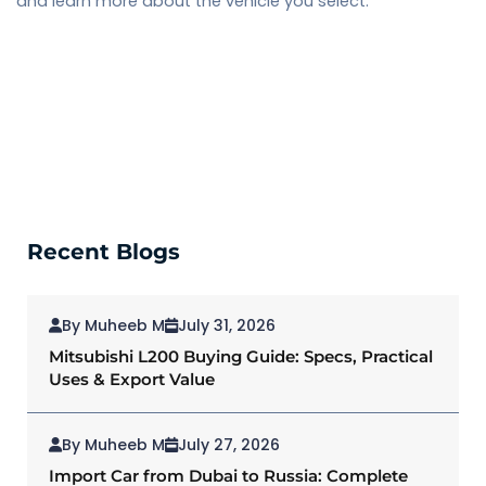
and learn more about the vehicle you select.
Recent Blogs
By Muheeb M
July 31, 2026
Mitsubishi L200 Buying Guide: Specs, Practical
Uses & Export Value
By Muheeb M
July 27, 2026
Import Car from Dubai to Russia: Complete