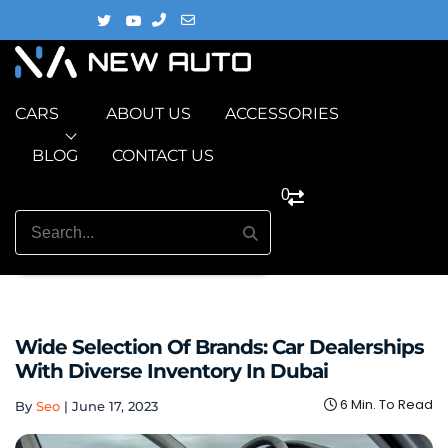
CARS
ABOUT US
ACCESSORIES
BLOG
CONTACT US
0
Wide Selection Of Brands: Car Dealerships
With Diverse Inventory In Dubai
6 Min. To Read
By
Seo
|
June 17, 2023