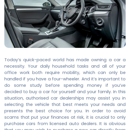
Today’s quick-paced world has made owning a car a
necessity. Your daily household tasks and all of your
office work both require mobility, which can only be
handled if you have a four-wheeler. And it’s important to
do some study before spending money if you’ve
decided to buy a car for yourself and your family. In this
situation, authorised car dealerships may assist you in
selecting the vehicle that best meets your needs and
presents the best choice for you. In order to avoid
scams that put your finances at risk, it is crucial to only
purchase cars from licensed auto dealers. It is obvious
that you may wish to purchase a new car directly from