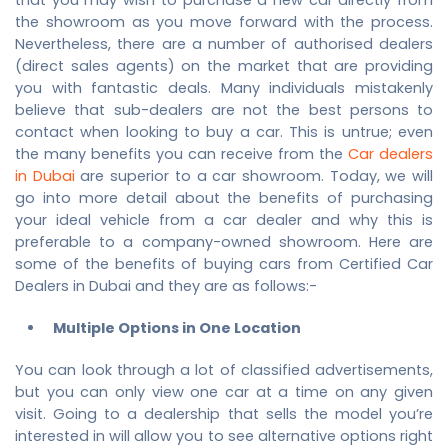
the showroom as you move forward with the process.
Nevertheless, there are a number of authorised dealers
(direct sales agents) on the market that are providing
you with fantastic deals. Many individuals mistakenly
believe that sub-dealers are not the best persons to
contact when looking to buy a car. This is untrue; even
the many benefits you can receive from the
Car dealers
in Dubai
are superior to a car showroom. Today, we will
go into more detail about the benefits of purchasing
your ideal vehicle from a car dealer and why this is
preferable to a company-owned showroom. Here are
some of the benefits of buying cars from Certified
Car
Dealers in Dubai
and they are as follows:-
Multiple Options in One Location
You can look through a lot of classified advertisements,
but you can only view one car at a time on any given
visit. Going to a dealership that sells the model you’re
interested in will allow you to see alternative options right