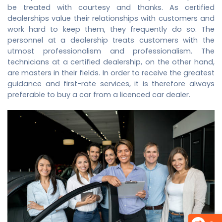
be treated with courtesy and thanks. As certified
dealerships value their relationships with customers and
work hard to keep them, they frequently do so. The
personnel at a dealership treats customers with the
utmost professionalism and professionalism. The
technicians at a certified dealership, on the other hand,
are masters in their fields. In order to receive the greatest
guidance and first-rate services, it is therefore always
preferable to buy a car from a licenced car dealer.