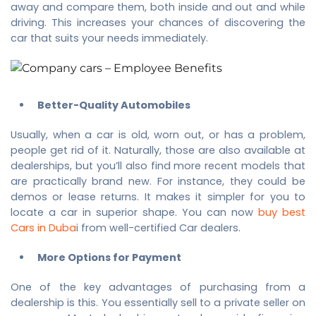
away and compare them, both inside and out and while
driving. This increases your chances of discovering the
car that suits your needs immediately.
Better-Quality Automobiles
Usually, when a car is old, worn out, or has a problem,
people get rid of it. Naturally, those are also available at
dealerships, but you’ll also find more recent models that
are practically brand new. For instance, they could be
demos or lease returns. It makes it simpler for you to
locate a car in superior shape. You can now
buy best
Cars in Duba
i from well-certified Car dealers.
More Options for Payment
One of the key advantages of purchasing from a
dealership is this. You essentially sell to a private seller on