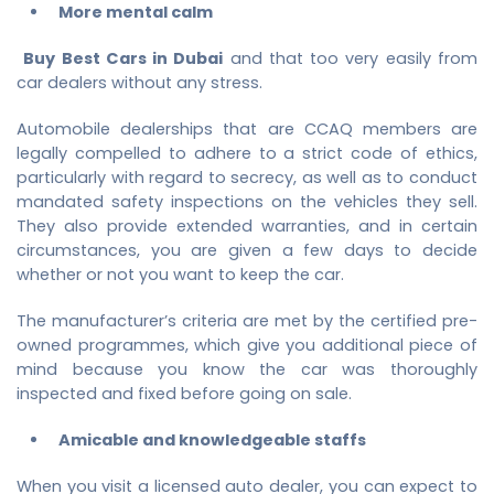
More mental calm
Buy Best Cars in Dubai
and that too very easily from
car dealers without any stress.
Automobile dealerships that are CCAQ members are
legally compelled to adhere to a strict code of ethics,
particularly with regard to secrecy, as well as to conduct
mandated safety inspections on the vehicles they sell.
They also provide extended warranties, and in certain
circumstances, you are given a few days to decide
whether or not you want to keep the car.
The manufacturer’s criteria are met by the certified pre-
owned programmes, which give you additional piece of
mind because you know the car was thoroughly
inspected and fixed before going on sale.
Amicable and knowledgeable staffs
When you visit a licensed auto dealer, you can expect to