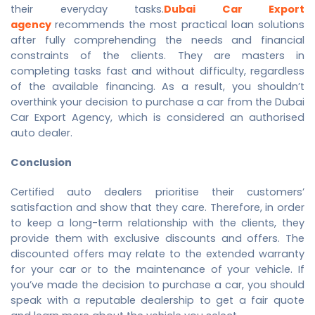
their everyday tasks.
Dubai Car Export
agency
recommends the most practical loan solutions
after fully comprehending the needs and financial
constraints of the clients. They are masters in
completing tasks fast and without difficulty, regardless
of the available financing. As a result, you shouldn’t
overthink your decision to purchase a car from the
Dubai
Car Export Agency
, which is considered an authorised
auto dealer.
Conclusion
Certified auto dealers prioritise their customers’
satisfaction and show that they care. Therefore, in order
to keep a long-term relationship with the clients, they
provide them with exclusive discounts and offers. The
discounted offers may relate to the extended warranty
for your car or to the maintenance of your vehicle. If
you’ve made the decision to purchase a car, you should
speak with a reputable dealership to get a fair quote