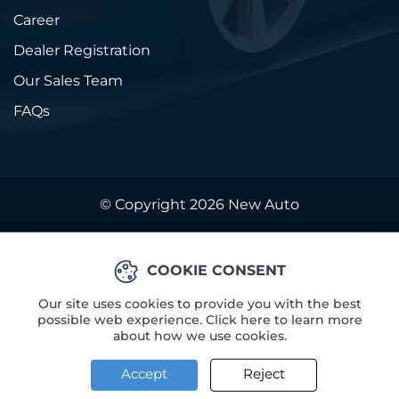
Career
Dealer Registration
Our Sales Team
FAQs
© Copyright 2026
New Auto
COOKIE CONSENT
Our site uses cookies to provide you with the best
possible web experience. Click here to learn more
about how we use cookies.
Accept
Reject