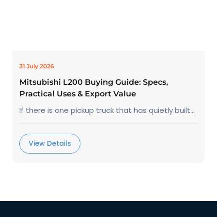
31 July 2026
Mitsubishi L200 Buying Guide: Specs,
Practical Uses & Export Value
If there is one pickup truck that has quietly built...
View Details