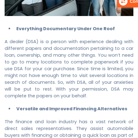
Com
Everything Documentary Under One Roof
A dealer (DSA) is a person with experience dealing with
different papers and documentation pertaining to a car
loan, ownership, and many other things. You won’t need
to go to many locations to complete paperwork if you
use DSA for your car purchase. Since time is limited, you
might not have enough time to visit several locations in
search of documents. So, with DSA, all of your anxieties
will be put to rest. With your permission, DSA may
complete the papers on your behalf.
Versatile and Improved Financing Alternatives
The finance and loan industry has a vast network of
direct sales representatives. They assist automobile
buyers with financing or obtaining a quick loan as part of