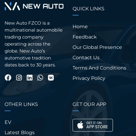
QUICK LINKS
New Auto FZCO is a
Home
multinational automobile
trading company
Feedback
operating across the
Our Global Presence
globe. New Auto’s
Contact Us
automotive tradition
dates back to 30 years.
Terms And Conditions
Privacy Policy
OTHER LINKS
GET OUR APP
EV
Latest Blogs