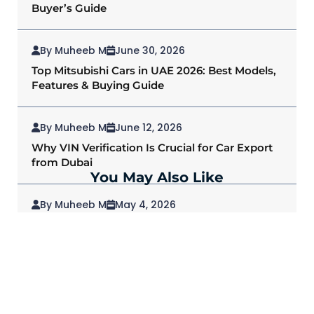
Buyer’s Guide
By Muheeb M
June 30, 2026
Top Mitsubishi Cars in UAE 2026: Best Models,
Features & Buying Guide
By Muheeb M
June 12, 2026
Why VIN Verification Is Crucial for Car Export
from Dubai
You May Also Like
By Muheeb M
May 4, 2026
2026 Mitsubishi Outlander: Redefining SUVs
for Modern Drivers