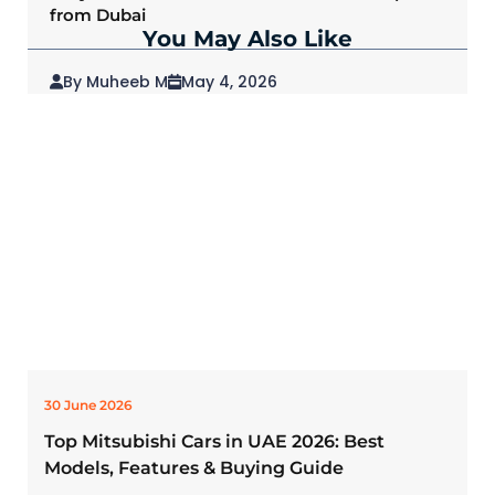
from Dubai
You May Also Like
By Muheeb M
May 4, 2026
2026 Mitsubishi Outlander: Redefining SUVs
for Modern Drivers
30 June 2026
Top Mitsubishi Cars in UAE 2026: Best
Models, Features & Buying Guide