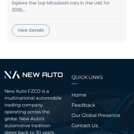
Explore the top Mitsubishi cars in the UAE for
2026,...
View Details
QUICK LINKS
New Auto FZCO is a
Home
multinational automobile
trading company
Feedback
operating across the
Our Global Presence
globe. New Auto’s
Contact Us
automotive tradition
dates back to 30 years.