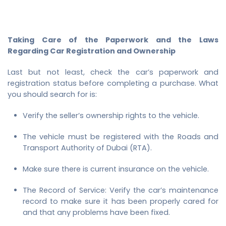
Taking Care of the Paperwork and the Laws
Regarding Car Registration and Ownership
Last but not least, check the car’s paperwork and
registration status before completing a purchase. What
you should search for is:
Verify the seller’s ownership rights to the vehicle.
The vehicle must be registered with the Roads and
Transport Authority of Dubai (RTA).
Make sure there is current insurance on the vehicle.
The Record of Service: Verify the car’s maintenance
record to make sure it has been properly cared for
and that any problems have been fixed.