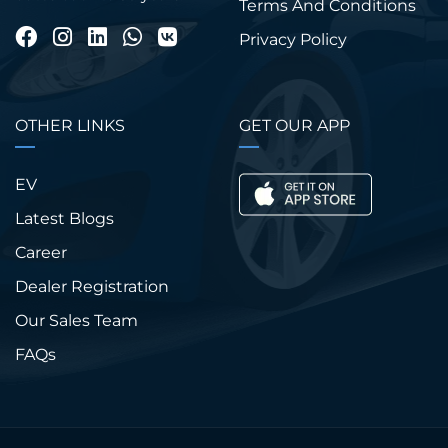
Terms And Conditions
Privacy Policy
OTHER LINKS
GET OUR APP
EV
Latest Blogs
Career
Dealer Registration
Our Sales Team
FAQs