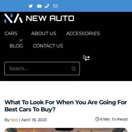
CARS
ABOUT US
ACCESSORIES
BLOG
CONTACT US
0
What To Look For When You Are Going For
Best Cars To Buy?
6 Min. To Read
By
Seo
|
April 18, 2023