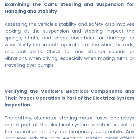
Examining the Car’s Steering and Suspension for
Handling and Stability
Assessing the vehicle’s stability and safety also involves
looking at the suspension and steering. Inspect the
springs, struts, and shock absorbers for damage or
wear. Verify the smooth operation of the wheel, tie rods,
and ball joints. Check for any strange sounds or
vibrations when driving, especially when making turns or
travelling over bumps.
Verifying the Vehicle’s Electrical Components and
Their Proper Operation is Part of the Electrical System
Inspection
The battery, alternator, starting motor, fuses, and relays
are all part of the electrical system, which is crucial to
the operation of any contemporary automobile. Any
problems with the car’s electrical system might affect