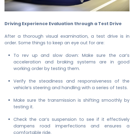
Driving Experience Evaluation through a Test Drive
After a thorough visual examination, a test drive is in
order. Some things to keep an eye out for are:
To rev up and slow down: Make sure the car’s
acceleration and braking systems are in good
working order by testing them.
Verify the steadiness and responsiveness of the
vehicle’s steering and handling with a series of tests.
Make sure the transmission is shifting smoothly by
testing it.
Check the car’s suspension to see if it effectively
dampens road imperfections and ensures a
comfortable ride.