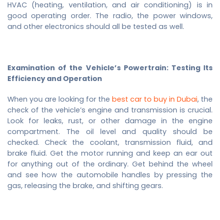
HVAC (heating, ventilation, and air conditioning) is in
good operating order. The radio, the power windows,
and other electronics should all be tested as well.
Examination of the Vehicle’s Powertrain: Testing Its
Efficiency and Operation
When you are looking for the
best car to buy in Dubai
, the
check of the vehicle’s engine and transmission is crucial.
Look for leaks, rust, or other damage in the engine
compartment. The oil level and quality should be
checked. Check the coolant, transmission fluid, and
brake fluid. Get the motor running and keep an ear out
for anything out of the ordinary. Get behind the wheel
and see how the automobile handles by pressing the
gas, releasing the brake, and shifting gears.