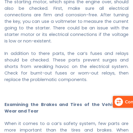
The starting motor, which spins the engine over, should
also be checked. First, make sure all electrical
connections are firm and corrosion-free. After turning
the key, you can use a voltmeter to measure the current
going to the starter. There could be an issue with the
starter motor or its electrical connections if the voltage
is low or non-existent.
In addition to there parts, the car’s fuses and relays
should be checked. These parts prevent surges and
shorts from wreaking havoc on the electrical system.
Check for burnt-out fuses or worn-out relays, then
replace the problematic components.
Com
Examining the Brakes and Tires of the Vehicle for
Wear and Tear
When it comes to a car’s safety system, few parts are
more important than the tires and brakes. When