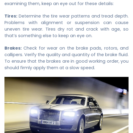
examining them, keep an eye out for these details:
Tires:
Determine the tire wear patterns and tread depth.
Problems with alignment or suspension can cause
uneven tire wear. Tires dry rot and crack with age, so
that’s something else to keep an eye on.
Brakes:
Check for wear on the brake pads, rotors, and
callipers. Verify the quality and quantity of the brake fluid.
To ensure that the brakes are in good working order, you
should firmly apply them at a slow speed.