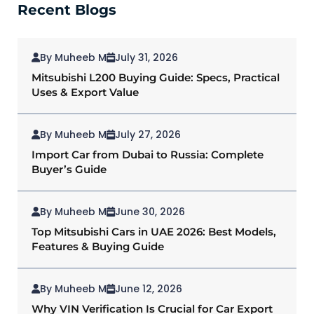
Recent Blogs
By Muheeb M
July 31, 2026
Mitsubishi L200 Buying Guide: Specs, Practical
Uses & Export Value
By Muheeb M
July 27, 2026
Import Car from Dubai to Russia: Complete
Buyer’s Guide
By Muheeb M
June 30, 2026
Top Mitsubishi Cars in UAE 2026: Best Models,
Features & Buying Guide
By Muheeb M
June 12, 2026
Why VIN Verification Is Crucial for Car Export