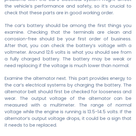
the vehicle’s performance and safety, so it’s crucial to
check that these parts are in good working order.
The car’s battery should be among the first things you
examine. Checking that the terminals are clean and
corrosion-free should be your first order of business.
After that, you can check the battery’s voltage with a
voltmeter. Around 12.6 volts is what you should see from
a fully charged battery. The battery may be weak or
need replacing if the voltage is much lower than normal.
Examine the alternator next. This part provides energy to
the car’s electrical systems by charging the battery. The
alternator belt should first be checked for looseness and
wear. The output voltage of the alternator can be
measured with a multimeter. The range of normal
voltage while the engine is running is 13.5-14.5 volts. If the
alternator’s output voltage drops, it could be a sign that
it needs to be replaced.