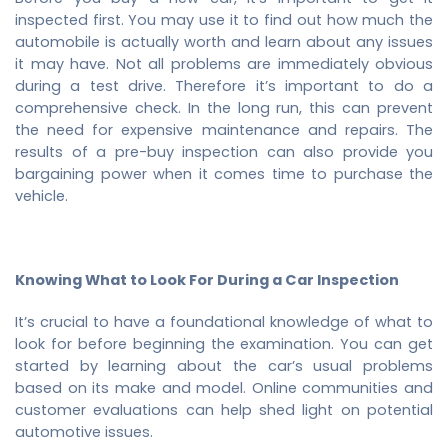
inspected first. You may use it to find out how much the
automobile is actually worth and learn about any issues
it may have. Not all problems are immediately obvious
during a test drive. Therefore it’s important to do a
comprehensive check. In the long run, this can prevent
the need for expensive maintenance and repairs. The
results of a pre-buy inspection can also provide you
bargaining power when it comes time to purchase the
vehicle.
Knowing What to Look For During a Car Inspection
It’s crucial to have a foundational knowledge of what to
look for before beginning the examination. You can get
started by learning about the car’s usual problems
based on its make and model. Online communities and
customer evaluations can help shed light on potential
automotive issues.