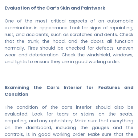
Evaluation of the Car’s Skin and Paintwork
One of the most critical aspects of an automobile
examination is appearance. Look for signs of repainting,
rust, and accidents, such as scratches and dents. Check
that the trunk, the hood, and the doors all function
normally. Tires should be checked for defects, uneven
wear, and deterioration. Check the windshield, windows,
and lights to ensure they are in good working order.
Examining the Car’s Interior for Features and
Condition
The condition of the car’s interior should also be
evaluated. Look for tears or stains on the seats,
carpeting, and any upholstery. Make sure that everything
on the dashboard, including the gauges and the
controls, is in good working order. Make sure that the