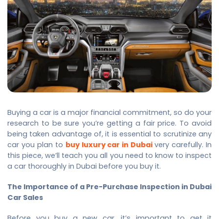
Buying a car is a major financial commitment, so do your
research to be sure you’re getting a fair price. To avoid
being taken advantage of, it is essential to scrutinize any
car you plan to
buy luxury car in Dubai
very carefully. In
this piece, we’ll teach you all you need to know to inspect
a car thoroughly in Dubai before you buy it.
The Importance of a Pre-Purchase Inspection in Dubai
Car Sales
Before you buy a new car, it’s important to get it