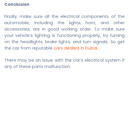
Conclusion
Finally, make sure all the electrical components of the
automobile, including the lights, horn, and other
accessories, are in good working order. To make sure
your vehicle’s lighting is functioning properly, try turning
on the headlights, brake lights, and turn signals. So get
the car from reputable
cars dealers in Dubai.
There may be an issue with the car’s electrical system if
any of these parts malfunction.