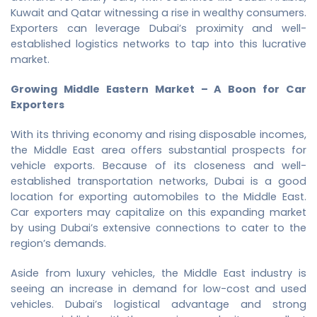
Kuwait and Qatar witnessing a rise in wealthy consumers.
Exporters can leverage Dubai’s proximity and well-
established logistics networks to tap into this lucrative
market.
Growing Middle Eastern Market – A Boon for Car
Exporters
With its thriving economy and rising disposable incomes,
the Middle East area offers substantial prospects for
vehicle exports. Because of its closeness and well-
established transportation networks, Dubai is a good
location for exporting automobiles to the Middle East.
Car exporters may capitalize on this expanding market
by using Dubai’s extensive connections to cater to the
region’s demands.
Aside from luxury vehicles, the Middle East industry is
seeing an increase in demand for low-cost and used
vehicles. Dubai’s logistical advantage and strong