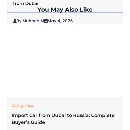
from Dubai
You May Also Like
By Muheeb M
May 4, 2026
2026 Mitsubishi Outlander: Redefining SUVs
for Modern Drivers
27 July 2026
Import Car from Dubai to Russia: Complete
Buyer’s Guide