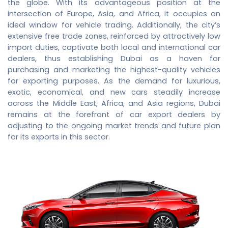
the globe. With its advantageous position at the
intersection of Europe, Asia, and Africa, it occupies an
ideal window for vehicle trading. Additionally, the city’s
extensive free trade zones, reinforced by attractively low
import duties, captivate both local and international car
dealers, thus establishing Dubai as a haven for
purchasing and marketing the highest-quality vehicles
for exporting purposes. As the demand for luxurious,
exotic, economical, and new cars steadily increase
across the Middle East, Africa, and Asia regions, Dubai
remains at the forefront of
car export dealers
by
adjusting to the ongoing market trends and future plan
for its exports in this sector.