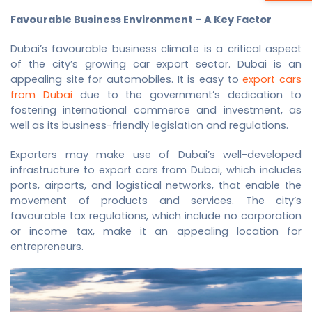
Favourable Business Environment – A Key Factor
Dubai’s favourable business climate is a critical aspect
of the city’s growing car export sector. Dubai is an
appealing site for automobiles. It is easy to
export cars
from Dubai
due to the government’s dedication to
fostering international commerce and investment, as
well as its business-friendly legislation and regulations.
Exporters may make use of Dubai’s well-developed
infrastructure to
export cars from Dubai
, which includes
ports, airports, and logistical networks, that enable the
movement of products and services. The city’s
favourable tax regulations, which include no corporation
or income tax, make it an appealing location for
entrepreneurs.