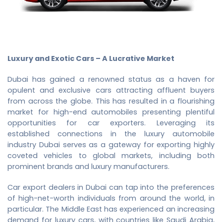
Luxury and Exotic Cars – A Lucrative Market
Dubai has gained a renowned status as a haven for
opulent and exclusive cars attracting affluent buyers
from across the globe. This has resulted in a flourishing
market for high-end automobiles presenting plentiful
opportunities for car exporters. Leveraging its
established connections in the luxury automobile
industry Dubai serves as a gateway for exporting highly
coveted vehicles to global markets, including both
prominent brands and luxury manufacturers.
Car export dealers in Dubai can tap into the preferences
of high-net-worth individuals from around the world, in
particular. The Middle East has experienced an increasing
demand for luxury cars, with countries like Saudi Arabia,