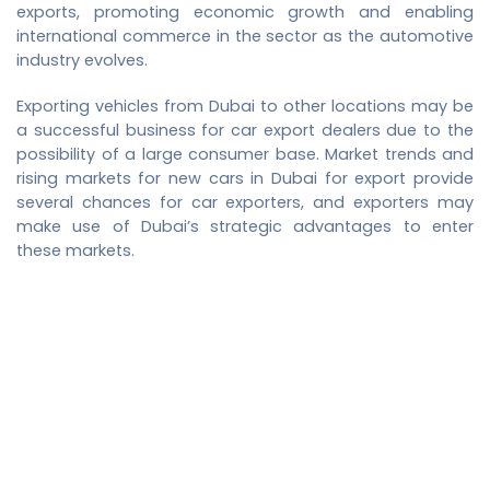
exports, promoting economic growth and enabling
international commerce in the sector as the automotive
industry evolves.
Exporting vehicles from Dubai to other locations may be
a successful business for car export dealers due to the
possibility of a large consumer base. Market trends and
rising markets for
new cars in Dubai for export
provide
several chances for car exporters, and exporters may
make use of Dubai’s strategic advantages to enter
these markets.