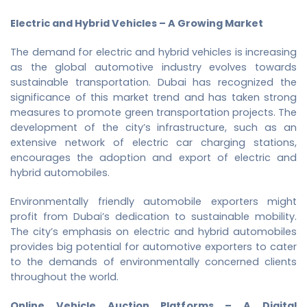
Electric and Hybrid Vehicles – A Growing Market
The demand for electric and hybrid vehicles is increasing
as the global automotive industry evolves towards
sustainable transportation. Dubai has recognized the
significance of this market trend and has taken strong
measures to promote green transportation projects. The
development of the city’s infrastructure, such as an
extensive network of electric car charging stations,
encourages the adoption and export of electric and
hybrid automobiles.
Environmentally friendly automobile exporters might
profit from Dubai’s dedication to sustainable mobility.
The city’s emphasis on electric and hybrid automobiles
provides big potential for automotive exporters to cater
to the demands of environmentally concerned clients
throughout the world.
Online Vehicle Auction Platforms – A Digital