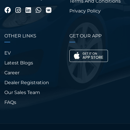
Terms And Conditions
Privacy Policy
OTHER LINKS
GET OUR APP
EV
Latest Blogs
Career
Dealer Registration
Our Sales Team
FAQs