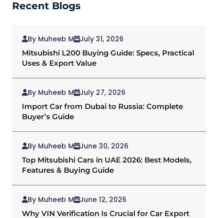
Recent Blogs
By Muheeb M
July 31, 2026
Mitsubishi L200 Buying Guide: Specs, Practical
Uses & Export Value
By Muheeb M
July 27, 2026
Import Car from Dubai to Russia: Complete
Buyer’s Guide
By Muheeb M
June 30, 2026
Top Mitsubishi Cars in UAE 2026: Best Models,
Features & Buying Guide
By Muheeb M
June 12, 2026
Why VIN Verification Is Crucial for Car Export