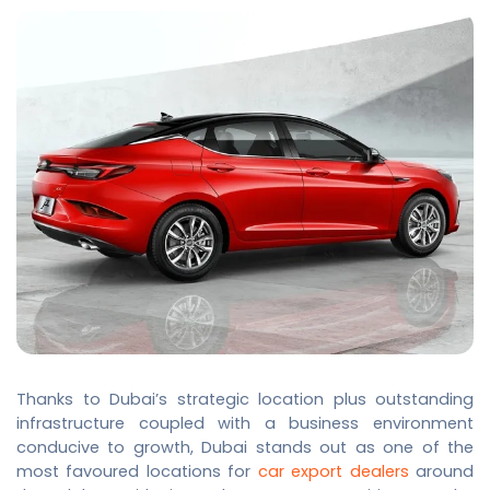
Thanks to Dubai’s strategic location plus outstanding
infrastructure coupled with a business environment
conducive to growth, Dubai stands out as one of the
most favoured locations for
car export dealers
around