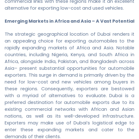
commercial links with these regions make it an excellent
alternative for exporting low-cost and used vehicles.
Emerging Markets in Africa and Asia – A Vast Potential
The strategic geographical location of Dubai renders it
an appealing choice for exporting automobiles to the
rapidly expanding markets of Africa and Asia. Notable
countries, including Nigeria, Kenya, and South Africa in
Africa, alongside India, Pakistan, and Bangladesh across
Asia– present substantial opportunities for automobile
exporters. This surge in demand is primarily driven by the
need for low-cost and new vehicles among buyers in
these regions. Consequently, exporters are bestowed
with a myriad of alternatives to evaluate. Dubai is a
preferred destination for automobile exports due to its
existing commercial networks with African and Asian
nations, as well as its well-developed infrastructure.
Exporters may make use of Dubai’s logistical edge to
enter these expanding markets and cater to the
demands of their clients.