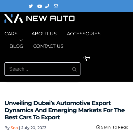
CARS
ABOUT US
ACCESSORIES
BLOG
CONTACT US
0
Unveiling Dubai’s Automotive Export
Dynamics And Emerging Markets For The
Best Cars To Export
5 Min. To Read
By
Seo
|
July 20, 2023