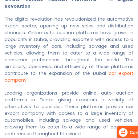
Revolution
The digital revolution has revolutionized the automotive
export sector, opening up new sales and distribution
channels. Online auto auction platforms have grown in
popularity in Dubai, providing exporters with access to a
large inventory of cars, including salvage and used
vehicles, allowing them to cater to a wide range of
consumer preferences throughout the world. The
simplicity, openness, and efficiency of these platforms
contribute to the expansion of the Dubai
car export
company
.
Leading organizations provide online auto auction
platforms in Dubai, giving exporters a variety of
alternatives to consider. These platforms provide
car
export company
with access to a large inventory of
automobiles, including salvage and used vehicles,
allowing them to cater to a wide range of consumer
Com
preferences throughout the world.