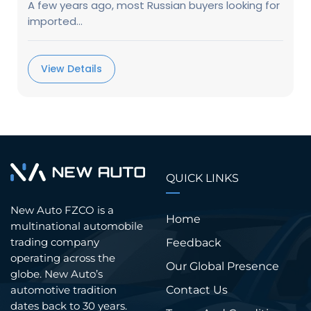
A few years ago, most Russian buyers looking for
imported...
View Details
QUICK LINKS
New Auto FZCO is a
Home
multinational automobile
trading company
Feedback
operating across the
Our Global Presence
globe. New Auto’s
Contact Us
automotive tradition
dates back to 30 years.