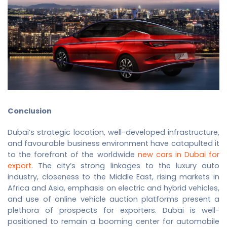
Conclusion
Dubai’s strategic location, well-developed infrastructure,
and favourable business environment have catapulted it
to the forefront of the worldwide
new cars in Dubai for
export
. The city’s strong linkages to the luxury auto
industry, closeness to the Middle East, rising markets in
Africa and Asia, emphasis on electric and hybrid vehicles,
and use of online vehicle auction platforms present a
plethora of prospects for exporters. Dubai is well-
positioned to remain a booming center for automobile