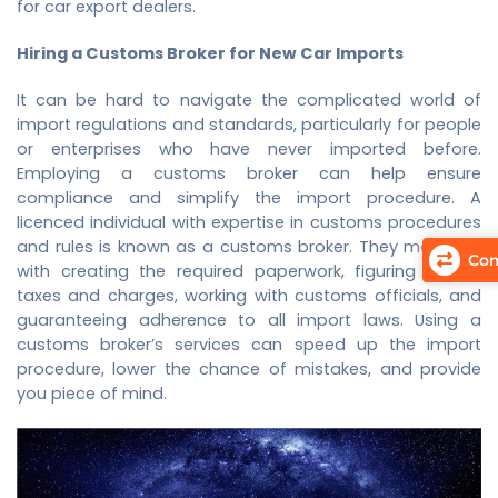
for car export dealers.
Hiring a Customs Broker for New Car Imports
It can be hard to navigate the complicated world of
import regulations and standards, particularly for people
or enterprises who have never imported before.
Employing a customs broker can help ensure
compliance and simplify the import procedure. A
licenced individual with expertise in customs procedures
and rules is known as a customs broker. They may help
Com
with creating the required paperwork, figuring import
taxes and charges, working with customs officials, and
guaranteeing adherence to all import laws. Using a
customs broker’s services can speed up the import
procedure, lower the chance of mistakes, and provide
you piece of mind.