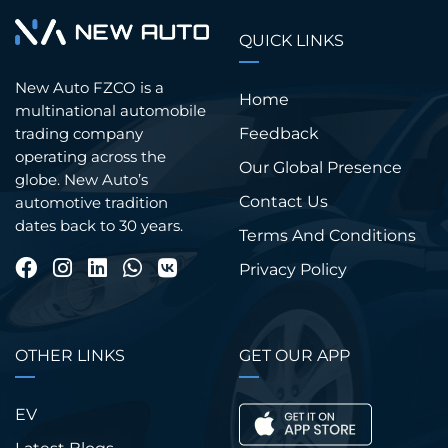
QUICK LINKS
New Auto FZCO is a
Home
multinational automobile
trading company
Feedback
operating across the
Our Global Presence
globe. New Auto’s
Contact Us
automotive tradition
dates back to 30 years.
Terms And Conditions
Privacy Policy
OTHER LINKS
GET OUR APP
EV