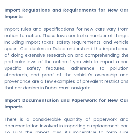
Import Regulations and Requirements for New Car
Imports
Import rules and specifications for new cars vary from
nation to nation. These laws control a number of things,
including import taxes, safety requirements, and vehicle
specs. Car dealers in Dubai understand the importance
of doing extensive research on and comprehending the
particular laws of the nation if you wish to import a car.
Specific safety features, adherence to pollution
standards, and proof of the vehicle’s ownership and
provenance are a few examples of prevalent restrictions
that car dealers in Dubai must navigate.
Import Documentation and Paperwork for New Car
Imports
There is a considerable quantity of paperwork and
documentation involved in importing a replacement car.
To suits the import laws, it’s imperative to form sure