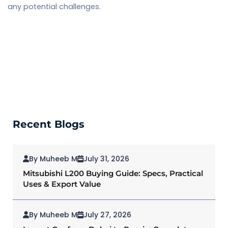
any potential challenges.
Recent Blogs
By Muheeb M
July 31, 2026
Mitsubishi L200 Buying Guide: Specs, Practical
Uses & Export Value
By Muheeb M
July 27, 2026