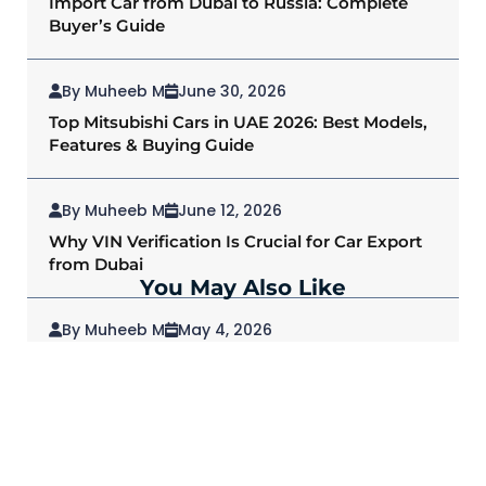
Import Car from Dubai to Russia: Complete
Buyer’s Guide
By Muheeb M
June 30, 2026
Top Mitsubishi Cars in UAE 2026: Best Models,
Features & Buying Guide
By Muheeb M
June 12, 2026
Why VIN Verification Is Crucial for Car Export
from Dubai
You May Also Like
By Muheeb M
May 4, 2026
2026 Mitsubishi Outlander: Redefining SUVs
for Modern Drivers