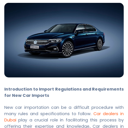
Introduction to Import Regulations and Requirements
for New Car Imports
New car importation can be a difficult procedure with
many rules and specifications to follow.
Car dealers in
Dubai
play a crucial role in facilitating this process by
offering their expertise and knowledge
.
Car dealers in