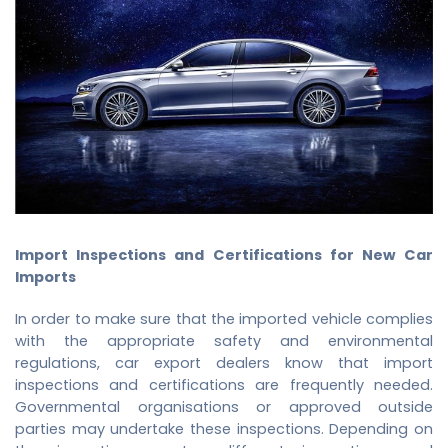
Import Inspections and Certifications for New Car
Imports
In order to make sure that the imported vehicle complies
with the appropriate safety and environmental
regulations,
car export dealers
know that import
inspections and certifications are frequently needed.
Governmental organisations or approved outside
parties may undertake these inspections. Depending on