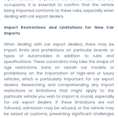
occupants, it is essential to confirm that the vehicle
being imported conforms to these rules, especially when
dealing with car export dealers.
Import Restrictions and Limitations for New Car
Imports
When dealing with car export dealers, there may be
import limits and prohibitions on particular brands or
types of automobiles in addition to rules and
specifications. These constraints may take the shape of
age restrictions, bans on certain car models, or
prohibitions on the importation of high-end or luxury
vehicles, which is particularly important for car export
dealers. Researching and comprehending any import
restrictions or limitations that might apply to the
particular vehicle you wish to import is crucial, especially
for car export dealers. If these limitations are not
followed, admission may be refused, or the vehicle may
be seized at customs, presenting significant challenges