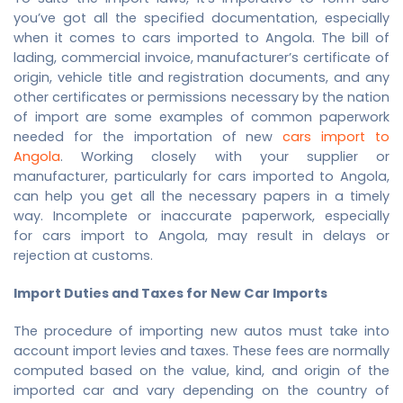
you’ve got all the specified documentation, especially
when it comes to cars imported to Angola. The bill of
lading, commercial invoice, manufacturer’s certificate of
origin, vehicle title and registration documents, and any
other certificates or permissions necessary by the nation
of import are some examples of common paperwork
needed for the importation of new
cars import to
Angola
. Working closely with your supplier or
manufacturer, particularly for cars imported to Angola,
can help you get all the necessary papers in a timely
way. Incomplete or inaccurate paperwork, especially
for
cars import to Angola
, may result in delays or
rejection at customs.
Import Duties and Taxes for New Car Imports
The procedure of importing new autos must take into
account import levies and taxes. These fees are normally
computed based on the value, kind, and origin of the
imported car and vary depending on the country of