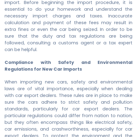
import. Before beginning the import procedure, it is
essential to do your homework and understand the
necessary import charges and taxes. Inaccurate
calculation and payment of these fees may result in
extra fines or even the car being seized. In order to be
sure that the duty and tax regulations are being
followed, consulting a customs agent or a tax expert
can be helpful.
Compliance with Safety and Environmental
Regulations for New Car Imports
When importing new cars, safety and environmental
laws are of vital importance, especially when dealing
with car export dealers. These rules are in place to make
sure the cars adhere to strict safety and pollution
standards, particularly for car export dealers. The
particular regulations could differ from nation to nation,
but they often encompass things like electrical safety,
car emissions, and crashworthiness, especially for car
export dealers. To protect the environment and the