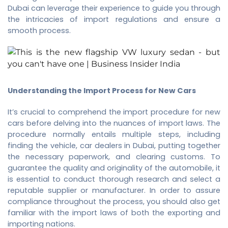
Dubai
can leverage their experience to guide you through
the intricacies of import regulations and ensure a
smooth process.
Understanding the Import Process for New Cars
It’s crucial to comprehend the import procedure for new
cars before delving into the nuances of import laws. The
procedure normally entails multiple steps, including
finding the vehicle, car dealers in Dubai, putting together
the necessary paperwork, and clearing customs. To
guarantee the quality and originality of the automobile, it
is essential to conduct thorough research and select a
reputable supplier or manufacturer. In order to assure
compliance throughout the process, you should also get
familiar with the import laws of both the exporting and
importing nations.