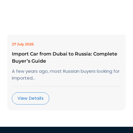
27 July 2026
Import Car from Dubai to Russia: Complete
Buyer’s Guide
A few years ago, most Russian buyers looking for
imported...
View Details