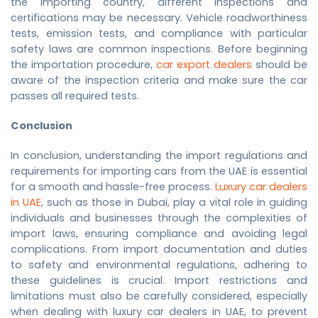
the importing country, different inspections and
certifications may be necessary. Vehicle roadworthiness
tests, emission tests, and compliance with particular
safety laws are common inspections. Before beginning
the importation procedure,
car export dealers
should be
aware of the inspection criteria and make sure the car
passes all required tests.
Conclusion
In conclusion, understanding the import regulations and
requirements for importing cars from the UAE is essential
for a smooth and hassle-free process.
Luxury car dealers
in UAE
, such as those in Dubai, play a vital role in guiding
individuals and businesses through the complexities of
import laws, ensuring compliance and avoiding legal
complications. From import documentation and duties
to safety and environmental regulations, adhering to
these guidelines is crucial. Import restrictions and
limitations must also be carefully considered, especially
when dealing with
luxury car dealers in UAE
, to prevent