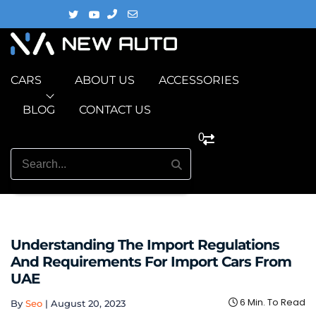
CARS
ABOUT US
ACCESSORIES
BLOG
CONTACT US
0
Understanding The Import Regulations
And Requirements For Import Cars From
UAE
6 Min. To Read
By
Seo
|
August 20, 2023