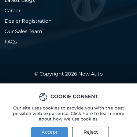
Latest Blogs
Career
Dealer Registration
Our Sales Team
FAQs
© Copyright 2026
New Auto
COOKIE CONSENT
Our site uses cookies to provide you with the best
possible web experience. Click here to learn more
about how we use cookies.
Accept
Reject