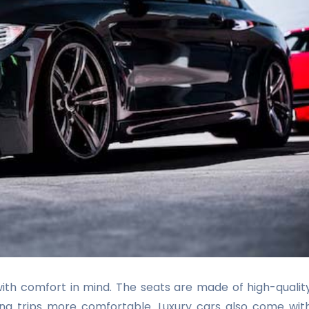
ith comfort in mind. The seats are made of high-qualit
ong trips more comfortable. Luxury cars also come wit