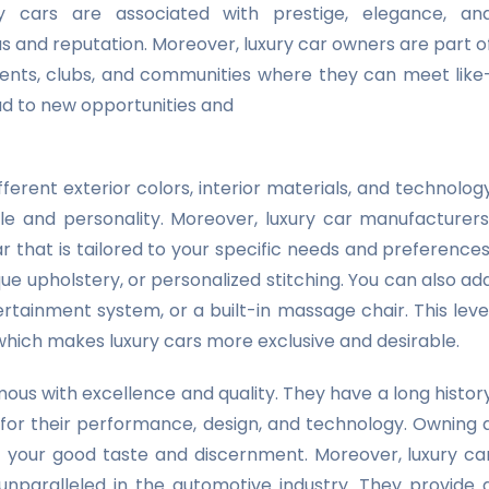
ry cars are associated with prestige, elegance, an
us and reputation. Moreover, luxury car owners are part o
vents, clubs, and communities where they can meet like
ad to new opportunities and
erent exterior colors, interior materials, and technolog
yle and personality. Moreover, luxury car manufacturers
 that is tailored to your specific needs and preferences
ue upholstery, or personalized stitching. You can also ad
rtainment system, or a built-in massage chair. This leve
, which makes luxury cars more exclusive and desirable.
us with excellence and quality. They have a long histor
 for their performance, design, and technology. Owning 
f your good taste and discernment. Moreover, luxury ca
unparalleled in the automotive industry. They provide 