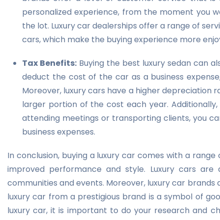
personalized experience, from the moment you wal
the lot. Luxury car dealerships offer a range of serv
cars, which make the buying experience more enjo
Tax Benefits:
Buying the best luxury sedan can als
deduct the cost of the car as a business expense,
Moreover, luxury cars have a higher depreciation 
larger portion of the cost each year. Additionally,
attending meetings or transporting clients, you c
business expenses.
In conclusion, buying a luxury car comes with a range 
improved performance and style. Luxury cars are 
communities and events. Moreover, luxury car brands 
luxury car from a prestigious brand is a symbol of go
luxury car, it is important to do your research and c