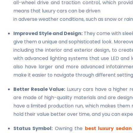
all-wheel drive and traction control, which provid
means that luxury cars can be driven
in adverse weather conditions, such as snow or rai
Improved Style and Design:
They come with sleek 
give them a unique and sophisticated look. Moreove
including the interior and exterior design, to crea
with advanced lighting systems that use LED and la
also have larger and more advanced infotainment
make it easier to navigate through different settin
Better Resale Value:
Luxury cars have a higher re
are made of high-quality materials and are designe
have a limited production run, which makes them m
hold their value better over time, and you can expe
Status Symbol:
Owning the
best luxury sedan