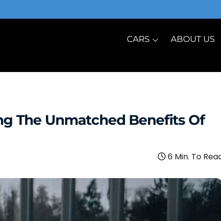
CARS
ABOUT US
ing The Unmatched Benefits Of
6 Min. To Rea