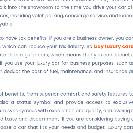
k into the showroom to the time you drive your car of
ices, including valet parking, concierge service, and loane
yable.
o have tax benefits. If you are a business owner, you ca
 which can reduce your tax liability. So
buy luxury car
rate than regular cars, which means that you can deduct 
 if you use your luxury car for business purposes, such a
an deduct the cost of fuel, maintenance, and insurance a
of benefits, from superior comfort and safety features t
also a status symbol and provide access to exclusiv
are synonymous with excellence and quality, and owning 
od taste and discernment. If you are considering buying 
hoose a car that fits your needs and budget. Luxury car