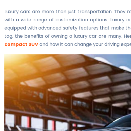
Luxury cars are more than just transportation. They 
with a wide range of customization options. Luxury ca
equipped with advanced safety features that make the
tag, the benefits of owning a luxury car are many. Her
compact SUV
and how it can change your driving exp