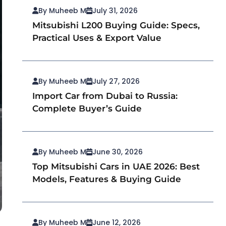
By Muheeb M
July 31, 2026
Mitsubishi L200 Buying Guide: Specs,
Practical Uses & Export Value
By Muheeb M
July 27, 2026
Import Car from Dubai to Russia:
Complete Buyer’s Guide
By Muheeb M
June 30, 2026
Top Mitsubishi Cars in UAE 2026: Best
Models, Features & Buying Guide
By Muheeb M
June 12, 2026