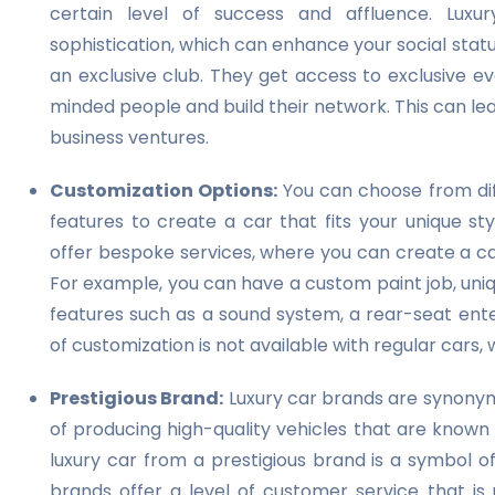
certain level of success and affluence. Luxu
sophistication, which can enhance your social stat
an exclusive club. They get access to exclusive e
minded people and build their network. This can le
business ventures.
Customization Options:
You can choose from diff
features to create a car that fits your unique st
offer bespoke services, where you can create a car
For example, you can have a custom paint job, uniq
features such as a sound system, a rear-seat ente
of customization is not available with regular cars
Prestigious Brand:
Luxury car brands are synonymo
of producing high-quality vehicles that are known
luxury car from a prestigious brand is a symbol o
brands offer a level of customer service that is 