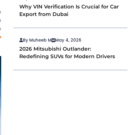
Why VIN Verification Is Crucial for Car
e
Export from Dubai
e
e
y
By Muheeb M
May 4, 2026
2026 Mitsubishi Outlander:
Redefining SUVs for Modern Drivers