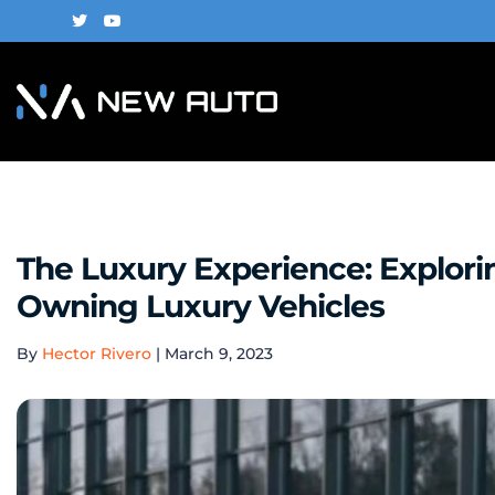
The Luxury Experience: Explor
Owning Luxury Vehicles
By
Hector Rivero
|
March 9, 2023