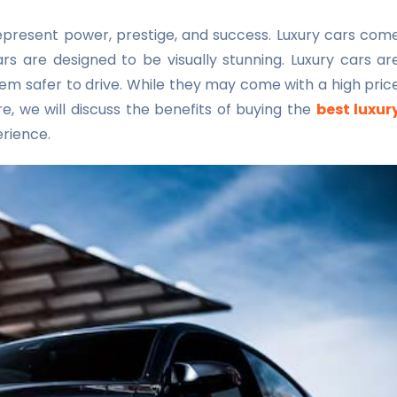
represent power, prestige, and success. Luxury cars com
rs are designed to be visually stunning. Luxury cars ar
m safer to drive. While they may come with a high pric
e, we will discuss the benefits of buying the
best luxur
erience.