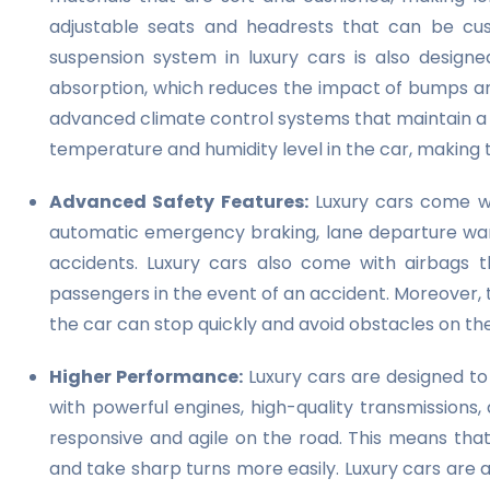
adjustable seats and headrests that can be cus
suspension system in luxury cars is also design
absorption, which reduces the impact of bumps an
advanced climate control systems that maintain 
temperature and humidity level in the car, making 
Advanced Safety Features:
Luxury cars come wit
automatic emergency braking, lane departure warn
accidents. Luxury cars also come with airbags t
passengers in the event of an accident. Moreover,
the car can stop quickly and avoid obstacles on th
Higher Performance:
Luxury cars are designed t
with powerful engines, high-quality transmission
responsive and agile on the road. This means that
and take sharp turns more easily. Luxury cars are 