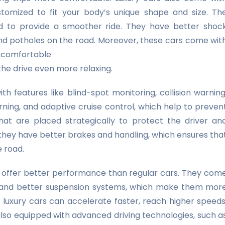
tomized to fit your body’s unique shape and size. Th
ed to provide a smoother ride. They have better shoc
d potholes on the road. Moreover, these cars come wit
a comfortable
the drive even more relaxing.
h features like blind-spot monitoring, collision warning
ing, and adaptive cruise control, which help to preven
hat are placed strategically to protect the driver an
 they have better brakes and handling, which ensures tha
e road.
o offer better performance than regular cars. They com
s, and better suspension systems, which make them mor
 luxury cars can accelerate faster, reach higher speeds
also equipped with advanced driving technologies, such a