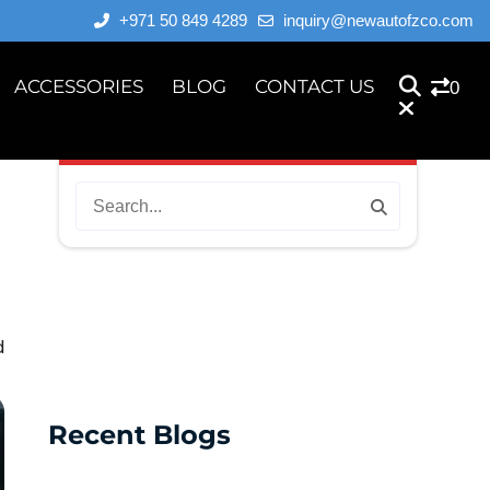
+971 50 849 4289
inquiry@newautofzco.com
ACCESSORIES
BLOG
CONTACT US
0
d
Recent Blogs