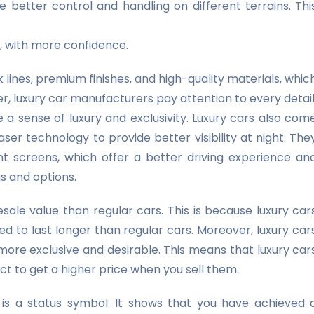
e better control and handling on different terrains. Thi
n, with more confidence.
lines, premium finishes, and high-quality materials, whic
r, luxury car manufacturers pay attention to every detail
te a sense of luxury and exclusivity. Luxury cars also com
ser technology to provide better visibility at night. The
 screens, which offer a better driving experience an
gs and options.
sale value than regular cars. This is because luxury car
d to last longer than regular cars. Moreover, luxury car
ore exclusive and desirable. This means that luxury car
ct to get a higher price when you sell them.
is a status symbol. It shows that you have achieved 