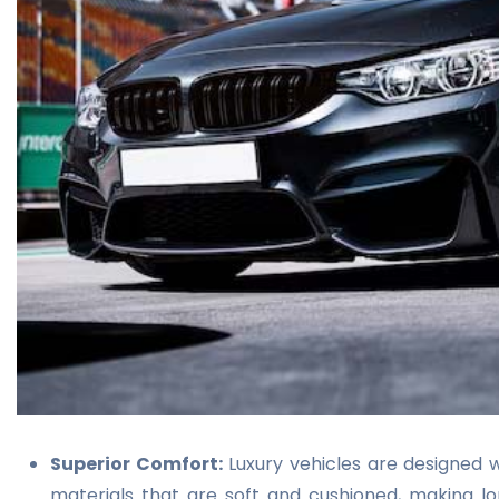
Superior Comfort:
Luxury vehicles are designed w
materials that are soft and cushioned, making l