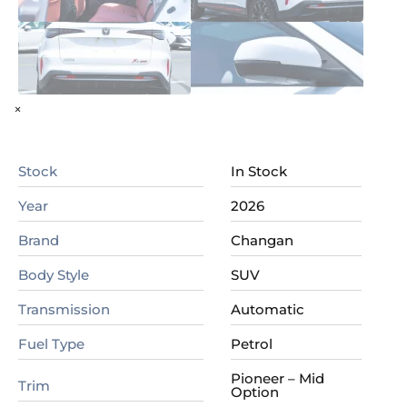
×
Stock
In Stock
Year
2026
Brand
Changan
Body Style
SUV
Transmission
Automatic
Fuel Type
Petrol
Pioneer – Mid
Trim
Option