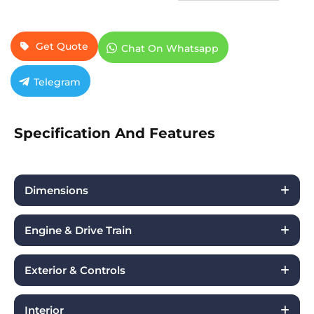
Get Quote
Chat On Whatsapp
Telegram
Specification And Features
Dimensions
Engine & Drive Train
Exterior & Controls
Interior