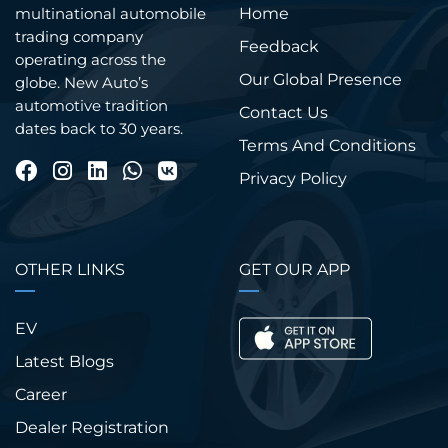
Home
multinational automobile
trading company
Feedback
operating across the
Our Global Presence
globe. New Auto’s
automotive tradition
Contact Us
dates back to 30 years.
Terms And Conditions
Privacy Policy
OTHER LINKS
GET OUR APP
EV
Latest Blogs
Career
Dealer Registration