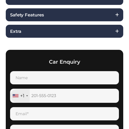
Safety Features
Extra
Car Enquiry
+1