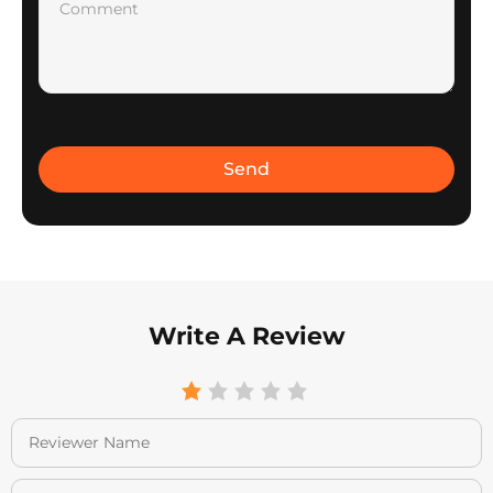
Write A Review