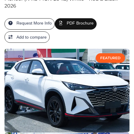
2026
Request More Info
PDF Brochure
Add to compare
FEATURED