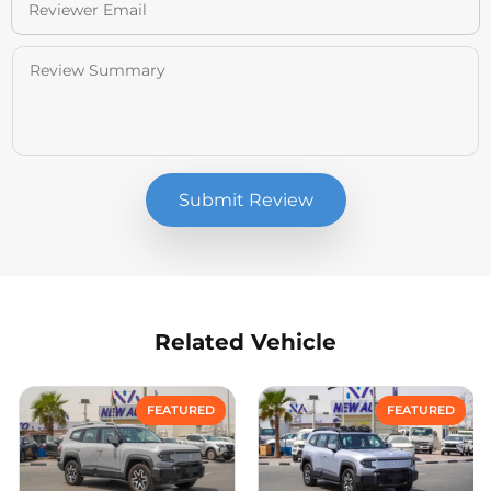
Submit Review
Related Vehicle
Compare
Compare
FEATURED
FEATURED