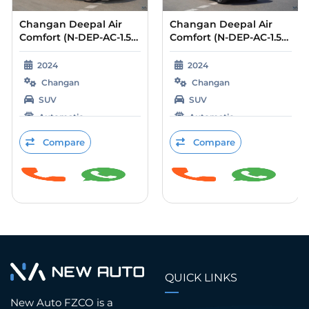
Changan Deepal Air
Changan Deepal Air
Comfort (N-DEP-AC-1.5-
Comfort (N-DEP-AC-1.5-
24) Silver – Blue 2024
24) Silver – Black 2024
2024
2024
Changan
Changan
SUV
SUV
Automatic
Automatic
Petrol
Petrol
Compare
Compare
QUICK LINKS
New Auto FZCO is a