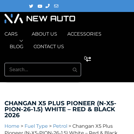
CARS
ABOUT US
ACCESSORIES
BLOG
CONTACT US
0
CHANGAN X5 PLUS PIONEER (N-X5-
PION-26-1.5) WHITE – RED & BLACK
2026
Home
>
Fuel Type
>
Petrol
>
Changan X5 Plus
Pioneer (N-X5-PION-26-1.5) White – Red & Black