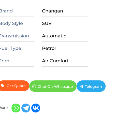
Brand
Changan
Body Style
SUV
Transmission
Automatic
Fuel Type
Petrol
Trim
Air Comfort
Get Quote
Chat On Whatsapp
Telegram
hare: