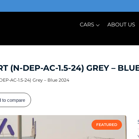
CARS
ABOUT US
(N-DEP-AC-1.5-24) GREY – BLUE
EP-AC-1.5-24) Grey – Blue 2024
 to compare
FEATURED