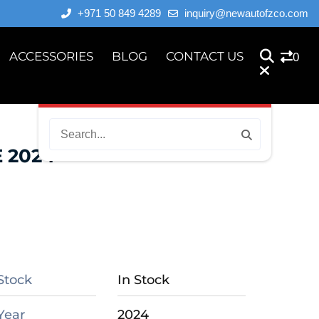
+971 50 849 4289
inquiry@newautofzco.com
ACCESSORIES
BLOG
CONTACT US
0
 2024
Stock
In Stock
Year
2024