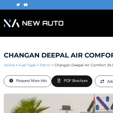
CHANGAN DEEPAL AIR COMFORT 
Home
>
Fuel Type
>
Petrol
>
Changan Deepal Air Comfort (N-D
Request More Info
PDF Brochure
Add