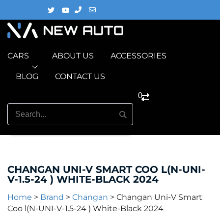
CARS
ABOUT US
ACCESSORIES
BLOG
CONTACT US
0
CHANGAN UNI-V SMART COO L(N-UNI-
V-1.5-24 ) WHITE-BLACK 2024
Home
>
Brand
>
Changan
>
Changan Uni-V Smart
Coo l(N-UNI-V-1.5-24 ) White-Black 2024