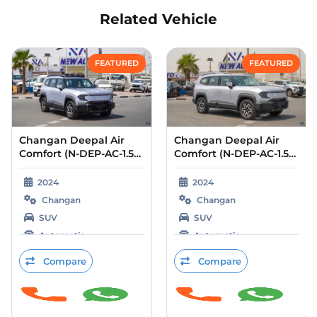
Related Vehicle
Compare
Compare
FEATURED
FEATURED
Changan Deepal Air
Changan Deepal Air
Comfort (N-DEP-AC-1.5-
Comfort (N-DEP-AC-1.5-
24) Silver – Black 2024
24) Grey – Blue 2024
2024
2024
Changan
Changan
SUV
SUV
Automatic
Automatic
Petrol
Petrol
Compare
Compare