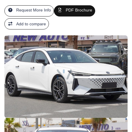
Request More Info
PDF Brochure
Add to compare