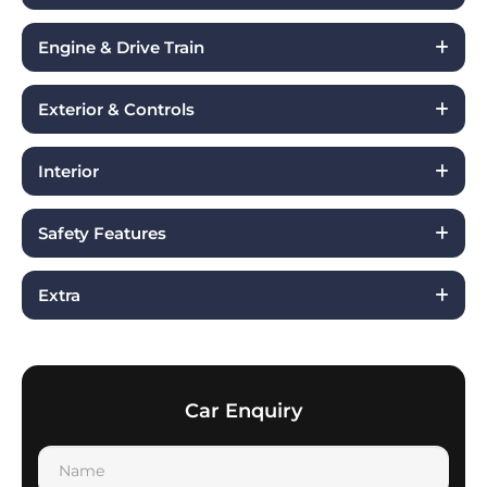
Engine & Drive Train
Exterior & Controls
Interior
Safety Features
Extra
Car Enquiry