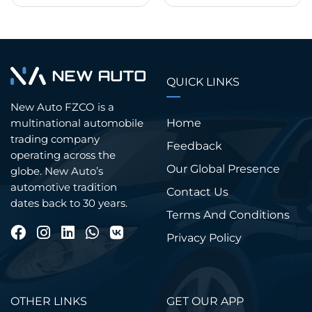
QUICK LINKS
New Auto FZCO is a
Home
multinational automobile
trading company
Feedback
operating across the
Our Global Presence
globe. New Auto’s
automotive tradition
Contact Us
dates back to 30 years.
Terms And Conditions
Privacy Policy
OTHER LINKS
GET OUR APP