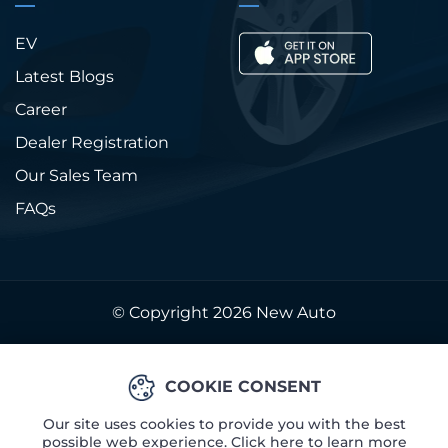
EV
Latest Blogs
Career
Dealer Registration
Our Sales Team
FAQs
© Copyright 2026
New Auto
COOKIE CONSENT
Our site uses cookies to provide you with the best
possible web experience. Click here to learn more