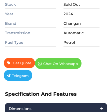
Stock
Sold Out
Year
2024
Brand
Changan
Transmission
Automatic
Fuel Type
Petrol
Get Quote
Chat On Whatsapp
Telegram
Specification And Features
Dimensions