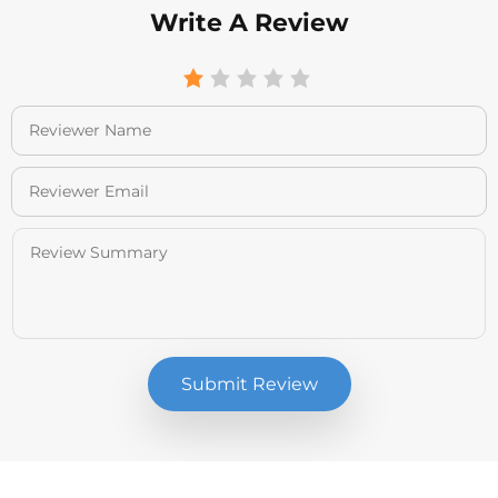
Write A Review
Submit Review