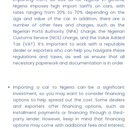
Nigeria imposes high import tariffs on cars, with
rates ranging from 20% to 70% depending on the
age and value of the car. In addition, there are a
number of other fees and charges, such as the
Nigerian Ports Authority (NPA) charge, the Nigerian
Customs Service (NCS) charge, and the Value Added
Tax (VAT). It’s important to work with a reputable
dealer or exporters who can help you navigate these
regulations and taxes, as well as ensure that all
necessary paperwork and documentation is in order.
Importing a car to Nigeria can be a significant
investment, so you may want to consider financing
options to help spread out the cost. Some dealers
and exporters offer financing options, such as
installment payments or financing through a third-
party lender. However, keep in mind that financing
options may come with additional fees and interest,