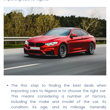
The first step to finding the best deals when
importing cars to Nigeria is to choose the right car.
This means considering a number of factors,
including the make and model of the car, its
condition, its age, and its mileage. Generally