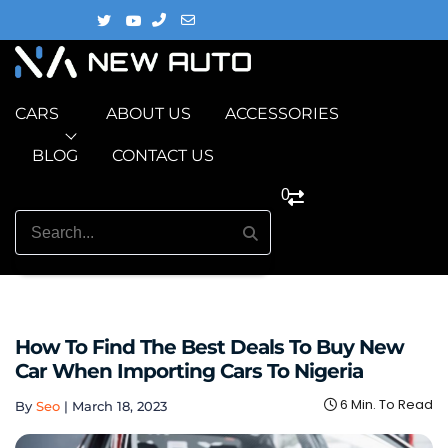
CARS
ABOUT US
ACCESSORIES
BLOG
CONTACT US
0
How To Find The Best Deals To Buy New
Car When Importing Cars To Nigeria
6 Min. To Read
By
Seo
|
March 18, 2023