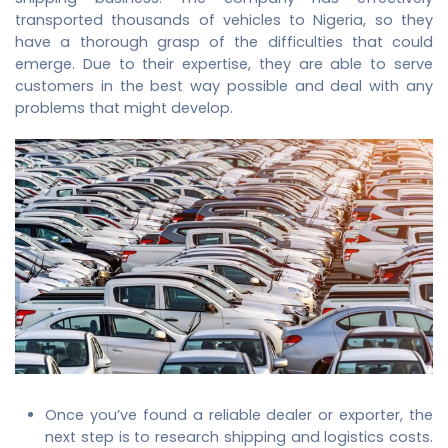
transported thousands of vehicles to Nigeria, so they
have a thorough grasp of the difficulties that could
emerge. Due to their expertise, they are able to serve
customers in the best way possible and deal with any
problems that might develop.
Once you’ve found a reliable dealer or exporter, the
next step is to research shipping and logistics costs.