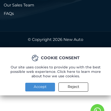
Our Sales Team
FAQs
© Copyright 2026
New Auto
COOKIE CONSENT
Our site uses cookies to provide you with the best
possible web experience. Click here to learn more
about how we use cookies.
Accept
Reject