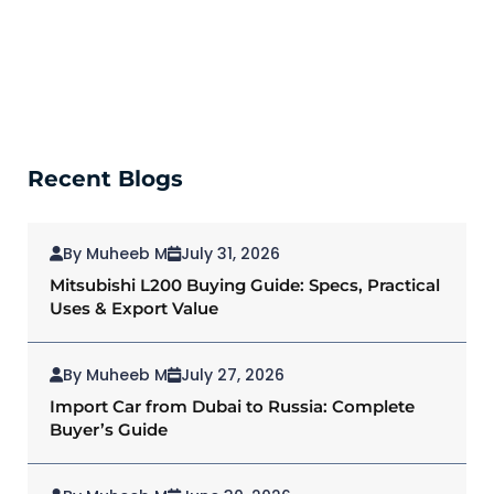
Recent Blogs
By Muheeb M
July 31, 2026
Mitsubishi L200 Buying Guide: Specs, Practical
Uses & Export Value
By Muheeb M
July 27, 2026
Import Car from Dubai to Russia: Complete
Buyer’s Guide