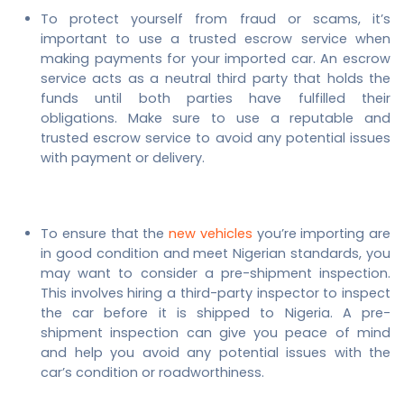
To protect yourself from fraud or scams, it’s
important to use a trusted escrow service when
making payments for your imported car. An escrow
service acts as a neutral third party that holds the
funds until both parties have fulfilled their
obligations. Make sure to use a reputable and
trusted escrow service to avoid any potential issues
with payment or delivery.
To ensure that the
new vehicles
you’re importing are
in good condition and meet Nigerian standards, you
may want to consider a pre-shipment inspection.
This involves hiring a third-party inspector to inspect
the car before it is shipped to Nigeria. A pre-
shipment inspection can give you peace of mind
and help you avoid any potential issues with the
car’s condition or roadworthiness.