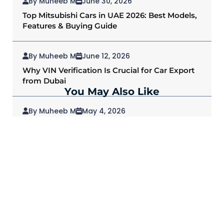
By Muheeb M
June 30, 2026
Top Mitsubishi Cars in UAE 2026: Best Models,
Features & Buying Guide
By Muheeb M
June 12, 2026
Why VIN Verification Is Crucial for Car Export
from Dubai
You May Also Like
By Muheeb M
May 4, 2026
2026 Mitsubishi Outlander: Redefining SUVs
for Modern Drivers