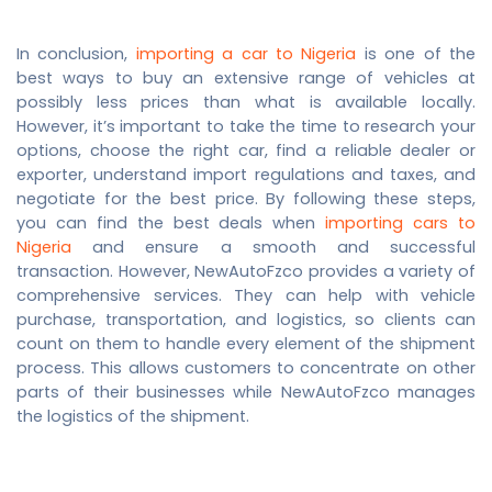
In conclusion,
importing a car to Nigeria
is one of the
best ways to buy an extensive range of vehicles at
possibly less prices than what is available locally.
However, it’s important to take the time to research your
options, choose the right car, find a reliable dealer or
exporter, understand import regulations and taxes, and
negotiate for the best price. By following these steps,
you can find the best deals when
importing cars to
Nigeria
and ensure a smooth and successful
transaction.
However, NewAutoFzco provides a variety of
comprehensive services. They can help with vehicle
purchase, transportation, and logistics, so clients can
count on them to handle every element of the shipment
process. This allows customers to concentrate on other
parts of their businesses while NewAutoFzco manages
the logistics of the shipment.