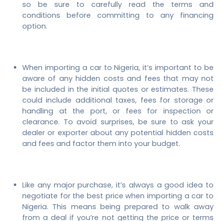
so be sure to carefully read the terms and
conditions before committing to any financing
option.
When importing a car to Nigeria, it’s important to be
aware of any hidden costs and fees that may not
be included in the initial quotes or estimates. These
could include additional taxes, fees for storage or
handling at the port, or fees for inspection or
clearance. To avoid surprises, be sure to ask your
dealer or exporter about any potential hidden costs
and fees and factor them into your budget.
Like any major purchase, it’s always a good idea to
negotiate for the best price when importing a car to
Nigeria. This means being prepared to walk away
from a deal if you’re not getting the price or terms