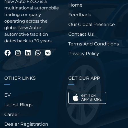
New Auto FZCO is a
Home
multinational automobile
trading company
Feedback
operating across the
Our Global Presence
globe. New Auto’s
Contact Us
automotive tradition
dates back to 30 years.
Terms And Conditions
Privacy Policy
OTHER LINKS
GET OUR APP
EV
Latest Blogs
Career
Dealer Registration