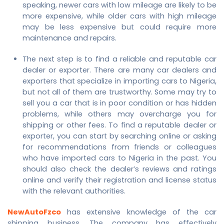
speaking, newer cars with low mileage are likely to be
more expensive, while older cars with high mileage
may be less expensive but could require more
maintenance and repairs.
The next step is to find a reliable and reputable car
dealer or exporter. There are many car dealers and
exporters that specialize in importing cars to Nigeria,
but not all of them are trustworthy. Some may try to
sell you a car that is in poor condition or has hidden
problems, while others may overcharge you for
shipping or other fees. To find a reputable dealer or
exporter, you can start by searching online or asking
for recommendations from friends or colleagues
who have imported cars to Nigeria in the past. You
should also check the dealer’s reviews and ratings
online and verify their registration and license status
with the relevant authorities.
NewAutoFzco
has extensive knowledge of the car
shipping business. The company has effectively