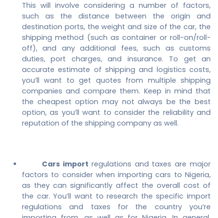
This will involve considering a number of factors,
such as the distance between the origin and
destination ports, the weight and size of the car, the
shipping method (such as container or roll-on/roll-
off), and any additional fees, such as customs
duties, port charges, and insurance. To get an
accurate estimate of shipping and logistics costs,
you’ll want to get quotes from multiple shipping
companies and compare them. Keep in mind that
the cheapest option may not always be the best
option, as you’ll want to consider the reliability and
reputation of the shipping company as well.
Cars import
regulations and taxes are major
factors to consider when importing cars to Nigeria,
as they can significantly affect the overall cost of
the car. You’ll want to research the specific import
regulations and taxes for the country you’re
importing from, as well as for Nigeria. In general,