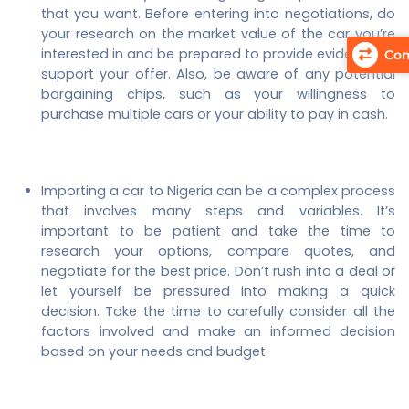
that you want. Before entering into negotiations, do
your research on the market value of the car you’re
interested in and be prepared to provide evidence to
Com
support your offer. Also, be aware of any potential
bargaining chips, such as your willingness to
purchase multiple cars or your ability to pay in cash.
Importing a car to Nigeria can be a complex process
that involves many steps and variables. It’s
important to be patient and take the time to
research your options, compare quotes, and
negotiate for the best price. Don’t rush into a deal or
let yourself be pressured into making a quick
decision. Take the time to carefully consider all the
factors involved and make an informed decision
based on your needs and budget.