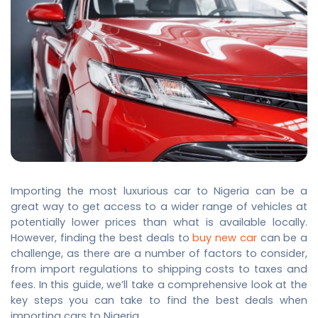
Importing the
most luxurious car
to Nigeria can be a
great way to get access to a wider range of vehicles at
potentially lower prices than what is available locally.
However, finding the best deals to
buy new car
can be a
challenge, as there are a number of factors to consider,
from import regulations to shipping costs to taxes and
fees. In this guide, we’ll take a comprehensive look at the
key steps you can take to find the best deals when
importing cars to Nigeria.