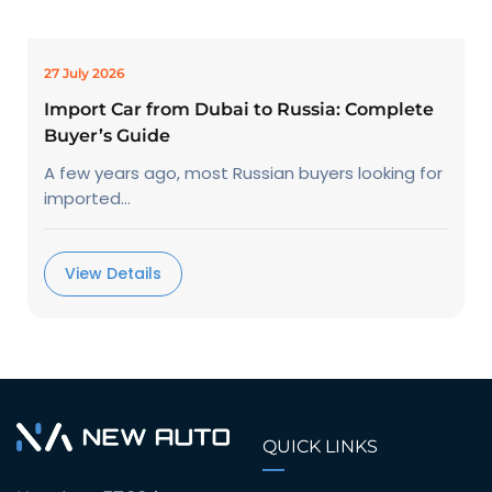
27 July 2026
Import Car from Dubai to Russia: Complete
Buyer’s Guide
A few years ago, most Russian buyers looking for
imported...
View Details
QUICK LINKS