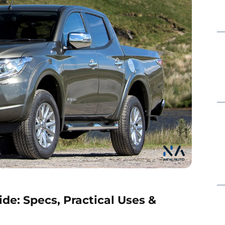
de: Specs, Practical Uses &