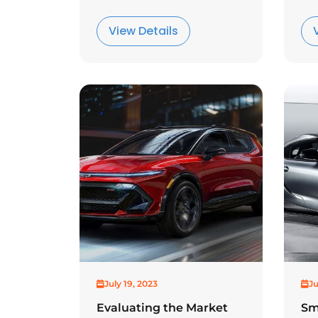
View Details
July 19, 2023
Ju
Evaluating the Market
Sm