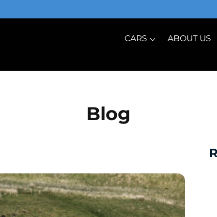
CARS
ABOUT US
Blog
R