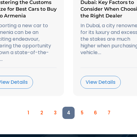
stering the Customs
Dubai: Key Factors to
ze for Best Cars to Buy
Consider When Choos
to Armenia
the Right Dealer
porting a new car to
In Dubai, a city renown
menia can be an
for its luxury and excess
iting endeavour,
the stakes are much
ering the opportunity
higher when purchasin
 own a state-of-the-
vehicle....
..
View Details
View Details
1
2
3
4
5
6
7