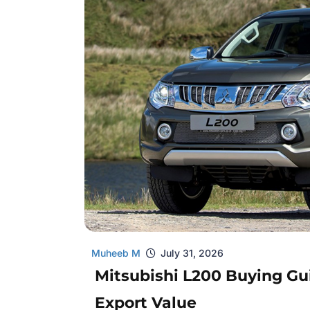
Muheeb M
July 31, 2026
Mitsubishi L200 Buying Gui
Export Value