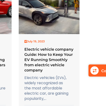
July 19, 2023
Electric vehicle company
Guide: How to Keep Your
ing
EV Running Smoothly
ars
from electric vehicle
company
Co
Electric vehicles (EVs),
widely recognized as
ure
the most affordable
s
electric car, are gaining
popularity,...