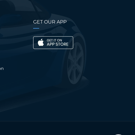
GET OUR APP
on