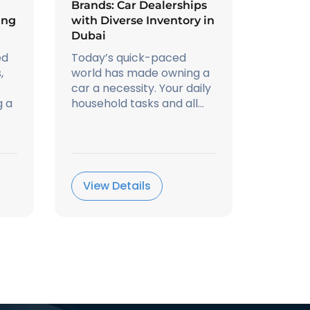
Brands: Car Dealerships
ing
with Diverse Inventory in
Dubai
ed
Today’s quick-paced
,
world has made owning a
car a necessity. Your daily
g a
household tasks and all...
View Details