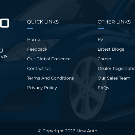
QUICK LINKS
OTHER LINKS
Home
EV
ng
Feedback
Latest Blogs
ive
Our Global Presence
Career
Contact Us
Dealer Registrati
Terms And Conditions
Our Sales Team
Privacy Policy
FAQs
© Copyright 2026
New Auto