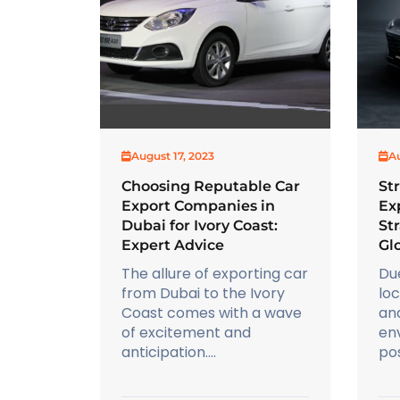
August 17, 2023
Au
Choosing Reputable Car
St
Export Companies in
Ex
Dubai for Ivory Coast:
Str
Expert Advice
Gl
The allure of exporting car
Du
from Dubai to the Ivory
lo
Coast comes with a wave
an
of excitement and
env
anticipation....
pos