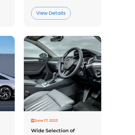
View Details
June 17, 2023
Wide Selection of