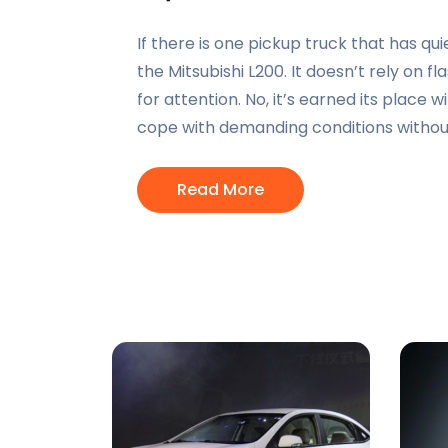
If there is one pickup truck that has quiet
the Mitsubishi L200. It doesn’t rely on 
for attention. No, it’s earned its place wi
cope with demanding conditions withou
Read More