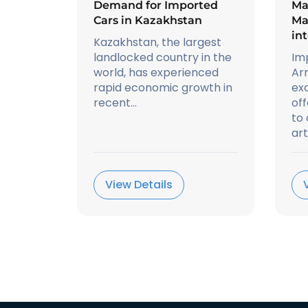
Demand for Imported
Ma
Cars in Kazakhstan
Ma
in
Kazakhstan, the largest
landlocked country in the
Im
world, has experienced
Ar
rapid economic growth in
exc
recent...
off
to
art.
View Details