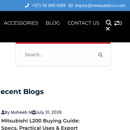
+971 50 849 4289
inquiry@newautofzco.com
ACCESSORIES
BLOG
CONTACT US
0
ecent Blogs
By Muheeb M
July 31, 2026
Mitsubishi L200 Buying Guide:
Specs, Practical Uses & Export