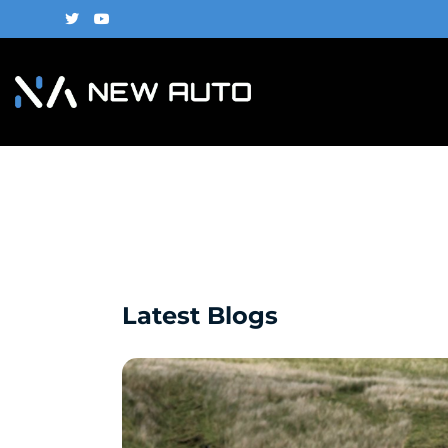
Latest Blogs