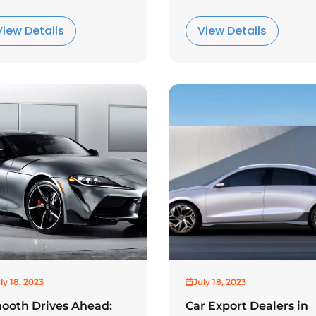
View Details
View Details
ly 18, 2023
July 18, 2023
ooth Drives Ahead:
Car Export Dealers in