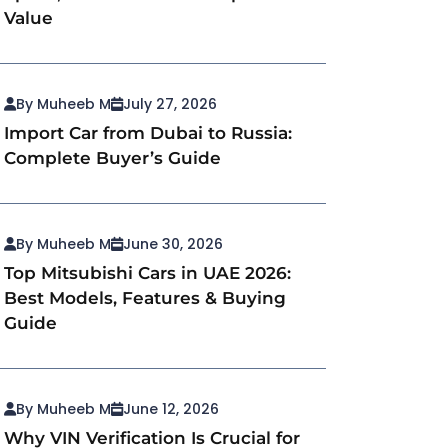
Value
By Muheeb M
July 27, 2026
Import Car from Dubai to Russia:
Complete Buyer’s Guide
By Muheeb M
June 30, 2026
Top Mitsubishi Cars in UAE 2026:
Best Models, Features & Buying
Guide
By Muheeb M
June 12, 2026
Why VIN Verification Is Crucial for