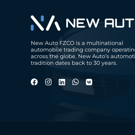
New Auto FZCO is a multinational
automobile trading company operati
across the globe. New Auto’s automot
tradition dates back to 30 years.