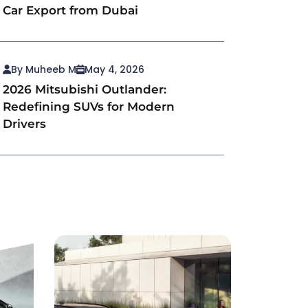
Car Export from Dubai
By Muheeb M
May 4, 2026
2026 Mitsubishi Outlander:
Redefining SUVs for Modern
Drivers