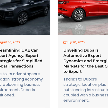
gust 16, 2023
July 20, 2023
reamlining UAE Car
Unveiling Dubai's
port Agency: Expert
Automotive Export
ategies for Simplified
Dynamics and Emerg
obal Transactions
Markets for the Best C
to Export
e to its advantageous
cation, strong economy,
Thanks to Dubai’s
d welcoming business
strategic location plus
ironment, Dubai is
outstanding infrastruct
itioned...
coupled with a busines
environment...