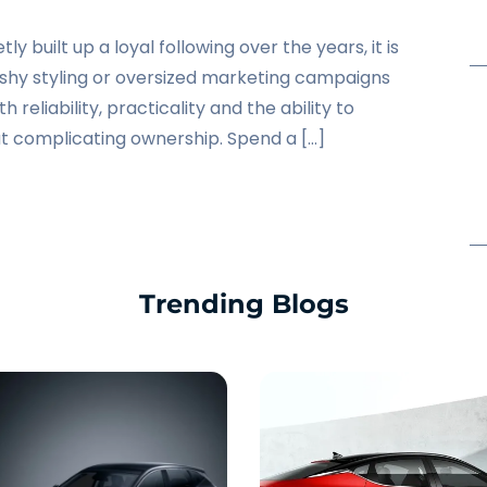
ly built up a loyal following over the years, it is
flashy styling or oversized marketing campaigns
th reliability, practicality and the ability to
t complicating ownership. Spend a […]
Trending Blogs