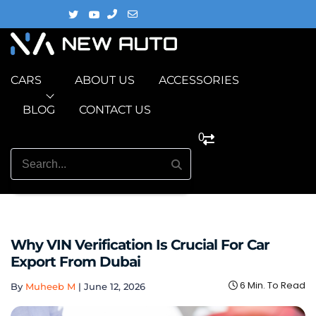
CARS
ABOUT US
ACCESSORIES
BLOG
CONTACT US
0
Why VIN Verification Is Crucial For Car
Export From Dubai
6 Min. To Read
By
Muheeb M
|
June 12, 2026