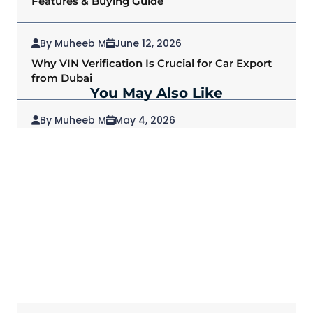
Features & Buying Guide
By Muheeb M
June 12, 2026
Why VIN Verification Is Crucial for Car Export
from Dubai
You May Also Like
By Muheeb M
May 4, 2026
2026 Mitsubishi Outlander: Redefining SUVs
for Modern Drivers