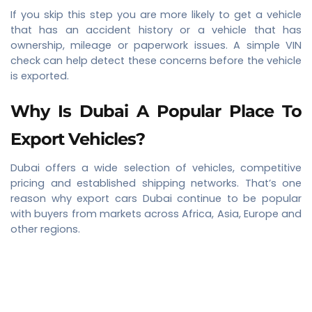
If you skip this step you are more likely to get a vehicle
that has an accident history or a vehicle that has
ownership, mileage or paperwork issues. A simple VIN
check can help detect these concerns before the vehicle
is exported.
Why Is Dubai A Popular Place To
Export Vehicles?
Dubai offers a wide selection of vehicles, competitive
pricing and established shipping networks. That’s one
reason why export cars Dubai continue to be popular
with buyers from markets across Africa, Asia, Europe and
other regions.