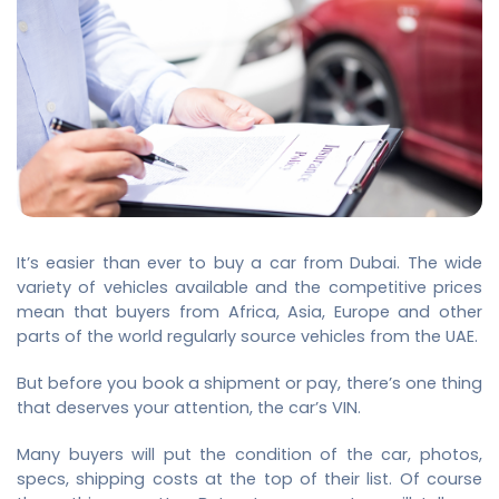
It’s easier than ever to buy a car from Dubai. The wide
variety of vehicles available and the competitive prices
mean that buyers from Africa,
Asia, Europe and other
parts of the world regularly source vehicles from the UAE.
But before you book a shipment or pay, there’s one thing
that deserves your attention, the car’s VIN.
Many buyers will put the condition of the car, photos,
specs, shipping costs at the top of their list. Of course