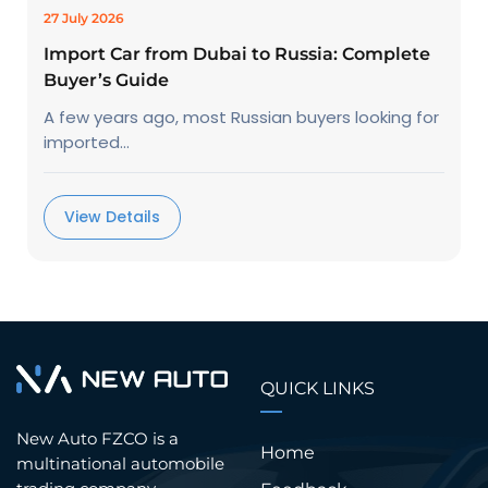
27 July 2026
Import Car from Dubai to Russia: Complete
Buyer’s Guide
A few years ago, most Russian buyers looking for
imported...
View Details
QUICK LINKS
New Auto FZCO is a
Home
multinational automobile