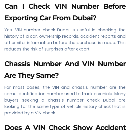
Can I Check VIN Number Before
Exporting Car From Dubai?
Yes. VIN number check Dubai is useful in checking the
history of a car, ownership records, accident reports and
other vital information before the purchase is made. This
reduces the risk of surprises after export.
Chassis Number And VIN Number
Are They Same?
For most cases, the VIN and chassis number are the
same identification number used to track a vehicle. Many
buyers seeking a chassis number check Dubai are
looking for the same type of vehicle history check that is
provided by a VIN check.
Does A VIN Check Show Accident