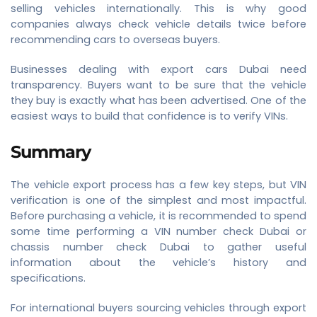
selling vehicles internationally. This is why good
companies always check vehicle details twice before
recommending cars to overseas buyers.
Businesses dealing with export cars Dubai need
transparency. Buyers want to be sure that the vehicle
they buy is exactly what has been advertised. One of the
easiest ways to build that confidence is to verify VINs.
Summary
The vehicle export process has a few key steps, but VIN
verification is one of the simplest and most impactful.
Before purchasing a vehicle, it is recommended to spend
some time performing a VIN number check Dubai or
chassis number check Dubai to gather useful
information about the vehicle’s history and
specifications.
For international buyers sourcing vehicles through export