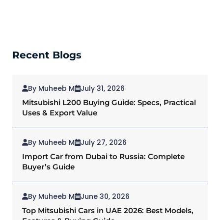
Recent Blogs
By Muheeb M
July 31, 2026
Mitsubishi L200 Buying Guide: Specs, Practical
Uses & Export Value
By Muheeb M
July 27, 2026
Import Car from Dubai to Russia: Complete
Buyer’s Guide
By Muheeb M
June 30, 2026
Top Mitsubishi Cars in UAE 2026: Best Models,