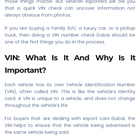
those things matter. But veteran exporters will tell you
that a quick VIN check can uncover information not
always obvious from photos.
If you are buying a family SUV, a luxury car, or a pickup
truck, then doing a VIN number check Dubai should be
one of the first things you do in the process.
VIN: What Is It And Why Is It
Important?
Each vehicle has its own Vehicle Identification Number
(VIN), often called VIN. This is like the vehicle’s identity
card. A VIN is unique to a vehicle, and does not change
throughout the vehicle’s life.
For buyers that are dealing with export cars Dubai, the
VIN helps to ensure that the vehicle being advertised is
the same vehicle being sold.