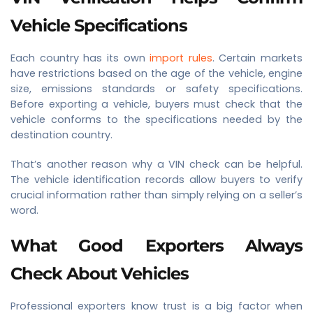
Vehicle Specifications
Each country has its own
import rules
. Certain markets
have restrictions based on the age of the vehicle, engine
size, emissions standards or safety specifications.
Before exporting a vehicle, buyers must check that the
vehicle conforms to the specifications needed by the
destination country.
That’s another reason why a VIN check can be helpful.
The vehicle identification records allow buyers to verify
crucial information rather than simply relying on a seller’s
word.
What Good Exporters Always
Check About Vehicles
Professional exporters know trust is a big factor when