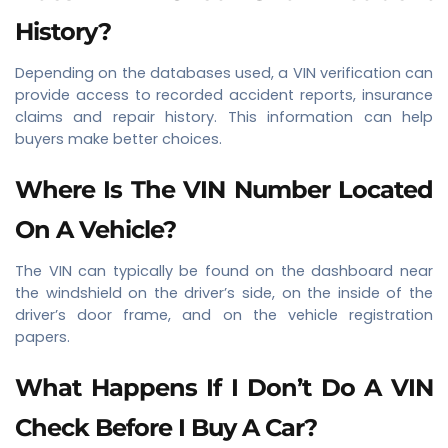
History?
Depending on the databases used, a VIN verification can
provide access to recorded accident reports, insurance
claims and repair history. This information can help
buyers make better choices.
Where Is The VIN Number Located
On A Vehicle?
The VIN can typically be found on the dashboard near
the windshield on the driver’s side, on the inside of the
driver’s door frame, and on the vehicle registration
papers.
What Happens If I Don’t Do A VIN
Check Before I Buy A Car?