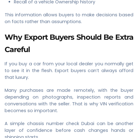
Recall of a vehicle Ownership history
This information allows buyers to make decisions based
on facts rather than assumptions.
Why Export Buyers Should Be Extra
Careful
If you buy a car from your local dealer you normally get
to see it in the flesh. Export buyers can’t always afford
that luxury.
Many purchases are made remotely, with the buyer
depending on photographs, inspection reports and
conversations with the seller. That is why VIN verification
becomes so important.
A simple chassis number check Dubai can be another
layer of confidence before cash changes hands or
shipping starts.