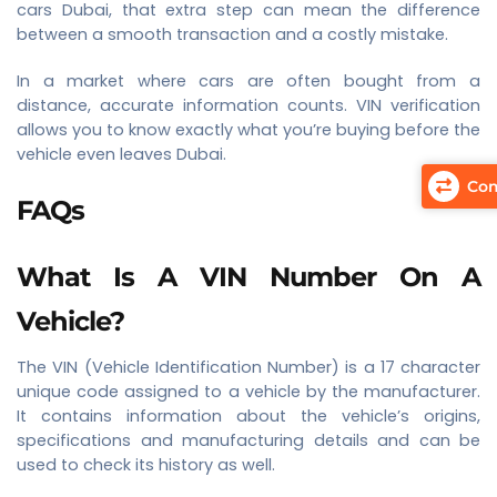
cars Dubai, that extra step can mean the difference
between a smooth transaction and a costly mistake.
In a market where cars are often bought from a
distance, accurate information counts. VIN verification
allows you to know exactly what you’re buying before the
vehicle even leaves Dubai.
Com
FAQs
What Is A VIN Number On A
Vehicle?
The VIN (Vehicle Identification Number) is a 17 character
unique code assigned to a vehicle by the manufacturer.
It contains information about the vehicle’s origins,
specifications and manufacturing details and can be
used to check its history as well.