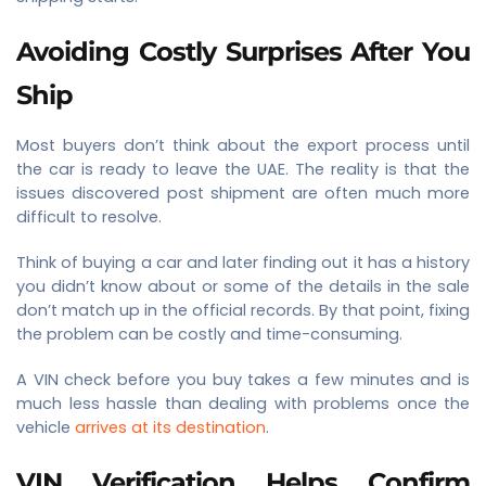
Avoiding Costly Surprises After You
Ship
Most buyers don’t think about the export process until
the car is ready to leave the UAE. The reality is that the
issues discovered post shipment are often much more
difficult to resolve.
Think of buying a car and later finding out it has a history
you didn’t know about or some of the details in the sale
don’t match up in the official records. By that point, fixing
the problem can be costly and time-consuming.
A VIN check before you buy takes a few minutes and is
much less hassle than dealing with problems once the
vehicle
arrives at its destination
.
VIN Verification Helps Confirm