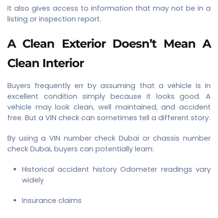
It also gives access to information that may not be in a
listing or inspection report.
A Clean Exterior Doesn’t Mean A
Clean Interior
Buyers frequently err by assuming that a vehicle is in
excellent condition simply because it looks good. A
vehicle may look clean, well maintained, and accident
free. But a VIN check can sometimes tell a different story.
By using a VIN number check Dubai or chassis number
check Dubai, buyers can potentially learn:
Historical accident history Odometer readings vary
widely
Insurance claims