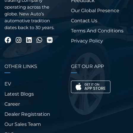
trading company
Feedback
operating across the
Our Global Presence
globe. New Auto’s
Contact Us
automotive tradition
dates back to 30 years.
Terms And Conditions
Privacy Policy
OTHER LINKS
GET OUR APP
EV
Latest Blogs
Career
Dealer Registration
Our Sales Team