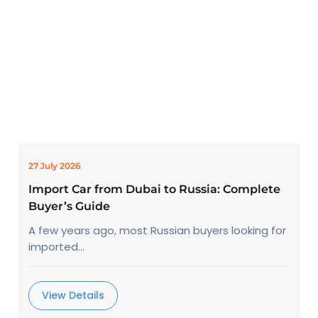
27 July 2026
Import Car from Dubai to Russia: Complete
Buyer’s Guide
A few years ago, most Russian buyers looking for
imported...
View Details