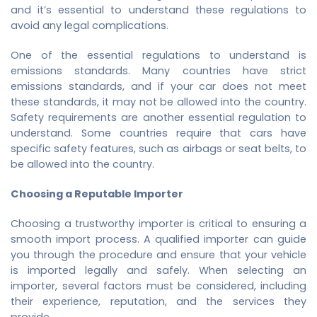
and it’s essential to understand these regulations to
avoid any legal complications.
One of the essential regulations to understand is
emissions standards. Many countries have strict
emissions standards, and if your car does not meet
these standards, it may not be allowed into the country.
Safety requirements are another essential regulation to
understand. Some countries require that cars have
specific safety features, such as airbags or seat belts, to
be allowed into the country.
Choosing a Reputable Importer
Choosing a trustworthy importer is critical to ensuring a
smooth import process. A qualified importer can guide
you through the procedure and ensure that your vehicle
is imported legally and safely. When selecting an
importer, several factors must be considered, including
their experience, reputation, and the services they
provide.