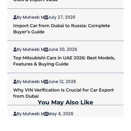
By Muheeb M
July 27, 2026
Import Car from Dubai to Russia: Complete
Buyer’s Guide
By Muheeb M
June 30, 2026
Top Mitsubishi Cars in UAE 2026: Best Models,
Features & Buying Guide
By Muheeb M
June 12, 2026
Why VIN Verification Is Crucial for Car Export
from Dubai
You May Also Like
By Muheeb M
May 4, 2026
2026 Mitsubishi Outlander: Redefining SUVs
for Modern Drivers