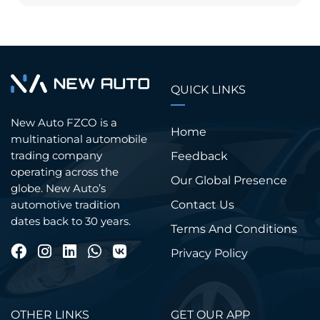
QUICK LINKS
New Auto FZCO is a
Home
multinational automobile
trading company
Feedback
operating across the
Our Global Presence
globe. New Auto’s
Contact Us
automotive tradition
dates back to 30 years.
Terms And Conditions
Privacy Policy
OTHER LINKS
GET OUR APP