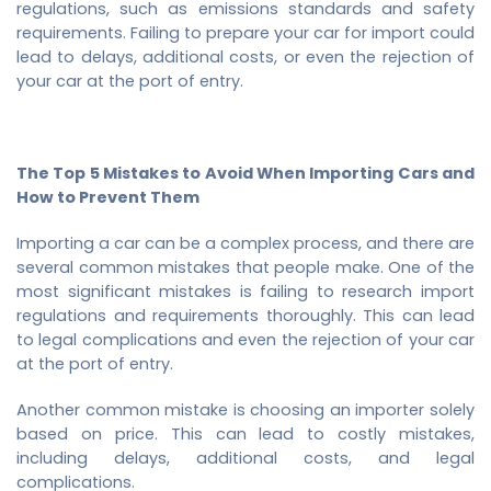
regulations, such as emissions standards and safety
requirements. Failing to prepare your car for import could
lead to delays, additional costs, or even the rejection of
your car at the port of entry.
The Top 5 Mistakes to Avoid When Importing Cars and
How to Prevent Them
Importing a car can be a complex process, and there are
several common mistakes that people make. One of the
most significant mistakes is failing to research import
regulations and requirements thoroughly. This can lead
to legal complications and even the rejection of your car
at the port of entry.
Another common mistake is choosing an importer solely
based on price. This can lead to costly mistakes,
including delays, additional costs, and legal
complications.