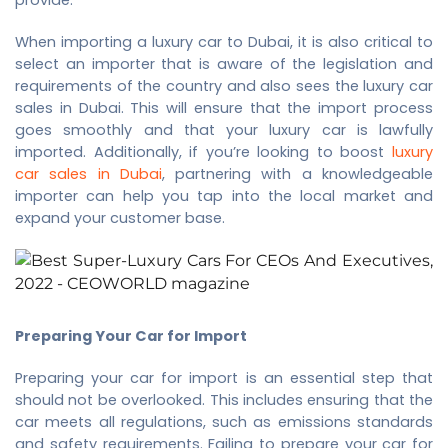
When importing a luxury car to Dubai, it is also critical to
select an importer that is aware of the legislation and
requirements of the country and also sees the
luxury car
sales in Dubai
. This will ensure that the import process
goes smoothly and that your luxury car is lawfully
imported. Additionally, if you’re looking to boost
luxury
car sales in Dubai
, partnering with a knowledgeable
importer can help you tap into the local market and
expand your customer base.
Preparing Your Car for Import
Preparing your car for import is an essential step that
should not be overlooked. This includes ensuring that the
car meets all regulations, such as emissions standards
and safety requirements. Failing to prepare your car for