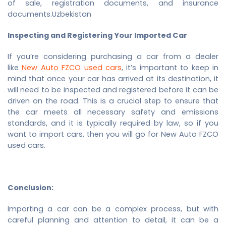
of sale, registration documents, and insurance
documents.Uzbekistan
Inspecting and Registering Your Imported Car
If you’re considering purchasing a car from a dealer
like
New
Auto FZCO used cars
, it’s important to keep in
mind that once your car has arrived at its destination, it
will need to be inspected and registered before it can be
driven on the road. This is a crucial step to ensure that
the car meets all necessary safety and emissions
standards, and it is typically required by law, so if you
want to import cars, then you will go for
New
Auto FZCO
used cars
.
Conclusion:
Importing a car can be a complex process, but with
careful planning and attention to detail, it can be a