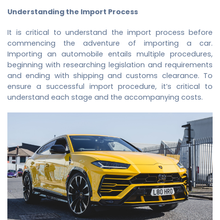
Understanding the Import Process
It is critical to understand the import process before
commencing the adventure of importing a car.
Importing an automobile entails multiple procedures,
beginning with researching legislation and requirements
and ending with shipping and customs clearance. To
ensure a successful import procedure, it’s critical to
understand each stage and the accompanying costs.