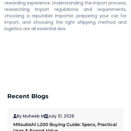
rewarding experience. Understanding the import process,
researching import regulations and requirements,
choosing a reputable importer, preparing your car for
import, and choosing the right shipping method and
logistics are all essential dos.
Recent Blogs
By Muheeb M
July 31, 2026
Mitsubishi L200 Buying Guide: Specs, Practical
Uses & Export Value