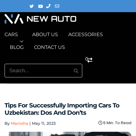
CARS
ABOUT US
ACCESSORIES
BLOG
CONTACT US
0
Tips For Successfully Importing Cars To
Uzbekistan: Dos And Don’ts
6 Min. To Read
By
Manisha
|
May 11, 2023