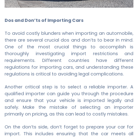
Dos and Don’ts of Importing Cars
To avoid costly blunders when importing an automobile,
there are several crucial dos and don’ts to bear in mind.
One of the most crucial things to accomplish is
thoroughly investigating import restrictions and
requirements. Different countries have different
regulations for importing cars, and understanding these
regulations is critical to avoiding legal complications.
Another critical step is to select a reliable importer. A
qualified importer can guide you through the procedure
and ensure that your vehicle is imported legally and
safely. Make the mistake of selecting an importer
primarily on pricing, as this can lead to costly mistakes.
On the don’ts side, don’t forget to prepare your car for
import. This includes ensuring that the car meets all