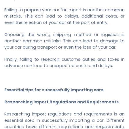
Failing to prepare your car for import is another common
mistake. This can lead to delays, additional costs, or
even the rejection of your car at the port of entry.
Choosing the wrong shipping method or logistics is
another common mistake. This can lead to damage to
your car during transport or even the loss of your car.
Finally, failing to research customs duties and taxes in
advance can lead to unexpected costs and delays.
Essential tips for successfully importing cars
Researching Import Regulations and Requirements
Researching import regulations and requirements is an
essential step in successfully importing a car. Different
countries have different regulations and requirements,