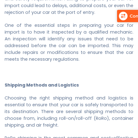
import could lead to delays, additional costs, or even the
rejection of your car at the port of entry.
Com
One of the essential steps in preparing your car for
import is to have it inspected by a qualified mechanic.
An inspection will identify any issues that need to be
addressed before the car can be imported. This may
include repairs or modifications to ensure that the car
meets the necessary regulations.
Shipping Methods and Logistics
Choosing the right shipping method and logistics is
essential to ensure that your car is safely transported to
its destination. There are several shipping methods to
choose from, including roll-on/roll-off (RoRo), container
shipping, and air freight.
RoRo shipping is the most common and cost-effective