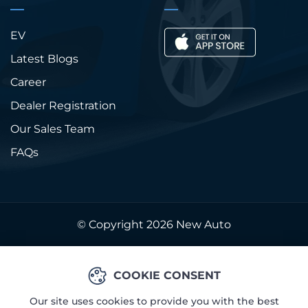
EV
Latest Blogs
Career
Dealer Registration
Our Sales Team
FAQs
© Copyright 2026
New Auto
COOKIE CONSENT
Our site uses cookies to provide you with the best