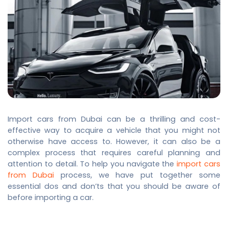
Import cars from Dubai
can be a thrilling and cost-
effective way to acquire a vehicle that you might not
otherwise have access to. However, it can also be a
complex process that requires careful planning and
attention to detail. To help you navigate the
import cars
from Dubai
process, we have put together some
essential dos and don’ts that you should be aware of
before importing a car.