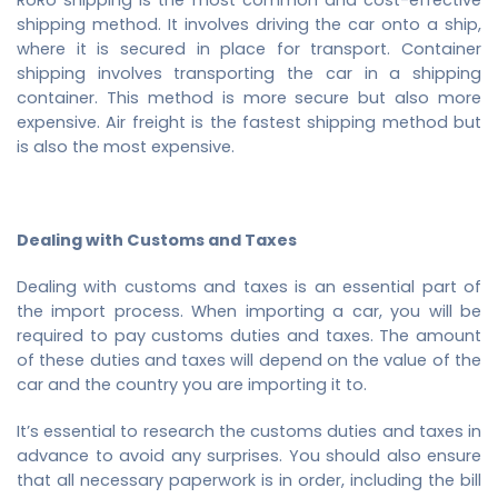
shipping method. It involves driving the car onto a ship,
where it is secured in place for transport. Container
shipping involves transporting the car in a shipping
container. This method is more secure but also more
expensive. Air freight is the fastest shipping method but
is also the most expensive.
Dealing with Customs and Taxes
Dealing with customs and taxes is an essential part of
the import process. When importing a car, you will be
required to pay customs duties and taxes. The amount
of these duties and taxes will depend on the value of the
car and the country you are importing it to.
It’s essential to research the customs duties and taxes in
advance to avoid any surprises. You should also ensure
that all necessary paperwork is in order, including the bill