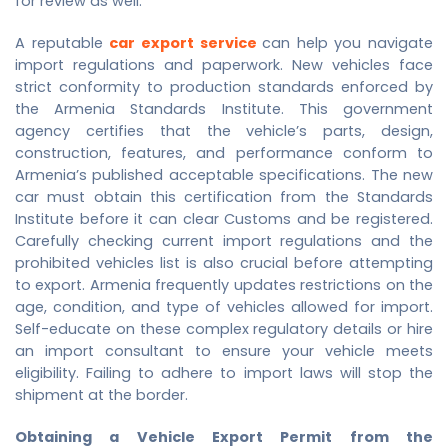
for review as well.
A reputable
car export service
can help you navigate
import regulations and paperwork. New vehicles face
strict conformity to production standards enforced by
the Armenia Standards Institute. This government
agency certifies that the vehicle’s parts, design,
construction, features, and performance conform to
Armenia’s published acceptable specifications. The new
car must obtain this certification from the Standards
Institute before it can clear Customs and be registered.
Carefully checking current import regulations and the
prohibited vehicles list is also crucial before attempting
to export. Armenia frequently updates restrictions on the
age, condition, and type of vehicles allowed for import.
Self-educate on these complex regulatory details or hire
an import consultant to ensure your vehicle meets
eligibility. Failing to adhere to import laws will stop the
shipment at the border.
Obtaining a Vehicle Export Permit from the