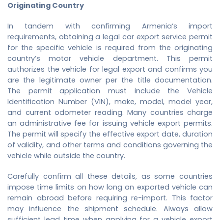
Originating Country
In tandem with confirming Armenia’s import
requirements, obtaining a legal
car export service
permit
for the specific vehicle is required from the originating
country’s motor vehicle department. This permit
authorizes the vehicle for legal export and confirms you
are the legitimate owner per the title documentation.
The permit application must include the Vehicle
Identification Number (VIN), make, model, model year,
and current odometer reading. Many countries charge
an administrative fee for issuing vehicle export permits.
The permit will specify the effective export date, duration
of validity, and other terms and conditions governing the
vehicle while outside the country.
Carefully confirm all these details, as some countries
impose time limits on how long an exported vehicle can
remain abroad before requiring re-import. This factor
may influence the shipment schedule. Always allow
sufficient lead time when applying for a vehicle export