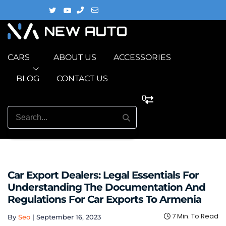
CARS
ABOUT US
ACCESSORIES
BLOG
CONTACT US
0
Car Export Dealers: Legal Essentials For
Understanding The Documentation And
Regulations For Car Exports To Armenia
7 Min. To Read
By
Seo
|
September 16, 2023