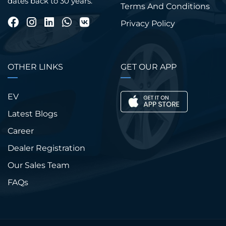
dates back to 30 years.
Terms And Conditions
Privacy Policy
OTHER LINKS
GET OUR APP
EV
Latest Blogs
Career
Dealer Registration
Our Sales Team
FAQs