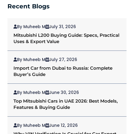
Recent Blogs
By Muheeb M
July 31, 2026
Mitsubishi L200 Buying Guide: Specs, Practical
Uses & Export Value
By Muheeb M
July 27, 2026
Import Car from Dubai to Russia: Complete
Buyer’s Guide
By Muheeb M
June 30, 2026
Top Mitsubishi Cars in UAE 2026: Best Models,
Features & Buying Guide
By Muheeb M
June 12, 2026
Why VIN Verification Is Crucial for Car Export