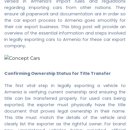
versed in Armenia’s import rules and regulations
regarding importing cars from other nations. They
ensure all paperwork and documentation are in order so
the car export process to Armenia goes smoothly for
their car export business. This blog post will provide an
overview of the essential information and steps involved
in legally exporting cars to Armenia for these
car export
company
.
Confirming Ownership Status for Title Transfer
The first vital step in legally exporting a vehicle to
Armenia is verifying current ownership and ensuring the
title can be transferred properly. For used cars being
exported, the exporter must physically have the title
document that proves legal ownership in their name.
This title must match the details of the vehicle and
clearly list the exporter as the rightful owner. For brand