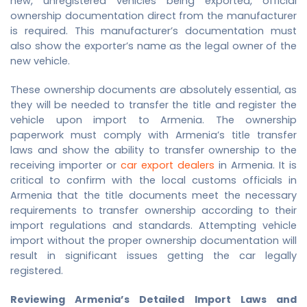
new, unregistered vehicles being exported, official
ownership documentation direct from the manufacturer
is required. This manufacturer’s documentation must
also show the exporter’s name as the legal owner of the
new vehicle.
These ownership documents are absolutely essential, as
they will be needed to transfer the title and register the
vehicle upon import to Armenia. The ownership
paperwork must comply with Armenia’s title transfer
laws and show the ability to transfer ownership to the
receiving importer or
car export dealers
in Armenia. It is
critical to confirm with the local customs officials in
Armenia that the title documents meet the necessary
requirements to transfer ownership according to their
import regulations and standards. Attempting vehicle
import without the proper ownership documentation will
result in significant issues getting the car legally
registered.
Reviewing Armenia’s Detailed Import Laws and