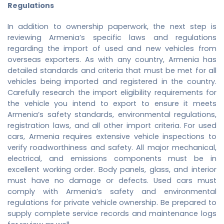
Regulations
In addition to ownership paperwork, the next step is
reviewing Armenia’s specific laws and regulations
regarding the import of used and new vehicles from
overseas exporters. As with any country, Armenia has
detailed standards and criteria that must be met for all
vehicles being imported and registered in the country.
Carefully research the import eligibility requirements for
the vehicle you intend to export to ensure it meets
Armenia’s safety standards, environmental regulations,
registration laws, and all other import criteria. For used
cars, Armenia requires extensive vehicle inspections to
verify roadworthiness and safety. All major mechanical,
electrical, and emissions components must be in
excellent working order. Body panels, glass, and interior
must have no damage or defects. Used cars must
comply with Armenia’s safety and environmental
regulations for private vehicle ownership. Be prepared to
supply complete service records and maintenance logs