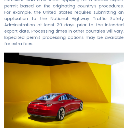
permit based on the originating country’s procedures.
For example, the United States requires submitting an
application to the National Highway Traffic Safety
Administration at least 30 days prior to the intended
export date. Processing times in other countries will vary.
Expedited permit processing options may be available
for extra fees.