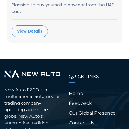
Planning to buy yourself a new car from the UAE
car...
View Details
QUICK LINKS
New Auto FZCO is a
Home
multinational automobile
trading company
Feedback
operating across the
Our Global Presence
globe. New Auto’s
Contact Us
automotive tradition