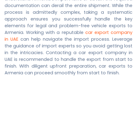
documentation can derail the entire shipment. While the
process is admittedly complex, taking a systematic
approach ensures you successfully handle the key
elements for legal and problem-free vehicle exports to
Armenia. Working with a reputable
car export company
in UAE
can help navigate the import process. Leverage
the guidance of import experts so you avoid getting lost
in the intricacies. Contacting a
car export company in
UAE
is recommended to handle the export from start to
finish. With diligent upfront preparation, car exports to
Armenia can proceed smoothly from start to finish.