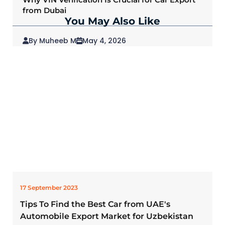
from Dubai
You May Also Like
By Muheeb M
May 4, 2026
2026 Mitsubishi Outlander: Redefining SUVs
for Modern Drivers
17 September 2023
Tips To Find the Best Car from UAE's
Automobile Export Market for Uzbekistan