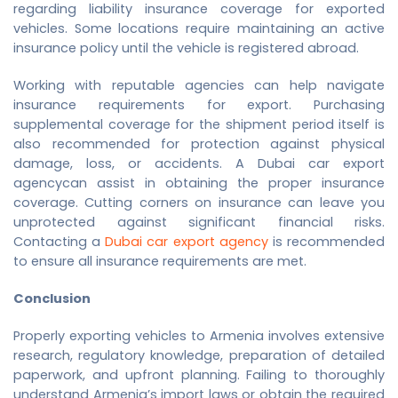
regarding liability insurance coverage for exported
vehicles. Some locations require maintaining an active
insurance policy until the vehicle is registered abroad.
Working with reputable agencies can help navigate
insurance requirements for export. Purchasing
supplemental coverage for the shipment period itself is
also recommended for protection against physical
damage, loss, or accidents. A
Dubai car export
agency
can assist in obtaining the proper insurance
coverage. Cutting corners on insurance can leave you
unprotected against significant financial risks.
Contacting a
Dubai car export agency
is recommended
to ensure all insurance requirements are met.
Conclusion
Properly exporting vehicles to Armenia involves extensive
research, regulatory knowledge, preparation of detailed
paperwork, and upfront planning. Failing to thoroughly
understand Armenia’s import laws or obtain the required