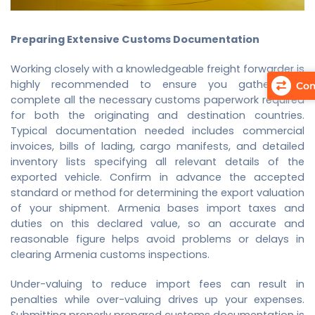
Preparing Extensive Customs Documentation
Working closely with a knowledgeable freight forwarder is
highly recommended to ensure you gather and
Com
complete all the necessary customs paperwork required
for both the originating and destination countries.
Typical documentation needed includes commercial
invoices, bills of lading, cargo manifests, and detailed
inventory lists specifying all relevant details of the
exported vehicle. Confirm in advance the accepted
standard or method for determining the export valuation
of your shipment. Armenia bases import taxes and
duties on this declared value, so an accurate and
reasonable figure helps avoid problems or delays in
clearing Armenia customs inspections.
Under-valuing to reduce import fees can result in
penalties while over-valuing drives up your expenses.
Submitting properly prepared customs documentation is