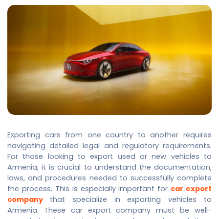
Exporting cars from one country to another requires
navigating detailed legal and regulatory requirements.
For those looking to export used or new vehicles to
Armenia, it is crucial to understand the documentation,
laws, and procedures needed to successfully complete
the process. This is especially important for
car export
company
that specialize in exporting vehicles to
Armenia. These
car export company
must be well-