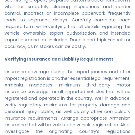
vital for smoothly clearing inspections and border
control. Incorrect or incomplete paperwork frequently
leads to shipment delays. Carefully complete each
required form while verifying that all details regarding the
vehicle, ownership, export authorization, and intended
import purpose are included. Double and triple-check for
accuracy, as mistakes can be costly.
Verifying Insurance and Liability Requirements
Insurance coverage during the export journey and after
import registration is another essential legal requirement.
Armenia mandates minimum third-party motor
insurance coverage for all imported vehicles that will be
registered and operated in the country. Well in advance,
verify regulatory minimums for property damage and
personal injury liability, as well as any other compulsory
insurance requirements. Arrange appropriate Armenian
insurance that will be valid upon vehicle registration. Also,
investigate the originating country’s regulations