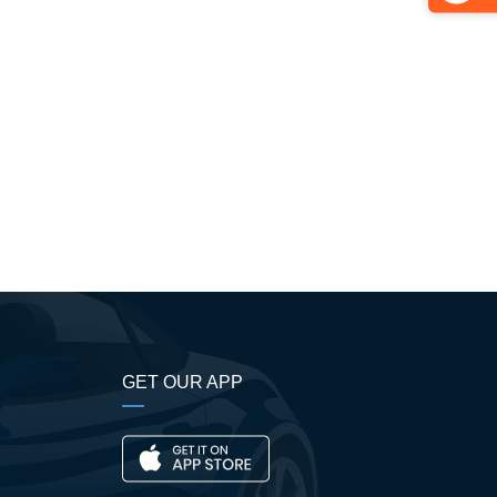
GET OUR APP