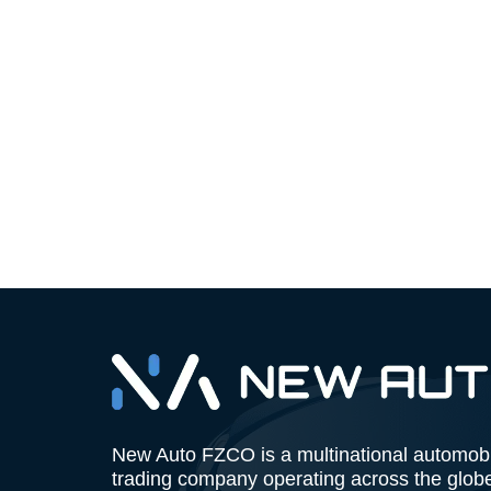
New Auto FZCO is a multinational automob
trading company operating across the glob