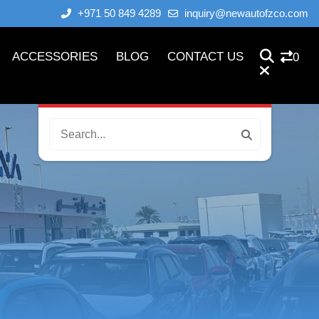
+971 50 849 4289
inquiry@newautofzco.com
ACCESSORIES
BLOG
CONTACT US
0