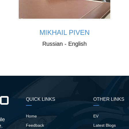
MIKHAIL PIVEN
Russian - English
QUICK LINKS
OTHER LINKS
Home
EV
ile
e.
Feedback
Latest Blogs