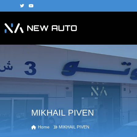
MIKHAIL PIVEN
Home
MIKHAIL PIVEN