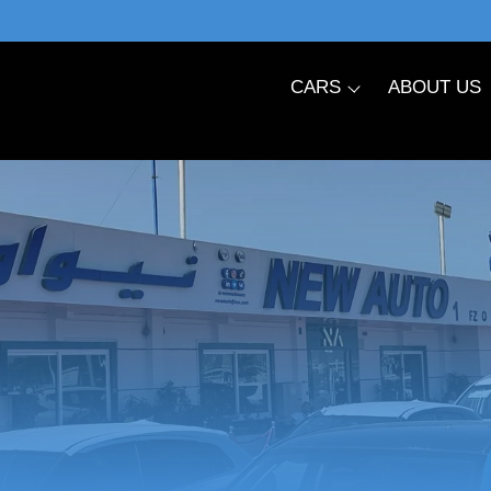
CARS
ABOUT US