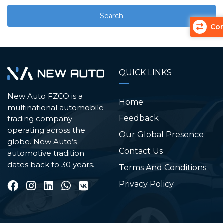
Com
QUICK LINKS
New Auto FZCO is a
Home
multinational automobile
Feedback
trading company
operating across the
Our Global Presence
globe. New Auto’s
Contact Us
automotive tradition
dates back to 30 years.
Terms And Conditions
Privacy Policy