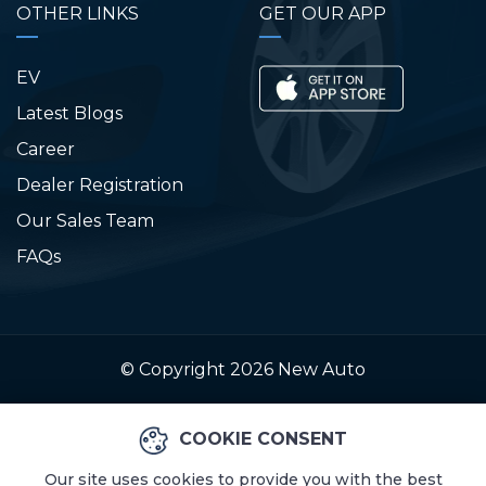
OTHER LINKS
GET OUR APP
EV
Latest Blogs
Career
Dealer Registration
Our Sales Team
FAQs
© Copyright 2026
New Auto
COOKIE CONSENT
Our site uses cookies to provide you with the best