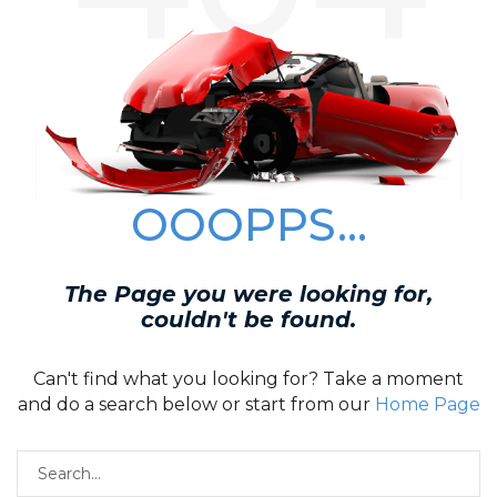
OOOPPS...
The Page you were looking for,
couldn't be found.
Can't find what you looking for? Take a moment
and do a search below or start from our
Home Page