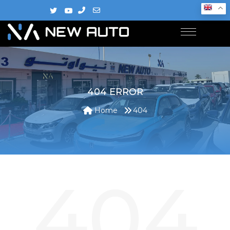
404 ERROR
Home
404
404