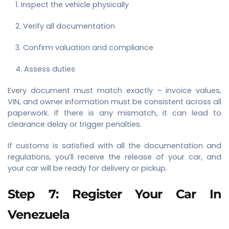
Inspect the vehicle physically
Verify all documentation
Confirm valuation and compliance
Assess duties
Every document must match exactly – invoice values,
VIN, and owner information must be consistent across all
paperwork. If there is any mismatch, it can lead to
clearance delay or trigger penalties.
If customs is satisfied with all the documentation and
regulations, you’ll receive the release of your car, and
your car will be ready for delivery or pickup.
Step 7: Register Your Car In
Venezuela