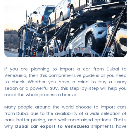
If you are planning to import a car from Dubai to
Venezuela, then this comprehensive guide is all you need
to check. Whether you have in mind to buy a luxury
sedan or a powerful SUV, this step-by-step will help you
make the whole process a breeze.
Many people around the world choose to import cars
from Dubai due to the availability of a wide selection of
cars, better pricing, and well-maintained options. That’s
why
Dubai car export to Venezuela
shipments have