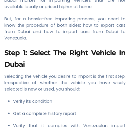
Dubai market for importing vehicles that are not
available locally or priced higher at home.
But, for a hassle-free importing process, you need to
know the procedure of both sides: how to export cars
from Dubai and how to import cars from Dubai to
Venezuela.
Step 1: Select The Right Vehicle In
Dubai
Selecting the vehicle you desire to import is the first step.
Irrespective of whether the vehicle you have wisely
selected is new or used, you should:
Verify its condition
Get a complete history report
Verify that it complies with Venezuelan import