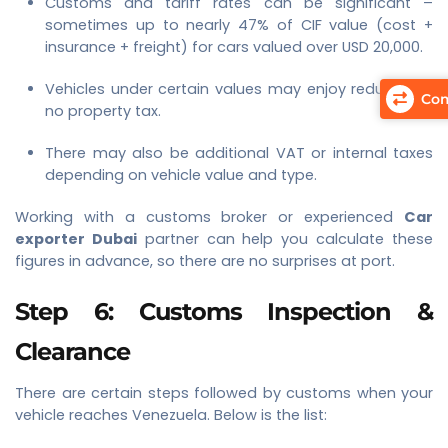
Customs and tariff rates can be significant –
sometimes up to nearly 47% of CIF value (cost +
insurance + freight) for cars valued over USD 20,000.
Vehicles under certain values may enjoy reduced or
Com
no property tax.
There may also be additional VAT or internal taxes
depending on vehicle value and type.
Working with a customs broker or experienced
Car
exporter Dubai
partner can help you calculate these
figures in advance, so there are no surprises at port.
Step 6: Customs Inspection &
Clearance
There are certain steps followed by customs when your
vehicle reaches Venezuela. Below is the list: