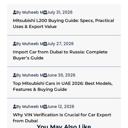
By Muheeb M
July 31, 2026
Mitsubishi L200 Buying Guide: Specs, Practical
Uses & Export Value
By Muheeb M
July 27, 2026
Import Car from Dubai to Russia: Complete
Buyer’s Guide
By Muheeb M
June 30, 2026
Top Mitsubishi Cars in UAE 2026: Best Models,
Features & Buying Guide
By Muheeb M
June 12, 2026
Why VIN Verification Is Crucial for Car Export
from Dubai
You May Also Like