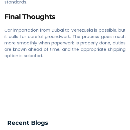
standards.
Final Thoughts
Car importation from Dubai to Venezuela is possible, but
it calls for careful groundwork. The process goes much
more smoothly when paperwork is properly done, duties
are known ahead of time, and the appropriate shipping
option is selected.
Recent Blogs