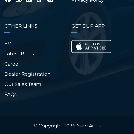
Privacy Policy
OTHER LINKS
GET OUR APP
EV
Latest Blogs
Career
Dealer Registration
Our Sales Team
FAQs
© Copyright 2026
New Auto