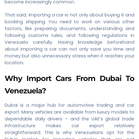
become increasingly common.
That said, importing a car is not only about buying it and
booking shipping. You need to work on various other
factors, like preparing documents, understanding and
following customs rules, and following regulations in
Venezuela carefully. Having knowledge beforehand
about importing a car can not only save you time and
money but also unnecessary stress when it reaches your
location.
Why Import Cars From Dubai To
Venezuela?
Dubai is a major hub for automotive trading and car
export. Many vehicles are available from luxury models to
dependable daily drivers – and the UAE’s global trade
infrastructure makes car export relatively
straightforward. This is why Venezuelans opt for the