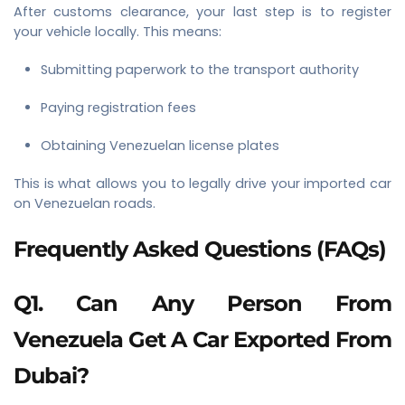
After customs clearance, your last step is to register
your vehicle locally. This means:
Submitting paperwork to the transport authority
Paying registration fees
Obtaining Venezuelan license plates
This is what allows you to legally drive your imported car
on Venezuelan roads.
Frequently Asked Questions (FAQs)
Q1. Can Any Person From
Venezuela Get A Car Exported From
Dubai?