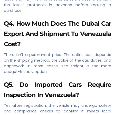
the latest protocols in advance before making a
purchase.
Q4. How Much Does The Dubai Car
Export And Shipment To Venezuela
Cost?
There isn’t a permanent price. The entire cost depends
on the shipping method, the value of the car, duties, and
paperwork. In most cases, sea freight is the more
budget-friendly option.
Q5. Do Imported Cars Require
Inspection In Venezuela?
Yes afore registration, the vehicle may undergo safety
and compliance checks to confirm it meets local