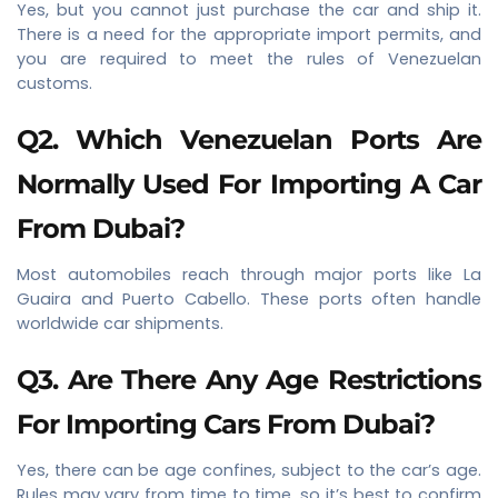
Yes, but you cannot just purchase the car and ship it.
There is a need for the appropriate import permits, and
you are required to meet the rules of Venezuelan
customs.
Q2. Which Venezuelan Ports Are
Normally Used For Importing A Car
From Dubai?
Most automobiles reach through major ports like La
Guaira and Puerto Cabello. These ports often handle
worldwide car shipments.
Q3. Are There Any Age Restrictions
For Importing Cars From Dubai?
Yes, there can be age confines, subject to the car’s age.
Rules may vary from time to time, so it’s best to confirm