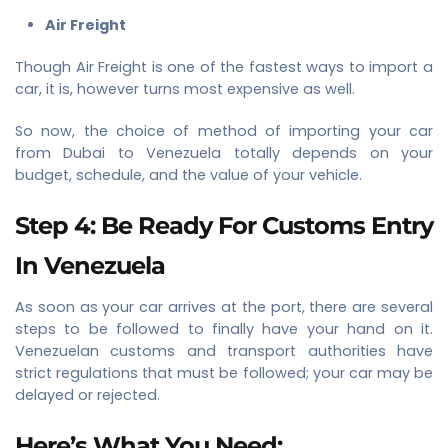
Air Freight
Though Air Freight is one of the fastest ways to import a
car, it is, however turns most expensive as well.
So now, the choice of method of importing your car
from Dubai to Venezuela totally depends on your
budget, schedule, and the value of your vehicle.
Step 4: Be Ready For Customs Entry
In Venezuela
As soon as your car arrives at the port, there are several
steps to be followed to finally have your hand on it.
Venezuelan customs and transport authorities have
strict regulations that must be followed; your car may be
delayed or rejected.
Here’s What You Need: