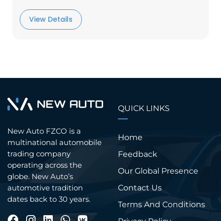
View Details
QUICK LINKS
New Auto FZCO is a
Home
multinational automobile
trading company
Feedback
operating across the
Our Global Presence
globe. New Auto’s
Contact Us
automotive tradition
dates back to 30 years.
Terms And Conditions