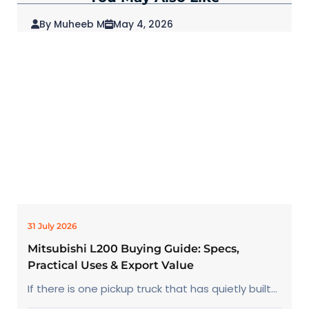
By Muheeb M
May 4, 2026
2026 Mitsubishi Outlander: Redefining SUVs
for Modern Drivers
31 July 2026
Mitsubishi L200 Buying Guide: Specs,
Practical Uses & Export Value
If there is one pickup truck that has quietly built...