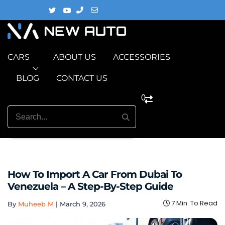
CARS
ABOUT US
ACCESSORIES
BLOG
CONTACT US
0
How To Import A Car From Dubai To
Venezuela – A Step-By-Step Guide
7 Min. To Read
By
Muheeb M
|
March 9, 2026