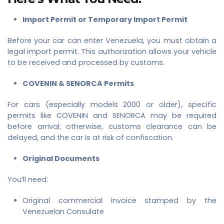
Import Permit or Temporary Import Permit
Before your car can enter Venezuela, you must obtain a
legal import permit. This authorization allows your vehicle
to be received and processed by customs.
COVENIN & SENORCA Permits
For cars (especially models 2000 or older), specific
permits like COVENIN and SENORCA may be required
before arrival; otherwise, customs clearance can be
delayed, and the car is at risk of confiscation.
Original Documents
You’ll need:
Original commercial invoice stamped by the
Venezuelan Consulate