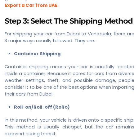
Export a Car from UAE
.
Step 3: Select The Shipping Method
For shipping your car from Dubai to Venezuela, there are
3 major ways usually followed. They are:
Container Shipping
Container shipping means your car is carefully located
inside a container. Because it cares for cars from diverse
weather settings, theft, and possible damage, people
consider it to be one of the best options when importing
their cars from Dubai.
Roll-on/Roll-off (RoRo)
In this method, your vehicle is driven onto a specific ship.
This method is usually cheaper, but the car remains
exposed during transit.