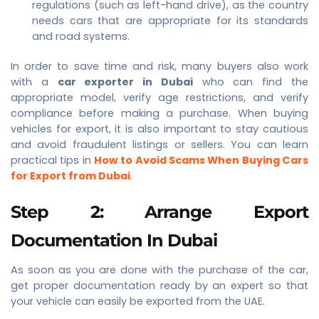
regulations (such as left-hand drive), as the country
needs cars that are appropriate for its standards
and road systems.
In order to save time and risk, many buyers also work
with a
car exporter in Dubai
who can find the
appropriate model, verify age restrictions, and verify
compliance before making a purchase. When buying
vehicles for export, it is also important to stay cautious
and avoid fraudulent listings or sellers. You can learn
practical tips in
How to Avoid Scams When Buying Cars
for Export from Dubai
.
Step 2: Arrange Export
Documentation In Dubai
As soon as you are done with the purchase of the car,
get proper documentation ready by an expert so that
your vehicle can easily be exported from the UAE.