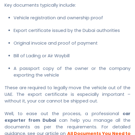
Key documents typically include:
Vehicle registration and ownership proof
Export certificate issued by the Dubai authorities
Original invoice and proof of payment
Bill of Lading or Air Waybill
A passport copy of the owner or the company
exporting the vehicle
These are required to legally move the vehicle out of the
UAE. The export certificate is especially important –
without it, your car cannot be shipped out.
Well, to ease out the process, a professional
car
exporter from Dubai
can help you manage all the
documents as per the requirements. For detailed
guidance, see our article on
All Documents You Need to