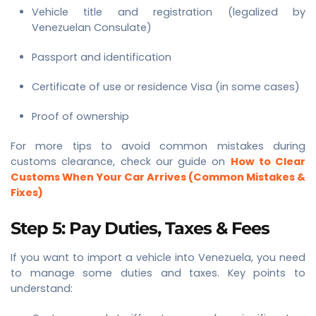
Vehicle title and registration (legalized by
Venezuelan Consulate)
Passport and identification
Certificate of use or residence Visa (in some cases)
Proof of ownership
For more tips to avoid common mistakes during
customs clearance, check our guide on
How to Clear
Customs When Your Car Arrives (Common Mistakes &
Fixes)
Step 5: Pay Duties, Taxes & Fees
If you want to import a vehicle into Venezuela, you need
to manage some duties and taxes. Key points to
understand: