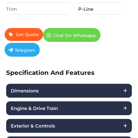
Trim
P-Line
Get Quote
Chat On Whatsapp
Telegram
Specification And Features
Dimensions
Engine & Drive Train
Exterior & Controls