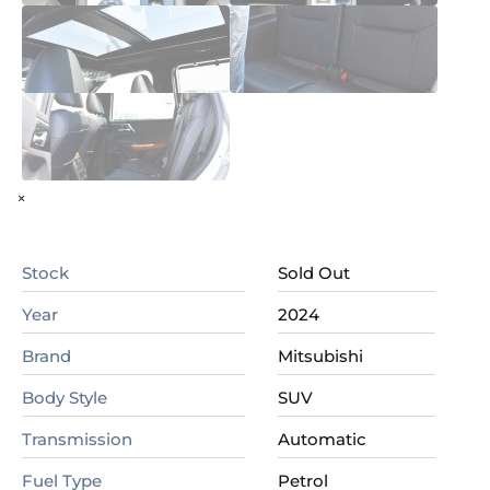
×
Stock
Sold Out
Year
2024
Brand
Mitsubishi
Body Style
SUV
Transmission
Automatic
Fuel Type
Petrol