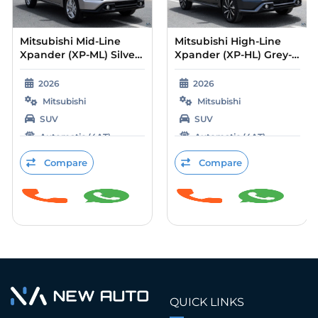
Mitsubishi Mid-Line
Mitsubishi High-Line
Xpander (XP-ML) Silver
Xpander (XP-HL) Grey-
– Black 2026
Beige 2026
2026
2026
Mitsubishi
Mitsubishi
SUV
SUV
Automatic (4AT)
Automatic (4AT)
Petrol
Petrol
Compare
Compare
QUICK LINKS