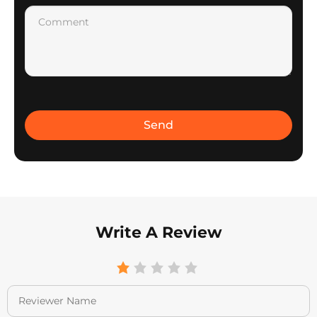
Write A Review