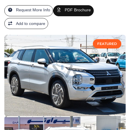
Request More Info
PDF Brochure
Add to compare
FEATURED