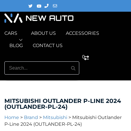
CARS
ABOUT US
ACCESSORIES
BLOG
CONTACT US
0
MITSUBISHI OUTLANDER P-LINE 2024
(OUTLANDER-PL‎-24)
Home
>
Brand
>
Mitsubishi
>
Mitsubishi Outlander
P-Line 2024 (OUTLANDER-PL‎-24)