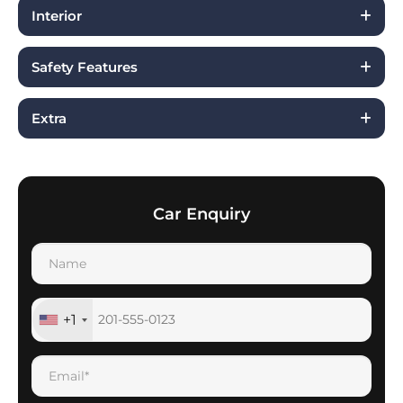
Interior
Safety Features
Extra
Car Enquiry
+1