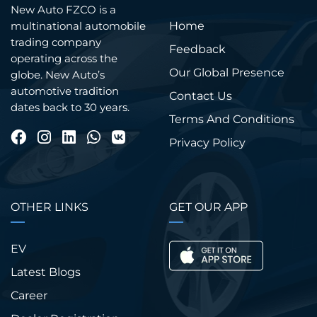
New Auto FZCO is a
Home
multinational automobile
trading company
Feedback
operating across the
Our Global Presence
globe. New Auto’s
automotive tradition
Contact Us
dates back to 30 years.
Terms And Conditions
Privacy Policy
OTHER LINKS
GET OUR APP
EV
Latest Blogs
Career