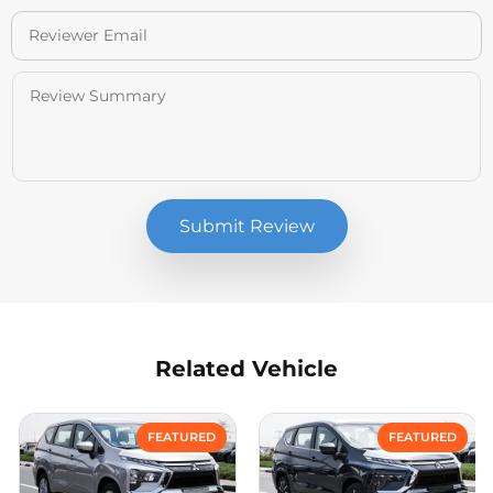
Submit Review
Related Vehicle
Compare
Compare
FEATURED
FEATURED