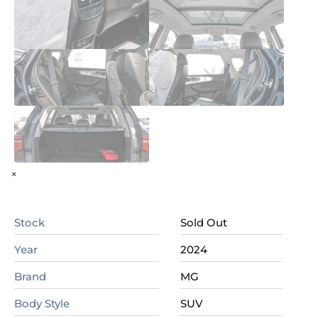
×
Stock
Sold Out
Year
2024
Brand
MG
Body Style
SUV