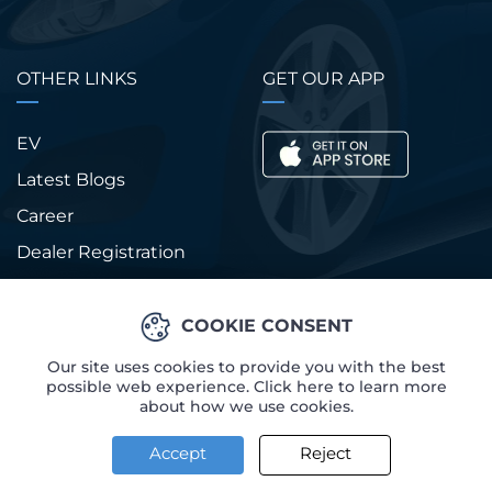
OTHER LINKS
GET OUR APP
EV
Latest Blogs
Career
Dealer Registration
Our Sales Team
FAQs
COOKIE CONSENT
Our site uses cookies to provide you with the best
possible web experience. Click here to learn more
about how we use cookies.
© Copyright 2026
New Auto
Accept
Reject