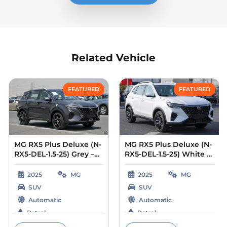
Related Vehicle
Compare
Compare
FEATURED
FEATURED
MG RX5 Plus Deluxe (N-
MG RX5 Plus Deluxe (N-
RX5-DEL-1.5-25) Grey –
RX5-DEL-1.5-25) White –
Beige 2025
Beige 2025
2025
MG
2025
MG
SUV
SUV
Automatic
Automatic
Petrol
Petrol