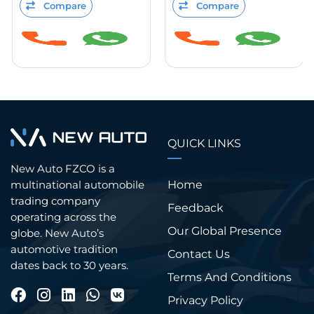
Compare
Compare
QUICK LINKS
New Auto FZCO is a
Home
multinational automobile
trading company
Feedback
operating across the
Our Global Presence
globe. New Auto’s
automotive tradition
Contact Us
dates back to 30 years.
Terms And Conditions
Privacy Policy