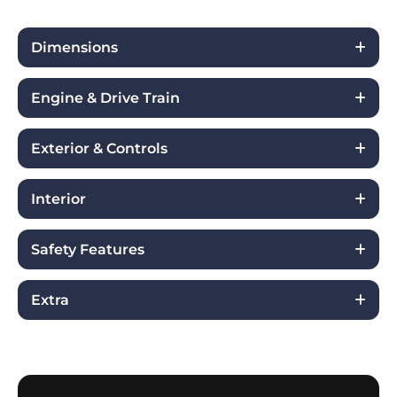
Dimensions
Engine & Drive Train
Exterior & Controls
Interior
Safety Features
Extra