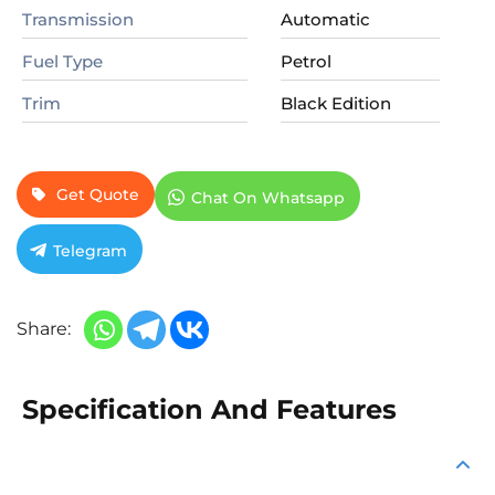
Transmission
Automatic
Fuel Type
Petrol
Trim
Black Edition
Get Quote
Chat On Whatsapp
Telegram
Share:
Specification And Features