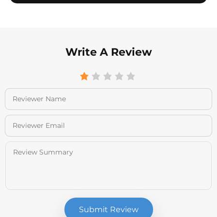
Write A Review
Submit Review