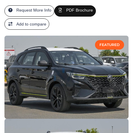
Request More Info
PDF Brochure
Add to compare
FEATURED