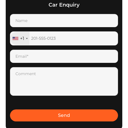
Car Enquiry
+1