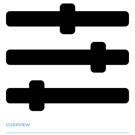
OVERVIEW