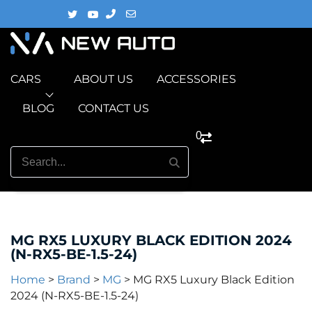
CARS
ABOUT US
ACCESSORIES
BLOG
CONTACT US
0
MG RX5 LUXURY BLACK EDITION 2024
(N-RX5-BE-1.5-24)
Home
>
Brand
>
MG
>
MG RX5 Luxury Black Edition
2024 (N-RX5-BE-1.5-24)