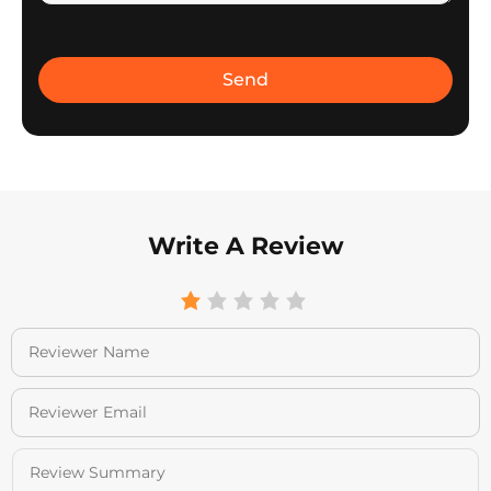
Write A Review