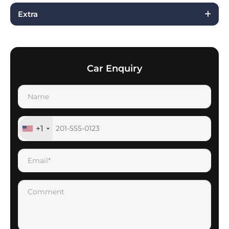
Extra
Car Enquiry
+1