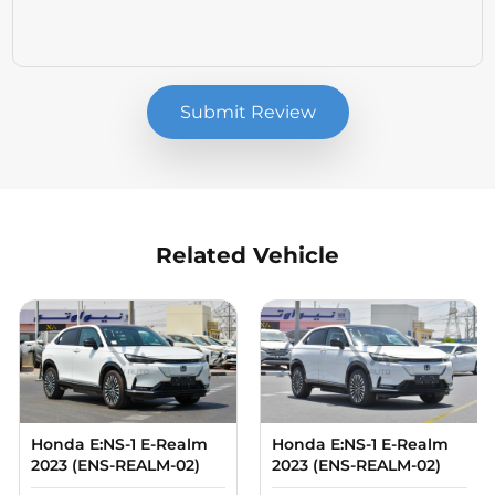
Submit Review
Related Vehicle
Compare
Compare
Honda E:NS-1 E-Realm
Honda E:NS-1 E-Realm
2023 (ENS-REALM-02)
2023 (ENS-REALM-02)