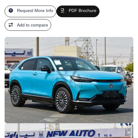
Request More Info
PDF Brochure
Add to compare