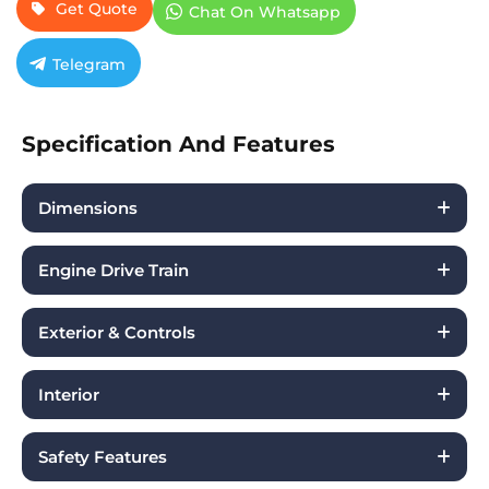
Get Quote
Chat On Whatsapp
Telegram
Specification And Features
Dimensions
Engine Drive Train
Exterior & Controls
Interior
Safety Features