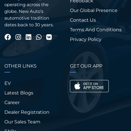
Feedback
operating across the
Our Global Presence
globe. New Auto’s
automotive tradition
Contact Us
dates back to 30 years.
Terms And Conditions
Privacy Policy
OTHER LINKS
GET OUR APP
EV
Latest Blogs
Career
Dealer Registration
Our Sales Team