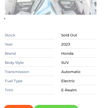
×
Stock
Sold Out
Year
2023
Brand
Honda
Body Style
SUV
Transmission
Automatic
Fuel Type
Electric
Trim
E-Realm