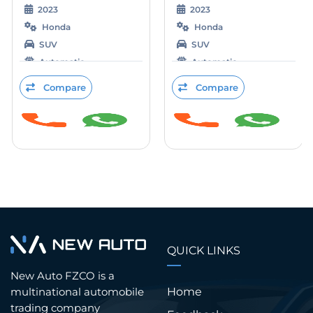
2023
2023
Honda
Honda
SUV
SUV
Automatic
Automatic
Electric
Electric
Compare
Compare
QUICK LINKS
New Auto FZCO is a
Home
multinational automobile
trading company