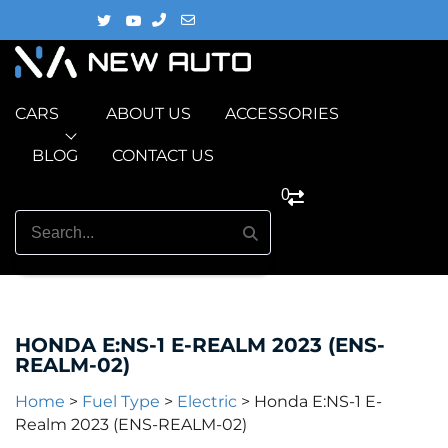
CARS
ABOUT US
ACCESSORIES
BLOG
CONTACT US
0
HONDA E:NS-1 E-REALM 2023 (ENS-
REALM-02)
Home
>
Fuel Type
>
Electric
>
Honda E:NS-1 E-
Realm 2023 (ENS-REALM-02)