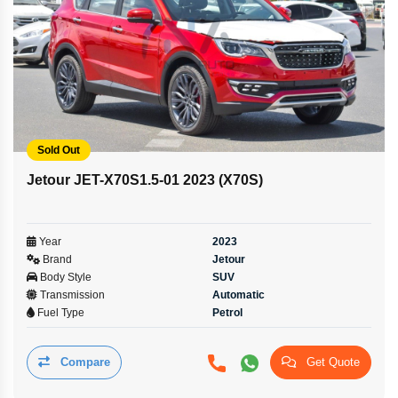
Sold Out
Jetour JET-X70S1.5-01 2023 (X70S)
Year
2023
Brand
Jetour
Body Style
SUV
Transmission
Automatic
Fuel Type
Petrol
Compare
Get Quote