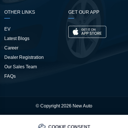
OTHER LINKS
GET OUR APP
EV
Latest Blogs
Career
Dealer Registration
Our Sales Team
FAQs
© Copyright 2026
New Auto
COOKIE CONSENT