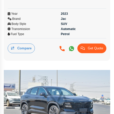
Year
2023
Brand
Jac
Body Style
SUV
Transmission
Automatic
Fuel Type
Petrol
Compare
Get Quote