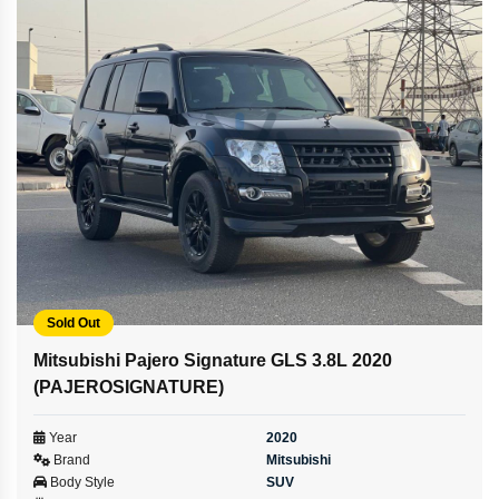
Sold Out
Mitsubishi Pajero Signature GLS 3.8L 2020
(PAJEROSIGNATURE)
Year
2020
Brand
Mitsubishi
Body Style
SUV