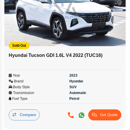
Sold Out
Hyundai Tucson GDI 1.6L V4 2022 (TUC16)
Year
2023
Brand
Hyundai
Body Style
SUV
Transmission
Automatic
Fuel Type
Petrol
Compare
Get Quote