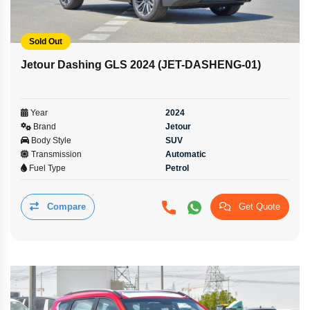
Sold Out
Jetour Dashing GLS 2024 (JET-DASHENG-01)
Year
2024
Brand
Jetour
Body Style
SUV
Transmission
Automatic
Fuel Type
Petrol
Compare
Get Quote