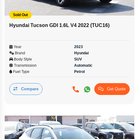
Sold Out
Hyundai Tucson GDI 1.6L V4 2022 (TUC16)
Year
2023
Brand
Hyundai
Body Style
SUV
Transmission
Automatic
Fuel Type
Petrol
Compare
Get Quote