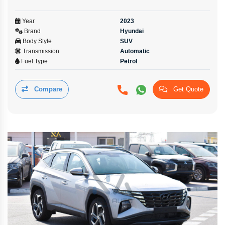
Year
2023
Brand
Hyundai
Body Style
SUV
Transmission
Automatic
Fuel Type
Petrol
Compare
Get Quote