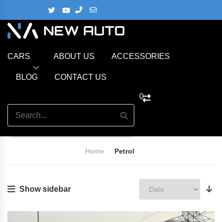
CARS
ABOUT US
ACCESSORIES
BLOG
CONTACT US
0
Home
Petrol
Show sidebar