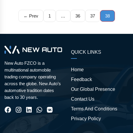
← Prev
1
…
36
37
38
QUICK LINKS
New Auto FZCO is a
Home
multinational automobile
trading company operating
Feedback
across the globe. New Auto’s
Our Global Presence
automotive tradition dates
back to 30 years.
Contact Us
Terms And Conditions
Privacy Policy