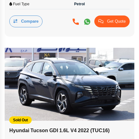
Fuel Type
Petrol
Compare
Get Quote
Sold Out
Hyundai Tucson GDI 1.6L V4 2022 (TUC16)