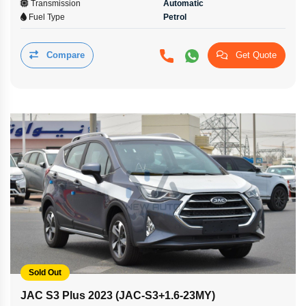
Transmission
Automatic
Fuel Type
Petrol
Compare
Get Quote
Sold Out
JAC S3 Plus 2023 (JAC-S3+1.6-23MY)