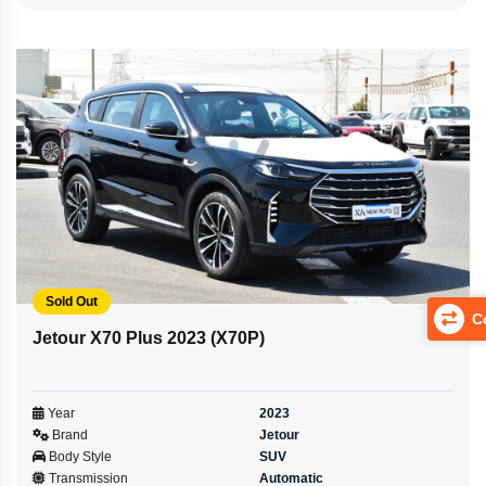
Sold Out
Co
Jetour X70 Plus 2023 (X70P)
Year
2023
Brand
Jetour
Body Style
SUV
Transmission
Automatic