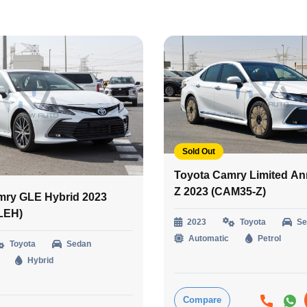
Sold Out
Toyota Camry Limited An
Z 2023 (CAM35-Z)
mry GLE Hybrid 2023
LEH)
2023
Toyota
Se
Automatic
Petrol
Toyota
Sedan
Hybrid
Compare