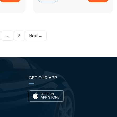
…
8
Next →
GET OUR APP