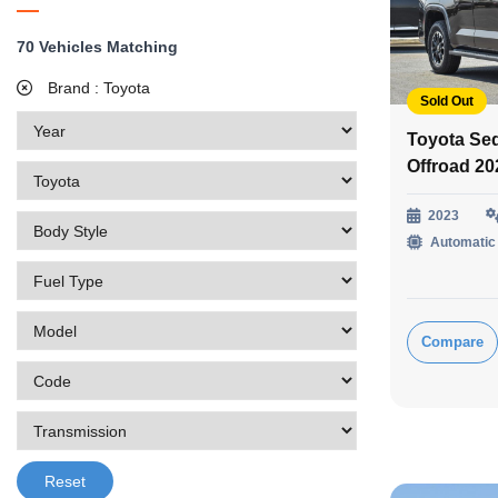
70
Vehicles Matching
Brand :
Toyota
Sold Out
Toyota Se
Offroad 2
2023
Automatic
Compare
Reset