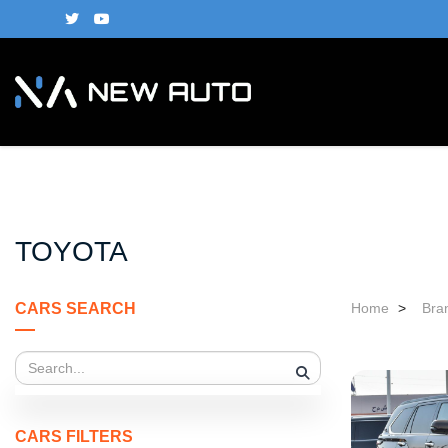
TOYOTA
CARS SEARCH
Home
>
Bra
CARS FILTERS