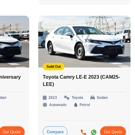
Sold Out
niversary
Toyota Camry LE-E 2023 (CAM25-
LEE)
dan
2023
Toyota
Sedan
Automatic
Petrol
Get Quote
Compare
Get Quote