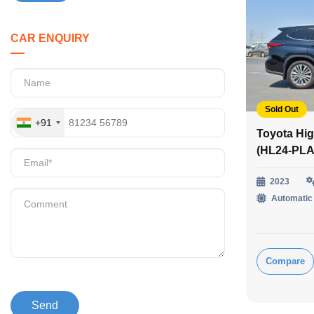
CAR ENQUIRY
Sold Out
+91
Toyota Hig
(HL24-PLA
2023
Automatic
Compare