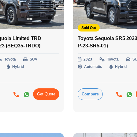
Sold Out
quoia Limited TRD
Toyota Sequoia SR5 2023
023 (SEQ35-TRDO)
P-23-SR5-01)
Toyota
SUV
2023
Toyota
S
Hybrid
Automatic
Hybrid
Get Quote
Compare