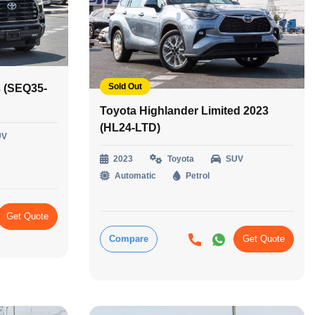
Sold Out
 (SEQ35-
Toyota Highlander Limited 2023
(HL24-LTD)
UV
2023
Toyota
SUV
Automatic
Petrol
Get Quote
Compare
Get Quote