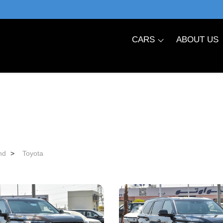
CARS
ABOUT US
nd
>
Toyota