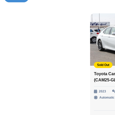
Sold Out
Toyota Ca
(CAM25-G
2023
Automatic