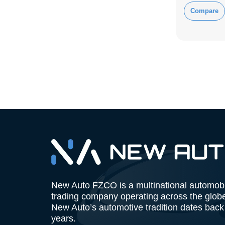
Compare
New Auto FZCO is a multinational automob
trading company operating across the glob
New Auto’s automotive tradition dates back
years.