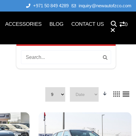
+971 50 849 4289
inquiry@newautofzco.com
ACCESSORIES
BLOG
CONTACT US
0