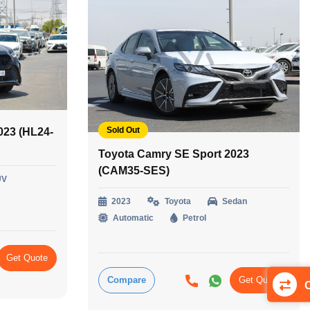
Sold Out
023 (HL24-
Toyota Camry SE Sport 2023
(CAM35-SES)
UV
2023
Toyota
Sedan
Automatic
Petrol
Get Quote
Compare
Get Quote
C