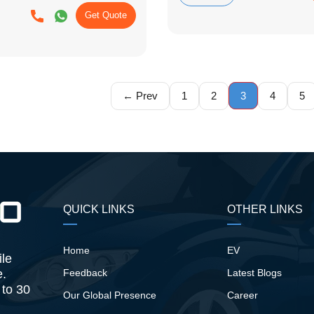
Get Quote
← Prev
1
2
3
4
5
QUICK LINKS
OTHER LINKS
Home
EV
ile
e.
Feedback
Latest Blogs
 to 30
Our Global Presence
Career