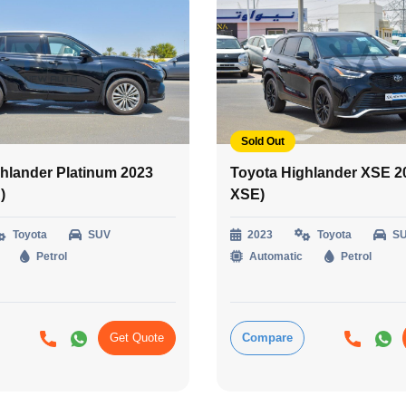
Sold Out
hlander Platinum 2023
Toyota Highlander XSE 2
)
XSE)
Toyota
SUV
2023
Toyota
S
Petrol
Automatic
Petrol
Get Quote
Compare