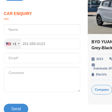
CAR ENQUIRY
BYD YUAN
+1
Grey-Blac
2023
Automatic (F
Electric
Compare