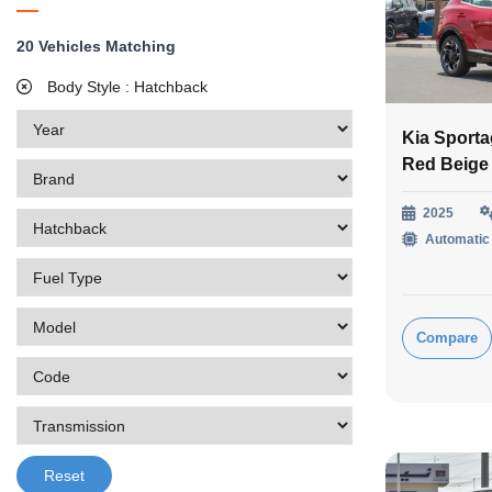
20
Vehicles Matching
Body Style :
Hatchback
Kia Sporta
Red Beige
2025
Automatic
Compare
Reset