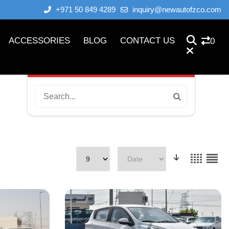
+971 50 849 4289
inquiry@newautofzco.com
ACCESSORIES
BLOG
CONTACT US
0