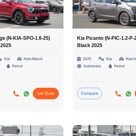
ge (N-KIA-SPO-1.6-25)
Kia Picanto (N-PIC-1.2-P-
 2025
Black 2025
Kia
Hatchback
2025
Kia
Hatc
Petrol
Automatic
Petrol
Get Quote
Compare