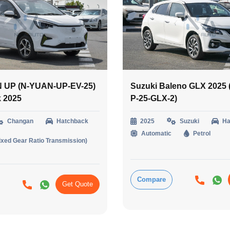
 UP (N-YUAN-UP-EV-25)
Suzuki Baleno GLX 2025
k 2025
P-25-GLX-2)
Changan
Hatchback
2025
Suzuki
Ha
Automatic
Petrol
ixed Gear Ratio Transmission)
Compare
Get Quote