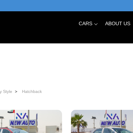
CARS
ABOUT US
y Style
>
Hatchback