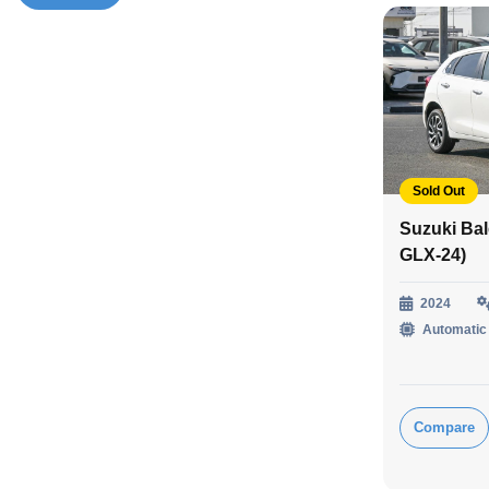
Sold Out
Suzuki Ba
GLX-24)
2024
Automatic
Compare