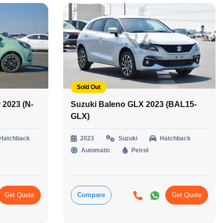
Sold Out
2023 (N-
Suzuki Baleno GLX 2023 (BAL15-
GLX)
Hatchback
2023
Suzuki
Hatchback
Automatic
Petrol
Get Quote
Compare
Get Quote