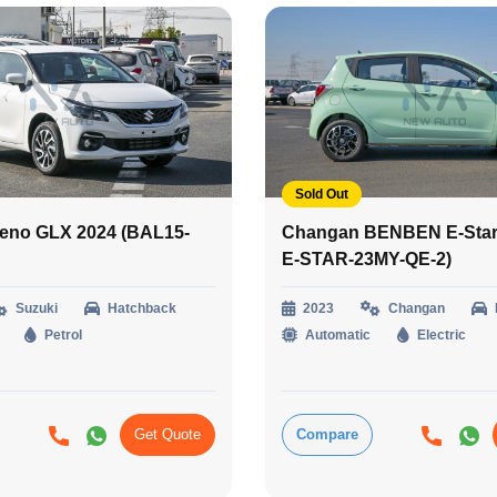
Sold Out
leno GLX 2024 (BAL15-
Changan BENBEN E-Star 
E-STAR-23MY-QE-2)
Suzuki
Hatchback
2023
Changan
Petrol
Automatic
Electric
Get Quote
Compare