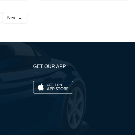
Next →
GET OUR APP