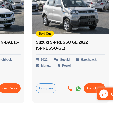
Sold Out
 (N-BAL15-
Suzuki S-PRESSO GL 2022
(SPRESSO-GL)
tchback
2022
Suzuki
Hatchback
Manual
Petrol
Get Quote
Compare
Get Quote
C