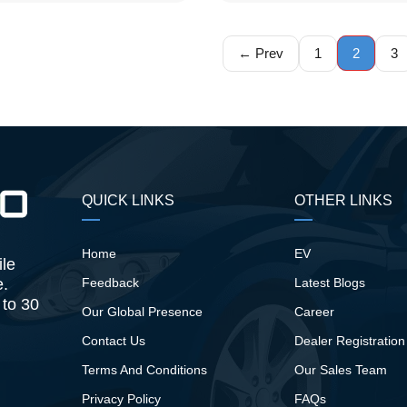
← Prev
1
2
3
QUICK LINKS
OTHER LINKS
Home
EV
ile
e.
Feedback
Latest Blogs
 to 30
Our Global Presence
Career
Contact Us
Dealer Registration
Terms And Conditions
Our Sales Team
Privacy Policy
FAQs