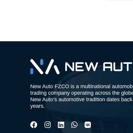
New Auto FZCO is a multinational automob
trading company operating across the glob
New Auto’s automotive tradition dates back
years.