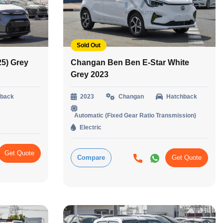
Sold Out
25) Grey
Changan Ben Ben E-Star White
Grey 2023
hback
2023
Changan
Hatchback
Automatic (Fixed Gear Ratio Transmission)
Electric
Get Quote
Compare
Get Quote