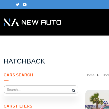
HATCHBACK
CARS SEARCH
Home
>
Bod
CARS FILTERS