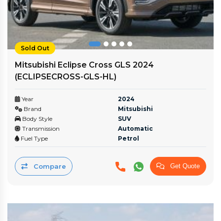
Sold Out
Mitsubishi Eclipse Cross GLS 2024
(ECLIPSECROSS-GLS-HL)
Year
2024
Brand
Mitsubishi
Body Style
SUV
Transmission
Automatic
Fuel Type
Petrol
Compare
Get Quote