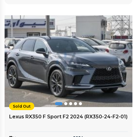
Sold Out
Lexus RX350 F Sport F2 2024 (RX350-24-F2-01)