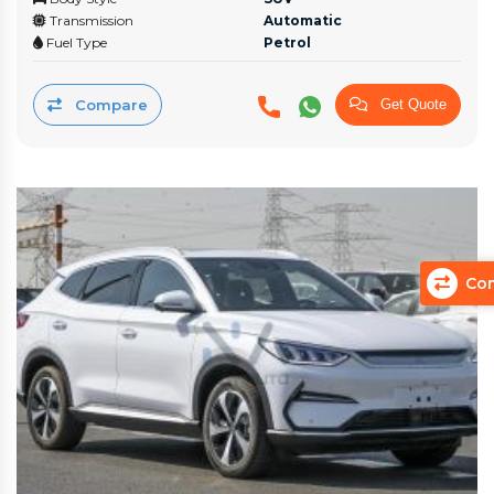
Transmission
Automatic
Fuel Type
Petrol
Compare
Get Quote
Com