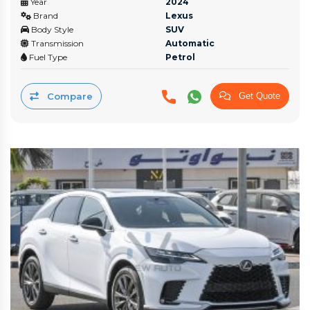
Year
2024
Brand
Lexus
Body Style
SUV
Transmission
Automatic
Fuel Type
Petrol
Compare
Get Quote