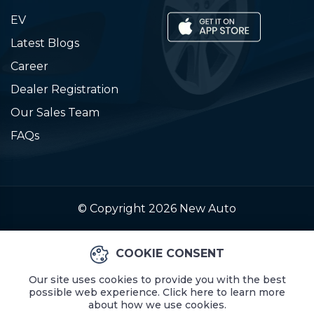
EV
Latest Blogs
Career
Dealer Registration
Our Sales Team
FAQs
© Copyright 2026
New Auto
COOKIE CONSENT
Our site uses cookies to provide you with the best
possible web experience. Click here to learn more
about how we use cookies.