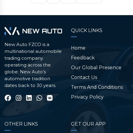
QUICK LINKS
New Auto FZCO is a
Home
multinational automobile
Feedback
trading company
operating across the
Our Global Presence
globe. New Auto’s
Contact Us
automotive tradition
dates back to 30 years.
Terms And Conditions
Privacy Policy
OTHER LINKS
GET OUR APP