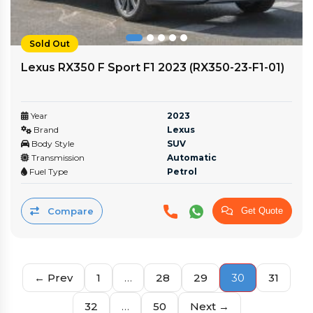
Sold Out
Lexus RX350 F Sport F1 2023 (RX350-23-F1-01)
Year
2023
Brand
Lexus
Body Style
SUV
Transmission
Automatic
Fuel Type
Petrol
Compare
Get Quote
← Prev
1
…
28
29
30
31
32
…
50
Next →