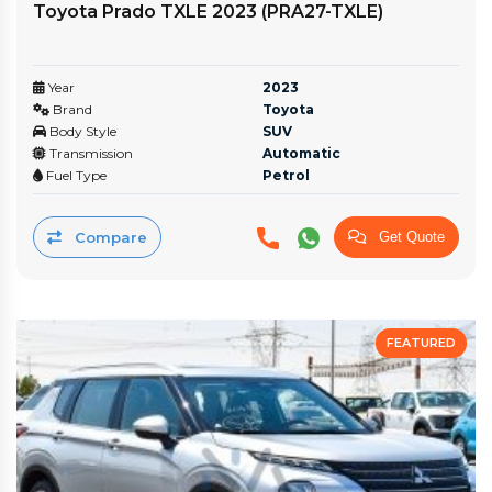
Toyota Prado TXLE 2023 (PRA27-TXLE)
Year
2023
Brand
Toyota
Body Style
SUV
Transmission
Automatic
Fuel Type
Petrol
Compare
Get Quote
FEATURED