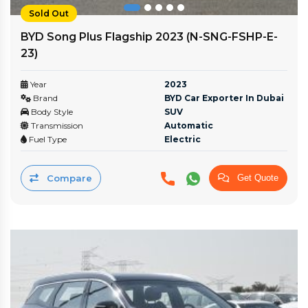
Sold Out
BYD Song Plus Flagship 2023 (N-SNG-FSHP-E-
23)
Year
2023
Brand
BYD Car Exporter In Dubai
Body Style
SUV
Transmission
Automatic
Fuel Type
Electric
Compare
Get Quote