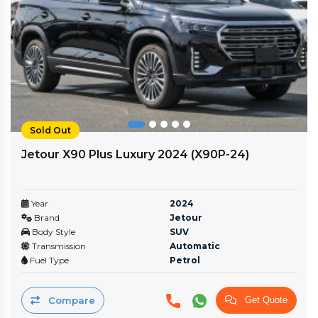
Sold Out
Jetour X90 Plus Luxury 2024 (X90P-24)
Year
2024
Brand
Jetour
Body Style
SUV
Transmission
Automatic
Fuel Type
Petrol
Compare
Get Quote