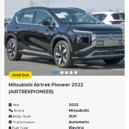
Sold Out
Mitsubishi Airtrek Pioneer 2022
(AIRTREKPIONEER)
Year
2022
Brand
Mitsubishi
Body Style
SUV
Transmission
Automatic
Fuel Type
Electric