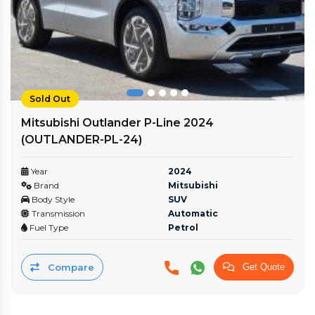
Sold Out
Mitsubishi Outlander P-Line 2024
(OUTLANDER-PL‎-24)
Year
2024
Brand
Mitsubishi
Body Style
SUV
Transmission
Automatic
Fuel Type
Petrol
Compare
Get Quote