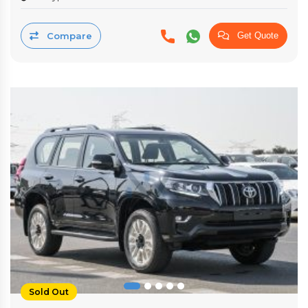
Compare
Get Quote
Sold Out