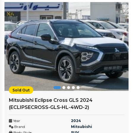
Sold Out
Mitsubishi Eclipse Cross GLS 2024
(ECLIPSECROSS-GLS-HL-4WD-2)
Year
2024
Brand
Mitsubishi
Body Style
SUV