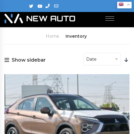
Home
Inventory
Date
Show sidebar